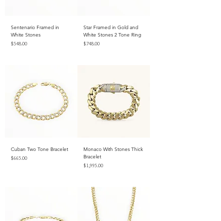
Sentenario Framed in
Star Framed in Gold and
White Stones
White Stones 2 Tone Ring
Price
Price
$548.00
$748.00
Excluding Sales Tax
Excluding Sales Tax
Cuban Two Tone Bracelet
Monaco With Stones Thick
Bracelet
Price
$665.00
Price
$1,995.00
Excluding Sales Tax
Excluding Sales Tax