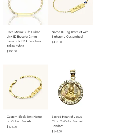
Pave Miami Curb Cuban
Name ID Tag Bracelet with
Link ID Bracelet 3 mm
Birthstone Customized
Semi Solid 14K Two Tone
Price
$490.00
Yellow White
Excluding Sales Tax
Price
$300.00
Excluding Sales Tax
Custom Block Text Name
Sacred Heart of Jesus
on Cuban Bracelet
Christ Tri-Color Framed
Pendant
Price
$475.00
Price
$142.00
Excluding Sales Tax