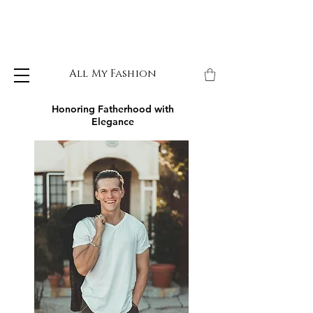
All My Fashion
Honoring Fatherhood with
Elegance