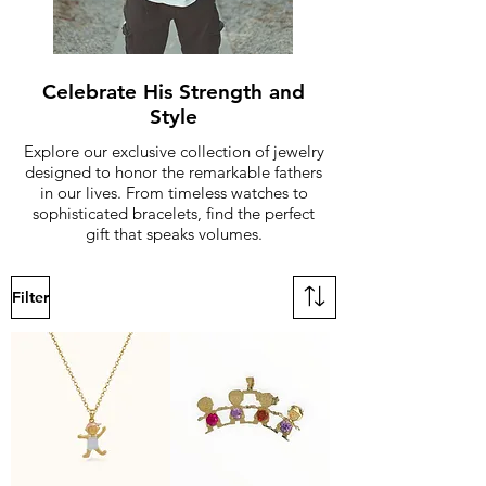
Celebrate His Strength and
Style
Explore our exclusive collection of jewelry
designed to honor the remarkable fathers
in our lives. From timeless watches to
sophisticated bracelets, find the perfect
gift that speaks volumes.
Filter