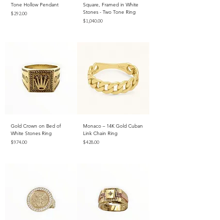
Tone Hollow Pendant
Square, Framed in White
Stones - Two Tone Ring
Price
$292.00
Price
$1,040.00
Excluding Sales Tax
Excluding Sales Tax
Gold Crown on Bed of
Monaco – 14K Gold Cuban
White Stones Ring
Link Chain Ring
Price
Price
$974.00
$428.00
Excluding Sales Tax
Excluding Sales Tax