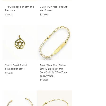
14k Gold Boy Pendant and
3 Boy 1 Girl Kids Pendant
Necklace
with Stones
Price
Price
$346.00
$318.00
Excluding Sales Tax
Excluding Sales Tax
Star of David Round
Pave Miami Curb Cuban
Framed Pendant
Link ID Bracelet 4 mm
Semi Solid 14K Two Tone
Price
$252.00
Yellow White
Excluding Sales Tax
Price
$357.00
Excluding Sales Tax