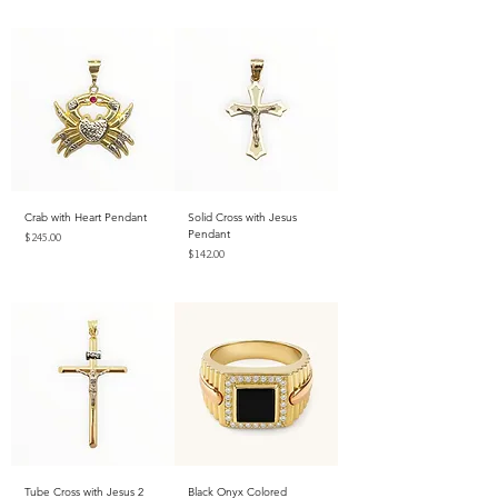
Excluding Sales Tax
Crab with Heart Pendant
Solid Cross with Jesus
Pendant
Price
$245.00
Price
$142.00
Excluding Sales Tax
Excluding Sales Tax
Tube Cross with Jesus 2
Black Onyx Colored