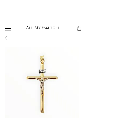
All My Fashion