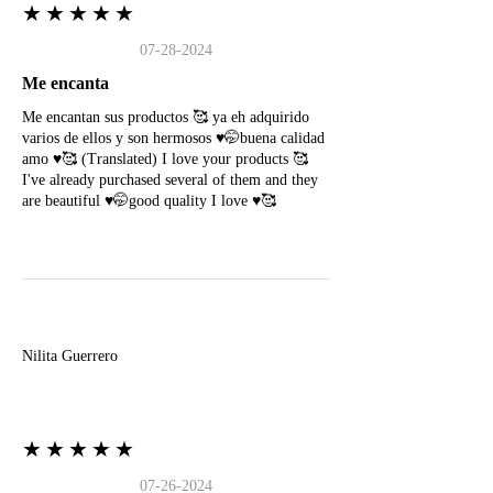
★★★★★
07-28-2024
Me encanta
Me encantan sus productos 🥰 ya eh adquirido
varios de ellos y son hermosos ♥️🤭buena calidad
amo ♥️🥰 (Translated) I love your products 🥰
I've already purchased several of them and they
are beautiful ♥️🤭good quality I love ♥️🥰
N
Nilita Guerrero
★★★★★
07-26-2024