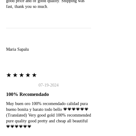
good price and of good quality. Shipping was
fast, thank you so much.
M
Maria Sapalu
★★★★★
07-19-2024
100% Recomendado
Muy buen oro 100% recomendado calidad pura
bueno bonita y barato todo bello 💗💗💗💗💗💗
(Translated) Very good gold 100% recommended
pure quality good pretty and cheap all beautiful
💗💗💗💗💗💗