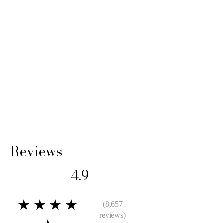
14 Days: Buyer is responsible for return
shipping cost and any loss in value if an item
isn’t returned in its original condition.
Reviews
4.9
★★★★
(8,657
reviews)