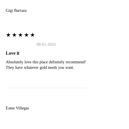
Gigi Barraza
★★★★★
08-01-2024
Love it
Absolutely love this place definitely recommend!
They have whatever gold needs you want.
E
Esme Villegas