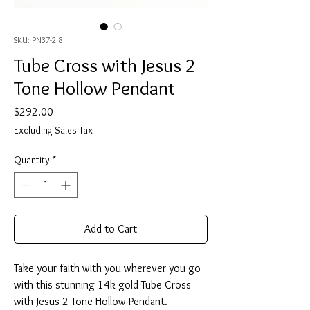
SKU: PN37-2.8
Tube Cross with Jesus 2
Tone Hollow Pendant
Price
$292.00
Excluding Sales Tax
Quantity
*
Add to Cart
Take your faith with you wherever you go
with this stunning 14k gold Tube Cross
with Jesus 2 Tone Hollow Pendant.