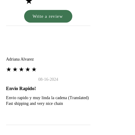
★
Write a review
A
Adriana Alvarez
★★★★★
08-16-2024
Envio Rapido!
Envio rapido y muy linda la cadena (Translated)
Fast shipping and very nice chain
G