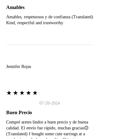
Amables
Amables, respetuosos y de confianza (Translated)
Kind, respectful and trustworthy
J
Jennifer Rojas
★★★★★
07-20-2024
Buen Precio
Compré aretes lindos a buen precio y de buena
calidad. El envío fue rápido, muchas gracias😊
(Translated) I bought some cute earrings at a