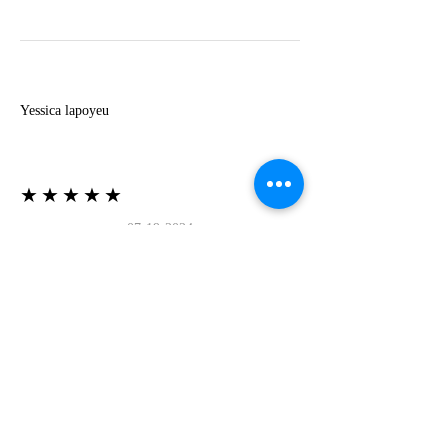
Y
Yessica lapoyeu
★★★★★
07-19-2024
More beautiful than I imagined
Estoy súper contesta con El Oro que mea llegado
todo está mas hermoso de lo que imaginé la
recomiendo al 100❤️❤️❤️❤️❤️❤️ (Translated) I
am super happy with El Oro that has arrived
everything is more beautiful than I imagined I
recommend it 100❤️❤️❤️❤️❤️❤️