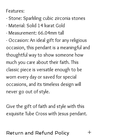
Features:
- Stone: Sparkling cubic zirconia stones
- Material: Solid 14 karat Gold
- Measurement: 66.04mm tall
- Occasion: An ideal gift for any religious
occasion, this pendant is a meaningful and
thoughtful way to show someone how
much you care about their faith. This
classic piece is versatile enough to be
worn every day or saved for special
occasions, and its timeless design will
never go out of style.
Give the gift of faith and style with this
exquisite Tube Cross with Jesus pendant.
Return and Refund Policy