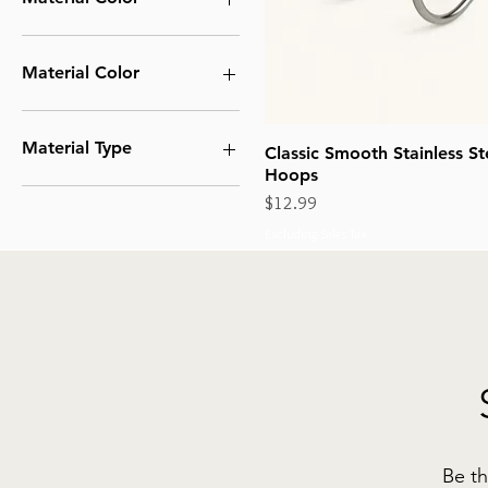
Material Color
Silver
Material Type
Classic Smooth Stainless St
Hoops
Stainless Steel
Price
$12.99
Excluding Sales Tax
Be th