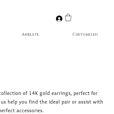
Anklets
Customized
collection of 14K gold earrings, perfect for
us help you find the ideal pair or assist with
erfect accessories.