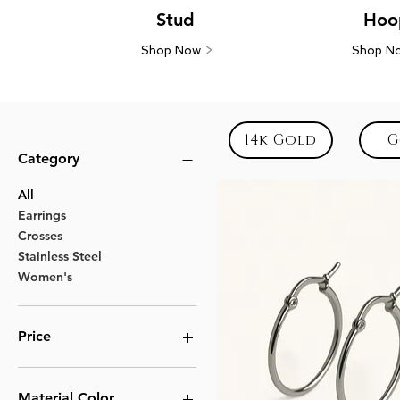
Stud
Hoo
Shop Now
>
Shop N
14k Gold
G
Category
All
Earrings
Crosses
Stainless Steel
Women's
Price
$11
$13
Material Color