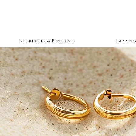
Necklaces & Pendants
Earring