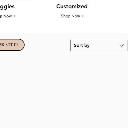
ggies
Customized
op Now
>
Shop Now
>
ss Steel
Sort by