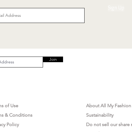
Sign Up
Join
AL AREA
OUR COMPANY
ms of Use
About All My Fashion
ms & Conditions
Sustainability
acy Policy
Do not sell our share