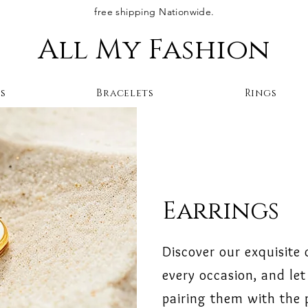
free shipping Nationwide.
All My Fashion
s
Bracelets
Rings
Earrings
Discover our exquisite 
every occasion, and let 
pairing them with the p