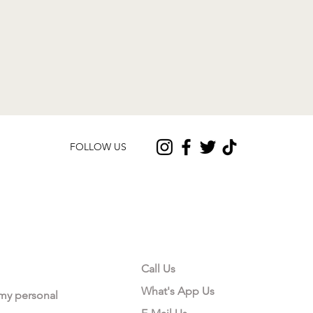
FOLLOW US
CONTACT US
Call Us
What's App Us
 my personal