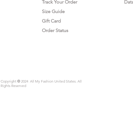
Track Your Order
Dat
Size Guide
Gift Card
Order Status
Copyright
©
2024 All My Fashion United States. All
Rights Reserved