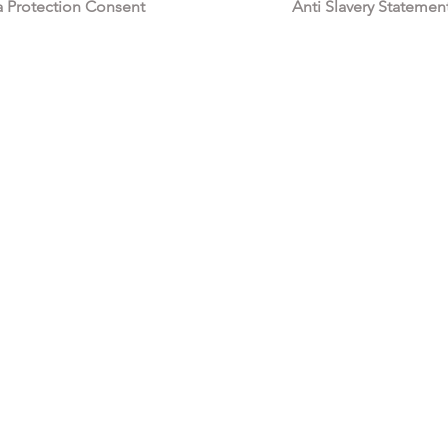
a Protection Consent
Anti Slavery Statemen
All My Fashion