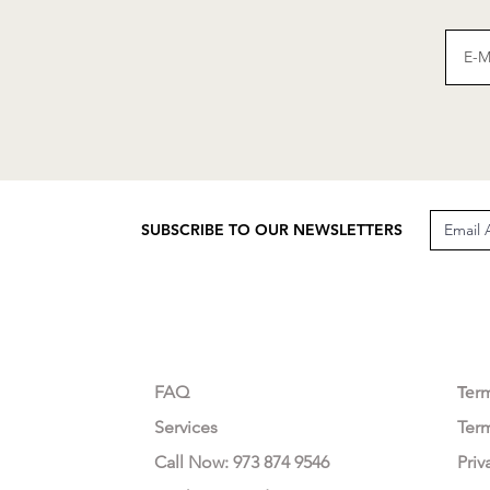
SUBSCRIBE TO OUR NEWSLETTERS
CUSTOMER CARE
LEG
FAQ
Te
r
Services
Ter
Call Now: 973 874 9546
Priv