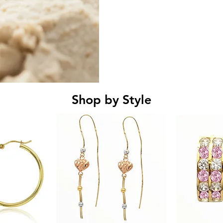
Shop by Style