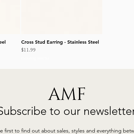
eel
Cross Stud Earring - Stainless Steel
Price
$11.99
Excluding Sales Tax
AMF
Subscribe to our newslette
e first to find out about sales, styles and everything bet