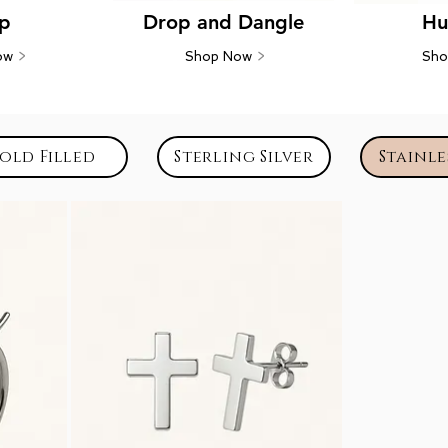
p
Drop and Dangle
Hu
ow
>
Shop Now
>
Sh
old Filled
Sterling Silver
Stainle