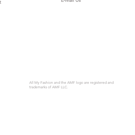
E-Mail Us
t
All My Fashion and the AMF logo are registered and
trademarks of AMF LLC.