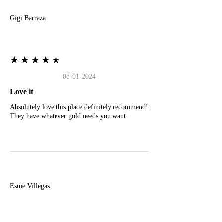
Gigi Barraza
★★★★★
08-01-2024
Love it
Absolutely love this place definitely recommend!
They have whatever gold needs you want.
E
Esme Villegas