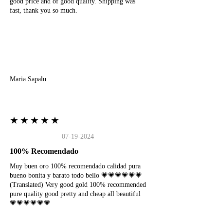
good price and of good quality. Shipping was
fast, thank you so much.
M
Maria Sapalu
★★★★★
07-19-2024
100% Recomendado
Muy buen oro 100% recomendado calidad pura
bueno bonita y barato todo bello 💗💗💗💗💗💗
(Translated) Very good gold 100% recommended
pure quality good pretty and cheap all beautiful
💗💗💗💗💗💗