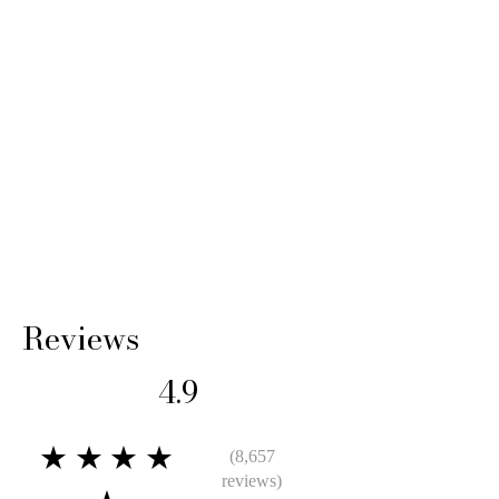
Reviews
4.9
★★★★
(8,657
reviews)