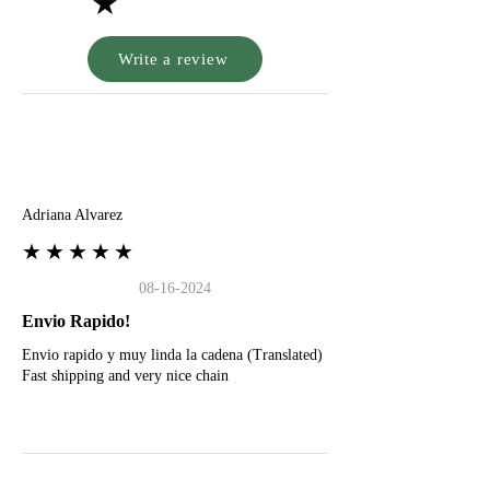
★
Write a review
A
Adriana Alvarez
★★★★★
08-16-2024
Envio Rapido!
Envio rapido y muy linda la cadena (Translated)
Fast shipping and very nice chain
G