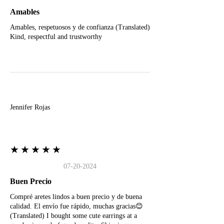
Amables
Amables, respetuosos y de confianza (Translated)
Kind, respectful and trustworthy
J
Jennifer Rojas
★★★★★
07-20-2024
Buen Precio
Compré aretes lindos a buen precio y de buena
calidad. El envío fue rápido, muchas gracias😊
(Translated) I bought some cute earrings at a