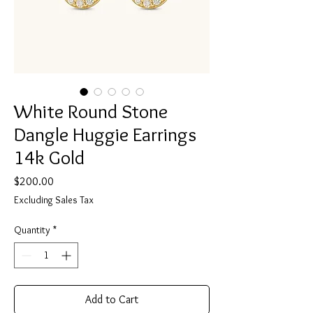
White Round Stone
Dangle Huggie Earrings
14k Gold
Price
$200.00
Excluding Sales Tax
Quantity
*
Add to Cart