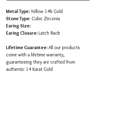
Metal Type:
Yellow 14k Gold
Stone Type:
Cubic Zirconia
Earing Size:
Earing Closure:
Latch Back
Lifetime Guarantee:
All our products
come with a lifetime warranty,
guaranteeing they are crafted from
authentic 14 Karat Gold