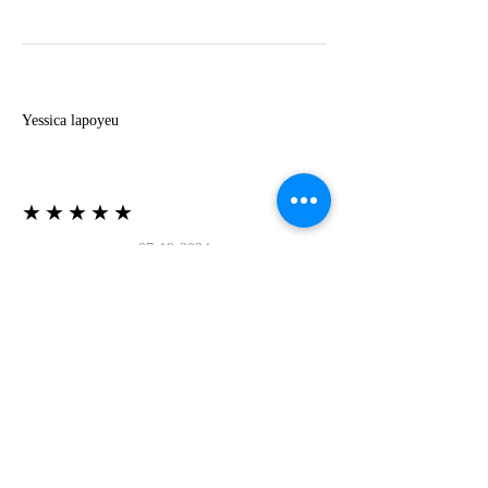
Y
Yessica lapoyeu
★★★★★
07-19-2024
More beautiful than I imagined
Estoy súper contesta con El Oro que mea llegado
todo está mas hermoso de lo que imaginé la
recomiendo al 100❤️❤️❤️❤️❤️❤️ (Translated) I
am super happy with El Oro that has arrived
everything is more beautiful than I imagined I
recommend it 100❤️❤️❤️❤️❤️❤️