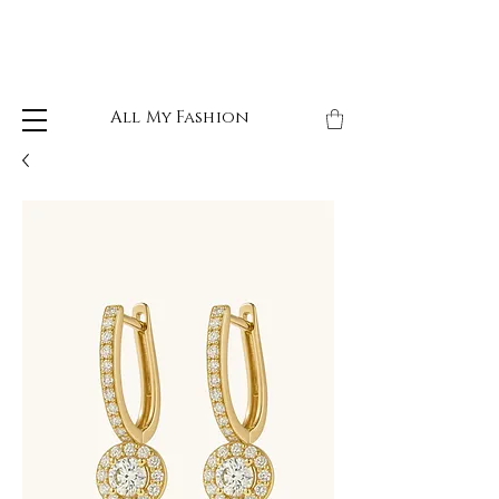
All My Fashion