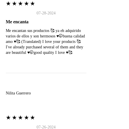
★★★★★
07-28-2024
Me encanta
Me encantan sus productos 🥰 ya eh adquirido
varios de ellos y son hermosos ♥️🤭buena calidad
amo ♥️🥰 (Translated) I love your products 🥰
I've already purchased several of them and they
are beautiful ♥️🤭good quality I love ♥️🥰
N
Nilita Guerrero
★★★★★
07-26-2024