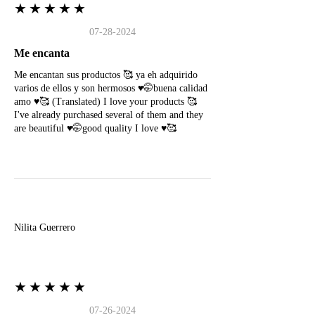
★★★★★
07-28-2024
Me encanta
Me encantan sus productos 🥰 ya eh adquirido
varios de ellos y son hermosos ♥️🤭buena calidad
amo ♥️🥰 (Translated) I love your products 🥰
I've already purchased several of them and they
are beautiful ♥️🤭good quality I love ♥️🥰
N
Nilita Guerrero
★★★★★
07-26-2024