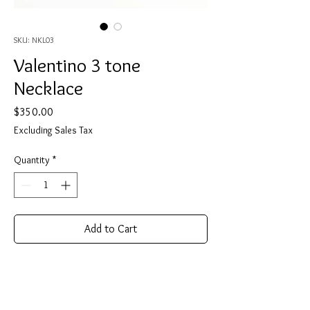
SKU: NKL03
Valentino 3 tone
Necklace
Price
$350.00
Excluding Sales Tax
Quantity
*
Add to Cart