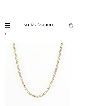
All My Fashion