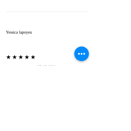
Y
Yessica lapoyeu
★★★★★
07-19-2024
More beautiful than I imagined
Estoy súper contesta con El Oro que mea llegado
todo está mas hermoso de lo que imaginé la
recomiendo al 100❤️❤️❤️❤️❤️❤️ (Translated) I
am super happy with El Oro that has arrived
everything is more beautiful than I imagined I
recommend it 100❤️❤️❤️❤️❤️❤️