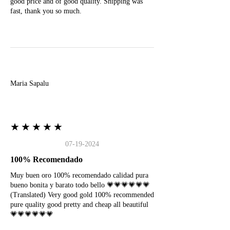
good price and of good quality. Shipping was
fast, thank you so much.
M
Maria Sapalu
★★★★★
07-19-2024
100% Recomendado
Muy buen oro 100% recomendado calidad pura
bueno bonita y barato todo bello 💗💗💗💗💗💗
(Translated) Very good gold 100% recommended
pure quality good pretty and cheap all beautiful
💗💗💗💗💗💗