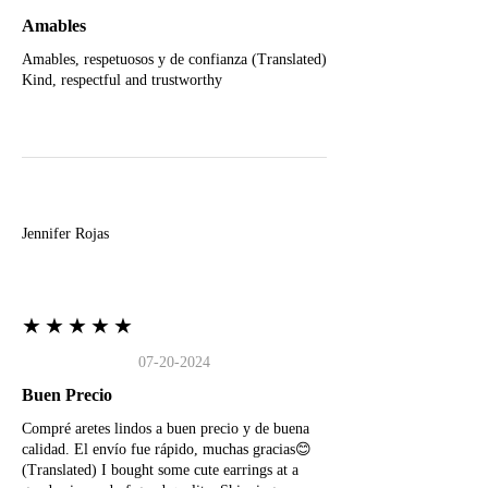
Amables
Amables, respetuosos y de confianza (Translated)
Kind, respectful and trustworthy
J
Jennifer Rojas
★★★★★
07-20-2024
Buen Precio
Compré aretes lindos a buen precio y de buena
calidad. El envío fue rápido, muchas gracias😊
(Translated) I bought some cute earrings at a