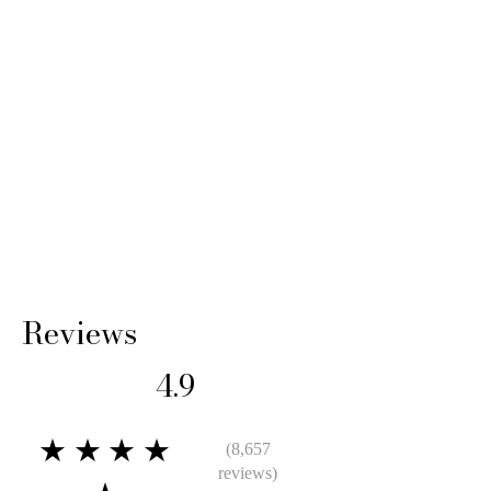
Reviews
4.9
★★★★
(8,657
reviews)