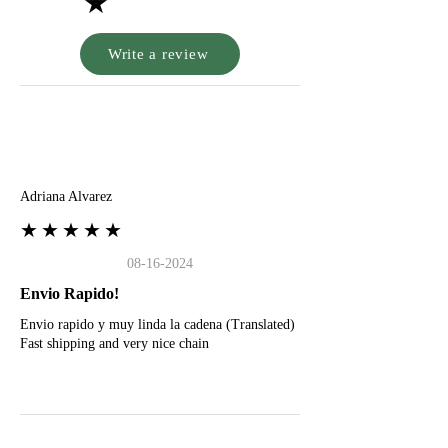
★
Write a review
A
Adriana Alvarez
★★★★★
08-16-2024
Envio Rapido!
Envio rapido y muy linda la cadena (Translated)
Fast shipping and very nice chain
G