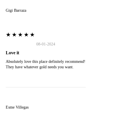
Gigi Barraza
★★★★★
08-01-2024
Love it
Absolutely love this place definitely recommend!
They have whatever gold needs you want.
E
Esme Villegas