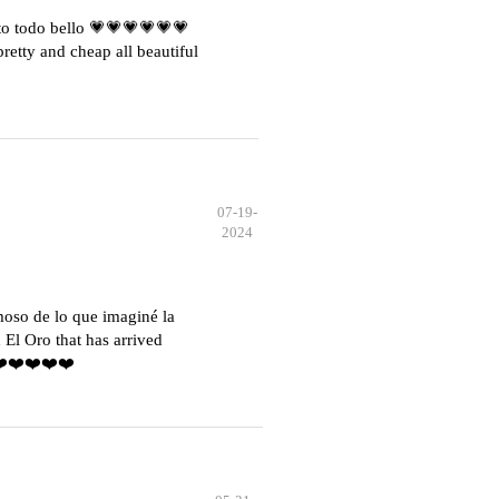
o todo bello 💗💗💗💗💗💗
etty and cheap all beautiful
07-19-
2024
moso de lo que imaginé la
El Oro that has arrived
️❤️❤️❤️❤️❤️