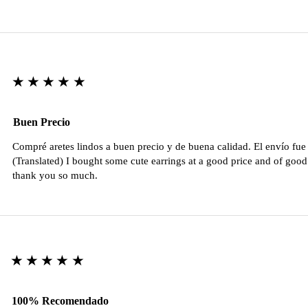
★★★★★
Buen Precio
Compré aretes lindos a buen precio y de buena calidad. El envío fu
(Translated) I bought some cute earrings at a good price and of good 
thank you so much.
★★★★★
100% Recomendado