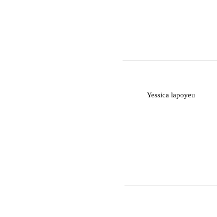
Y
Yessica lapoyeu