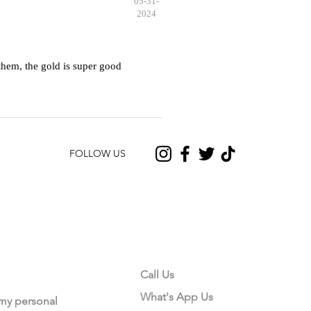
05-31-
2024
hem, the gold is super good
FOLLOW US
CONTACT US
Call Us
What's App Us
 my personal