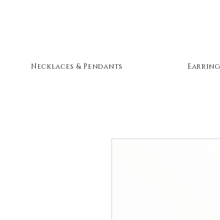
Necklaces & Pendants
Earring