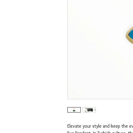
Elevate your style and keep the ev