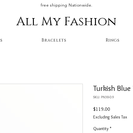
free shipping Nationwide.
All My Fashion
s
Bracelets
Rings
Turkish Blue
SKU: PN38-0.9
Price
$119.00
Excluding Sales Tax
Quantity
*