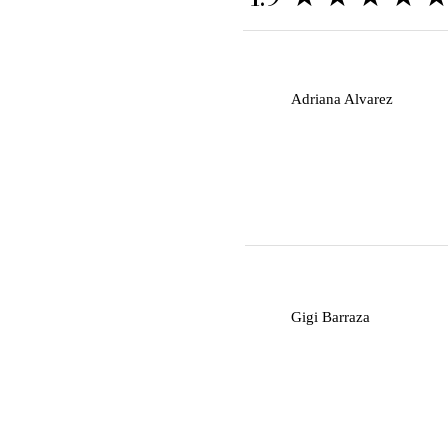
A
Adriana Alvarez
G
Gigi Barraza