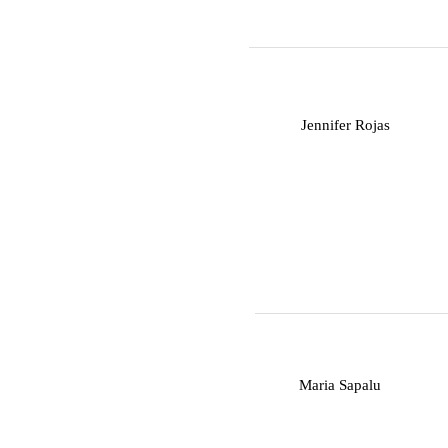
J
Jennifer Rojas
M
Maria Sapalu