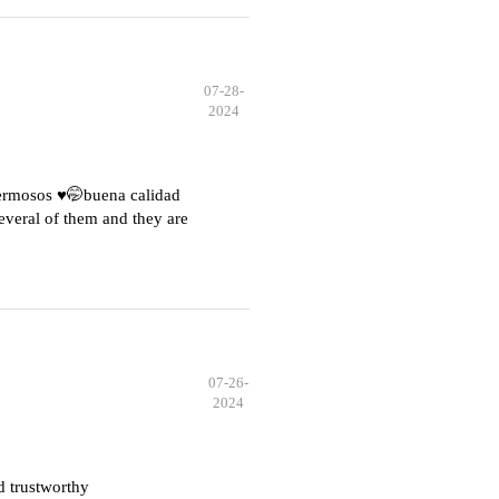
07-28-
2024
hermosos ♥️🤭buena calidad
everal of them and they are
07-26-
2024
d trustworthy