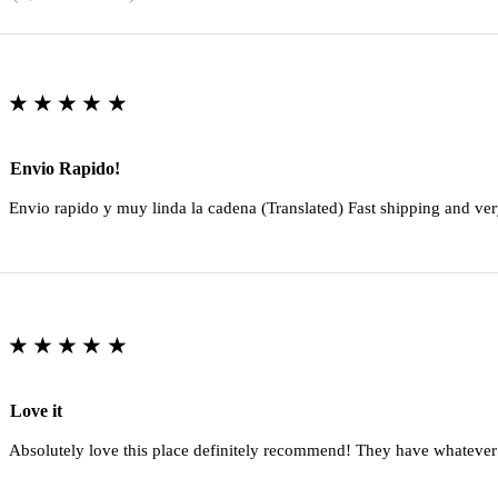
★★★★★
Envio Rapido!
Envio rapido y muy linda la cadena (Translated) Fast shipping and ver
★★★★★
Love it
Absolutely love this place definitely recommend! They have whatever