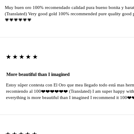
Muy buen oro 100% recomendado calidad pura bueno bonita y barat
(Translated) Very good gold 100% recommended pure quality good pr
💗💗💗💗💗💗
★★★★★
More beautiful than I imagined
Estoy súper contesta con El Oro que mea llegado todo está mas her
recomiendo al 100❤️❤️❤️❤️❤️❤️ (Translated) I am super happy with 
everything is more beautiful than I imagined I recommend it 100❤
★★★★★