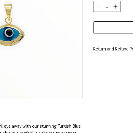
Return and Refund Po
14 Days: Buyer is resp
any loss in value if an i
condition.
il eye away with our stunning Turkish Blue