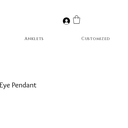
Anklets
Customized
 Eye Pendant