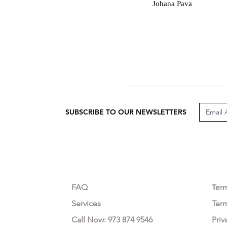
J
Johana Pava
SUBSCRIBE TO OUR NEWSLETTERS
CUSTOMER CARE
LEG
FAQ
Te
r
Services
Ter
Call Now: 973 874 9546
Priv