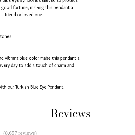
he blue eye symbol is believed to protect
g good fortune, making this pendant a
 a friend or loved one.
stones
nd vibrant blue color make this pendant a
every day to add a touch of charm and
ith our Turkish Blue Eye Pendant.
Reviews
★
(8,657 reviews)