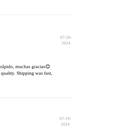
07-20-
2024
e rápido, muchas gracias😊
quality. Shipping was fast,
07-19-
2024