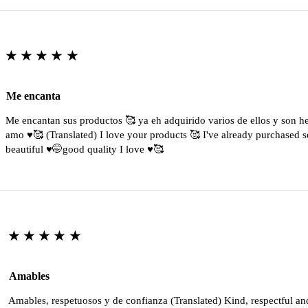
★★★★★
Me encanta
Me encantan sus productos 🥰 ya eh adquirido varios de ellos y son 
amo ♥️🥰 (Translated) I love your products 🥰 I've already purchased s
beautiful ♥️🤭good quality I love ♥️🥰
★★★★★
Amables
Amables, respetuosos y de confianza (Translated) Kind, respectful an