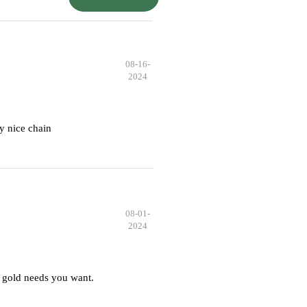
08-16-
2024
y nice chain
08-01-
2024
 gold needs you want.