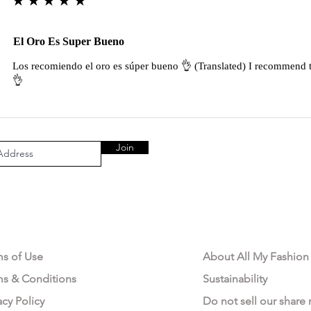
El Oro Es Super Bueno
Los recomiendo el oro es súper bueno 👌 (Translated) I recommend t
👌
Join
AL AREA
OUR COMPANY
ms of Use
About All My Fashion
ms & Conditions
Sustainability
acy Policy
Do not sell our share