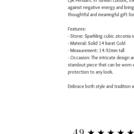
Eye Pendant. In Turkish culture, t
against negative energy and brin
thoughtful and meaningful gift for
Features:
- Stone: Sparkling cubic zirconia 
- Material: Solid 14 karat Gold
- Measurement: 14.92mm tall
- Occasion: The intricate design a
standout piece that can be worn 
protection to any look.
Embrace both style and tradition w
★★★★
4.9