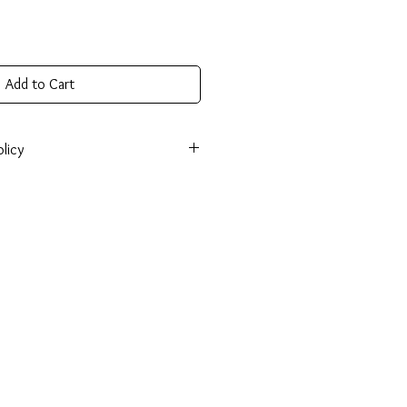
Add to Cart
licy
onsible for return shipping cost and
tem isn’t returned in its original