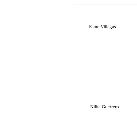
E
Esme Villegas
N
Nilita Guerrero