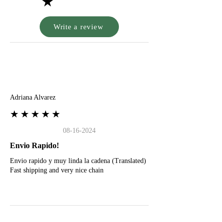
★
Write a review
A
Adriana Alvarez
★★★★★
08-16-2024
Envio Rapido!
Envio rapido y muy linda la cadena (Translated)
Fast shipping and very nice chain
G