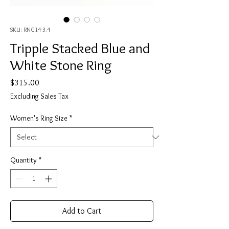
SKU: RNG14-3.4
Tripple Stacked Blue and
White Stone Ring
Price
$315.00
Excluding Sales Tax
Women's Ring Size
*
Quantity
*
Add to Cart