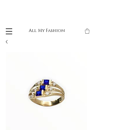
All My Fashion