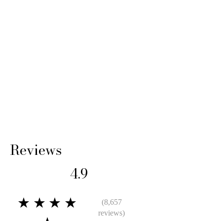
Reviews
4.9
★★★★
(8,657
reviews)