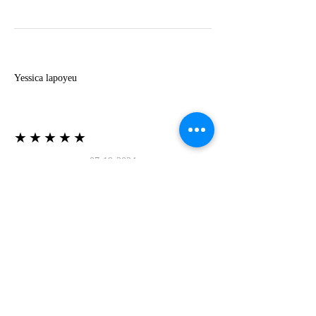
Y
Yessica lapoyeu
★★★★★
07-19-2024
More beautiful than I imagined
Estoy súper contesta con El Oro que mea llegado
todo está mas hermoso de lo que imaginé la
recomiendo al 100❤️❤️❤️❤️❤️❤️ (Translated) I
am super happy with El Oro that has arrived
everything is more beautiful than I imagined I
recommend it 100❤️❤️❤️❤️❤️❤️