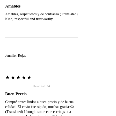
Amables
Amables, respetuosos y de confianza (Translated)
Kind, respectful and trustworthy
J
Jennifer Rojas
★★★★★
07-20-2024
Buen Precio
Compré aretes lindos a buen precio y de buena
calidad. El envío fue rápido, muchas gracias😊
(Translated) I bought some cute earrings at a