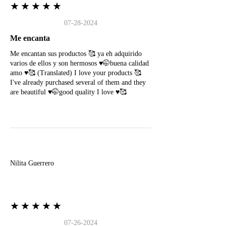
★★★★★
07-28-2024
Me encanta
Me encantan sus productos 🥰 ya eh adquirido
varios de ellos y son hermosos ♥️🤭buena calidad
amo ♥️🥰 (Translated) I love your products 🥰
I've already purchased several of them and they
are beautiful ♥️🤭good quality I love ♥️🥰
N
Nilita Guerrero
★★★★★
07-26-2024