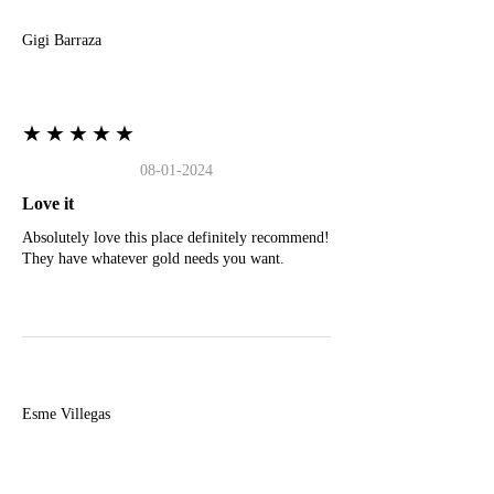
Gigi Barraza
★★★★★
08-01-2024
Love it
Absolutely love this place definitely recommend!
They have whatever gold needs you want.
E
Esme Villegas