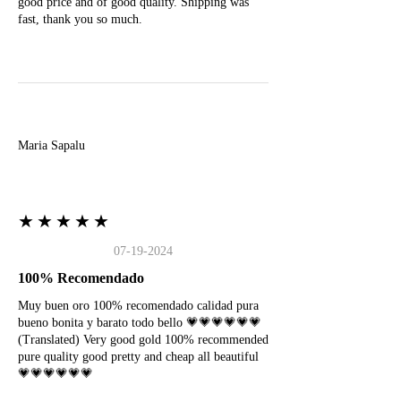
good price and of good quality. Shipping was
fast, thank you so much.
M
Maria Sapalu
★★★★★
07-19-2024
100% Recomendado
Muy buen oro 100% recomendado calidad pura
bueno bonita y barato todo bello 💗💗💗💗💗💗
(Translated) Very good gold 100% recommended
pure quality good pretty and cheap all beautiful
💗💗💗💗💗💗