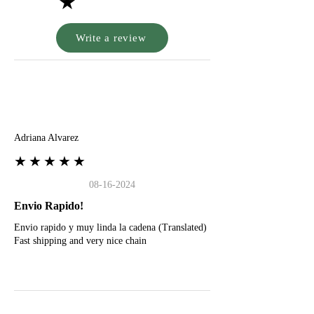
★
Write a review
A
Adriana Alvarez
★★★★★
08-16-2024
Envio Rapido!
Envio rapido y muy linda la cadena (Translated)
Fast shipping and very nice chain
G