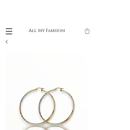
All My Fashion