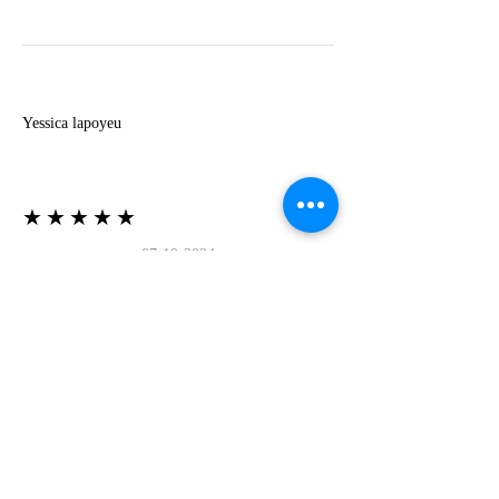
Y
Yessica lapoyeu
★★★★★
07-19-2024
More beautiful than I imagined
Estoy súper contesta con El Oro que mea llegado
todo está mas hermoso de lo que imaginé la
recomiendo al 100❤️❤️❤️❤️❤️❤️ (Translated) I
am super happy with El Oro that has arrived
everything is more beautiful than I imagined I
recommend it 100❤️❤️❤️❤️❤️❤️