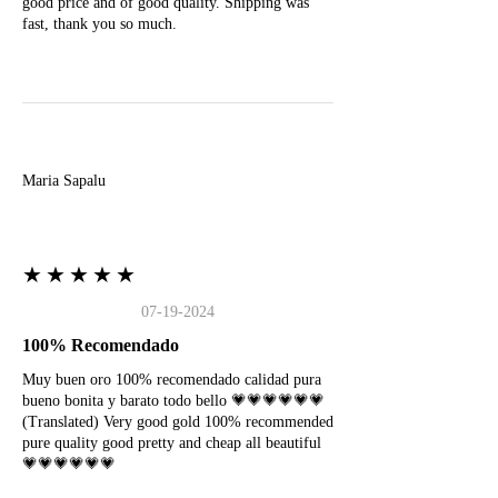
good price and of good quality. Shipping was
fast, thank you so much.
M
Maria Sapalu
★★★★★
07-19-2024
100% Recomendado
Muy buen oro 100% recomendado calidad pura
bueno bonita y barato todo bello 💗💗💗💗💗💗
(Translated) Very good gold 100% recommended
pure quality good pretty and cheap all beautiful
💗💗💗💗💗💗