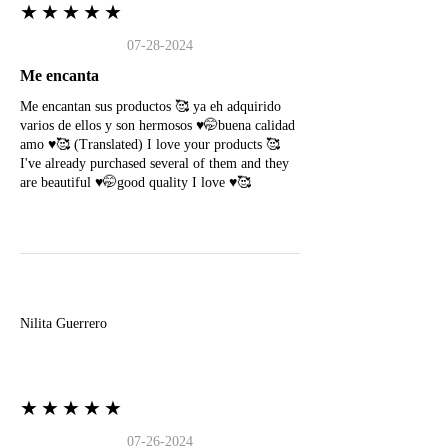
★★★★★
07-28-2024
Me encanta
Me encantan sus productos 🥰 ya eh adquirido
varios de ellos y son hermosos ♥️🤭buena calidad
amo ♥️🥰 (Translated) I love your products 🥰
I've already purchased several of them and they
are beautiful ♥️🤭good quality I love ♥️🥰
N
Nilita Guerrero
★★★★★
07-26-2024