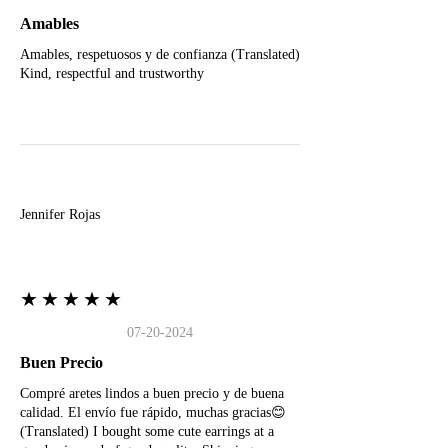
Amables
Amables, respetuosos y de confianza (Translated)
Kind, respectful and trustworthy
J
Jennifer Rojas
★★★★★
07-20-2024
Buen Precio
Compré aretes lindos a buen precio y de buena
calidad. El envío fue rápido, muchas gracias😊
(Translated) I bought some cute earrings at a