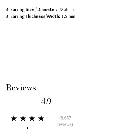
3. Earring Size / Diameter
:
32.8mm
3. Earring Thickness/Width:
1.5 mm
Reviews
4.9
★★★★
(8,657
reviews)