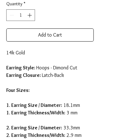
Quantity
*
Add to Cart
14k Gold
Earring Style:
Hoops - Dimond Cut
Earring Closure:
Latch-Back
Four Sizes:
1. Earring Size / Diameter
:
18.1mm
1. Earring Thickness/Width:
3 mm
2. Earring Size / Diameter
:
33.3mm
2. Earring Thickness/Width:
2.9 mm