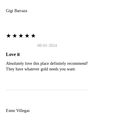
Gigi Barraza
★★★★★
08-01-2024
Love it
Absolutely love this place definitely recommend!
They have whatever gold needs you want.
E
Esme Villegas