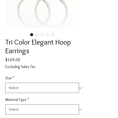
Tri Color Elegant Hoop
Earrings
Price
$169.00
Excluding Sales Tax
Size
*
Material Type
*