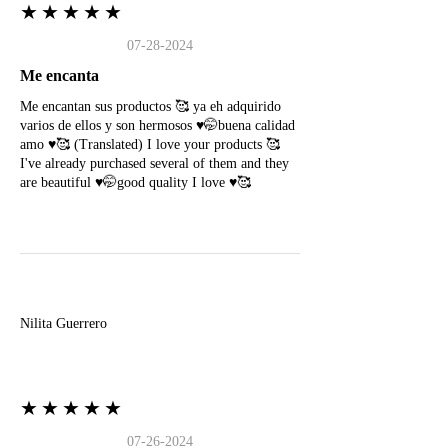
★★★★★
07-28-2024
Me encanta
Me encantan sus productos 🥰 ya eh adquirido
varios de ellos y son hermosos ♥️🤭buena calidad
amo ♥️🥰 (Translated) I love your products 🥰
I've already purchased several of them and they
are beautiful ♥️🤭good quality I love ♥️🥰
N
Nilita Guerrero
★★★★★
07-26-2024