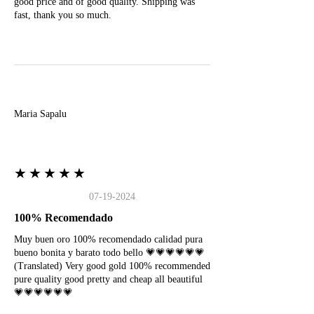
good price and of good quality. Shipping was
fast, thank you so much.
M
Maria Sapalu
★★★★★
07-19-2024
100% Recomendado
Muy buen oro 100% recomendado calidad pura
bueno bonita y barato todo bello 💗💗💗💗💗💗
(Translated) Very good gold 100% recommended
pure quality good pretty and cheap all beautiful
💗💗💗💗💗💗