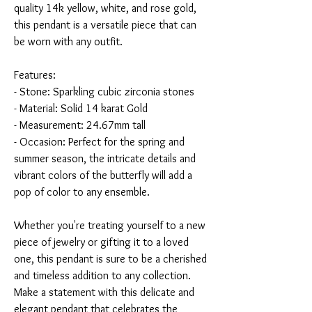
quality 14k yellow, white, and rose gold,
this pendant is a versatile piece that can
be worn with any outfit.
Features:
- Stone: Sparkling cubic zirconia stones
- Material: Solid 14 karat Gold
- Measurement: 24.67mm tall
- Occasion: Perfect for the spring and
summer season, the intricate details and
vibrant colors of the butterfly will add a
pop of color to any ensemble.
Whether you're treating yourself to a new
piece of jewelry or gifting it to a loved
one, this pendant is sure to be a cherished
and timeless addition to any collection.
Make a statement with this delicate and
elegant pendant that celebrates the