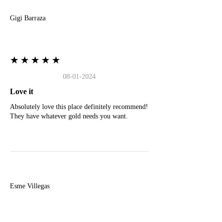
Gigi Barraza
★★★★★
08-01-2024
Love it
Absolutely love this place definitely recommend!
They have whatever gold needs you want.
E
Esme Villegas