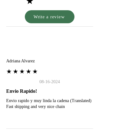
★
Write a review
A
Adriana Alvarez
★★★★★
08-16-2024
Envio Rapido!
Envio rapido y muy linda la cadena (Translated)
Fast shipping and very nice chain
G