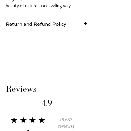
beauty of nature in a dazzling way.
Return and Refund Policy
14 Days: Buyer is responsible for return
shipping cost and any loss in value if an item
isn’t returned in its original condition.
Reviews
4.9
★★★★
(8,657
reviews)