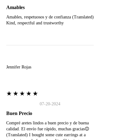
Amables
Amables, respetuosos y de confianza (Translated)
Kind, respectful and trustworthy
J
Jennifer Rojas
★★★★★
07-20-2024
Buen Precio
Compré aretes lindos a buen precio y de buena
calidad. El envío fue rápido, muchas gracias😊
(Translated) I bought some cute earrings at a