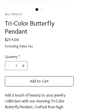
SKU: PN36-2.4
Tri-Color Butterfly
Pendant
Price
$254.00
Excluding Sales Tax
Quantity
*
Add to Cart
Add a touch of beauty to your jewelry
collection with our stunning Tri-Color
Butterfly Pendant. Crafted from high-