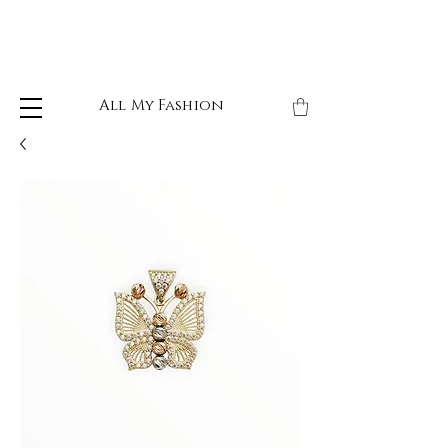
All My Fashion