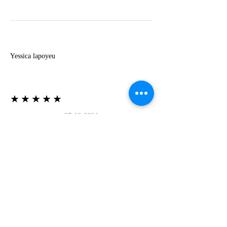
Y
Yessica lapoyeu
★★★★★
07-19-2024
More beautiful than I imagined
Estoy súper contesta con El Oro que mea llegado
todo está mas hermoso de lo que imaginé la
recomiendo al 100❤️❤️❤️❤️❤️❤️ (Translated) I
am super happy with El Oro that has arrived
everything is more beautiful than I imagined I
recommend it 100❤️❤️❤️❤️❤️❤️