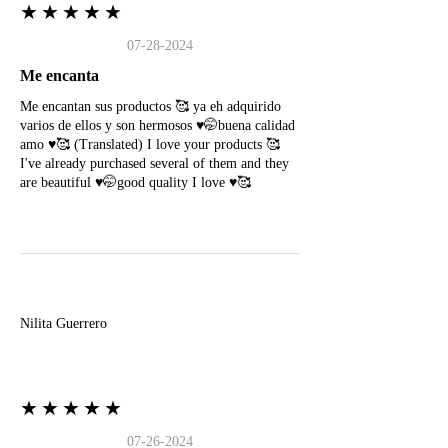
★★★★★
07-28-2024
Me encanta
Me encantan sus productos 🥰 ya eh adquirido
varios de ellos y son hermosos ♥️🤭buena calidad
amo ♥️🥰 (Translated) I love your products 🥰
I've already purchased several of them and they
are beautiful ♥️🤭good quality I love ♥️🥰
N
Nilita Guerrero
★★★★★
07-26-2024