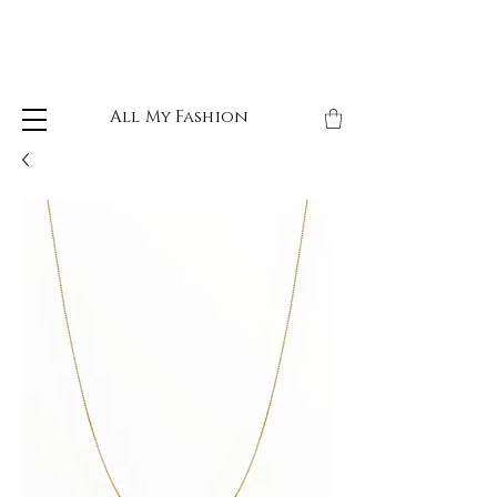
All My Fashion