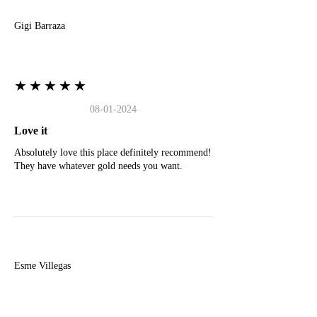
Gigi Barraza
★★★★★
08-01-2024
Love it
Absolutely love this place definitely recommend!
They have whatever gold needs you want.
E
Esme Villegas