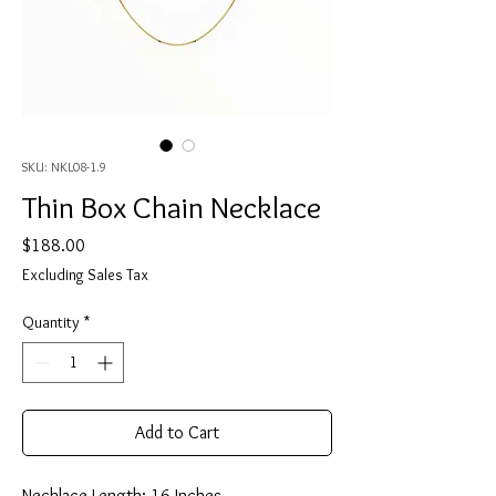
SKU: NKL08-1.9
Thin Box Chain Necklace
Price
$188.00
Excluding Sales Tax
Quantity
*
Add to Cart
Necklace Length: 16 Inches