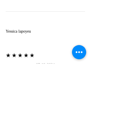
Y
Yessica lapoyeu
★★★★★
07-19-2024
More beautiful than I imagined
Estoy súper contesta con El Oro que mea llegado
todo está mas hermoso de lo que imaginé la
recomiendo al 100❤️❤️❤️❤️❤️❤️ (Translated) I
am super happy with El Oro that has arrived
everything is more beautiful than I imagined I
recommend it 100❤️❤️❤️❤️❤️❤️