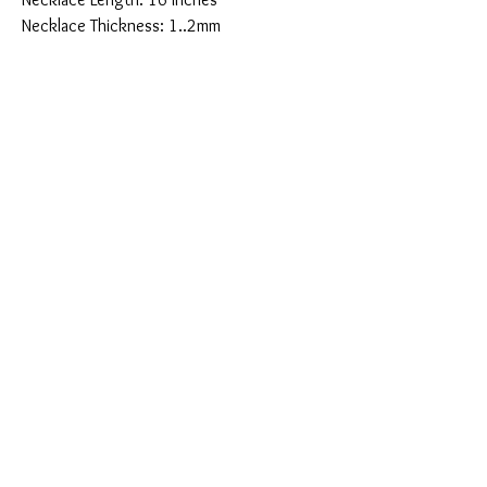
Necklace Thickness: 1..2mm