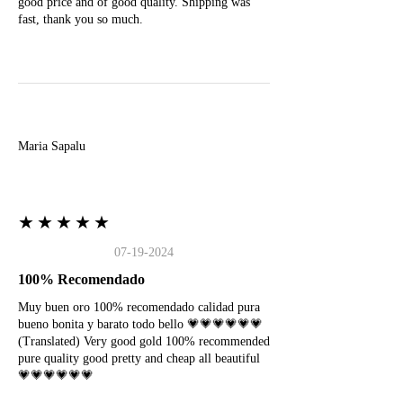
good price and of good quality. Shipping was
fast, thank you so much.
M
Maria Sapalu
★★★★★
07-19-2024
100% Recomendado
Muy buen oro 100% recomendado calidad pura
bueno bonita y barato todo bello 💗💗💗💗💗💗
(Translated) Very good gold 100% recommended
pure quality good pretty and cheap all beautiful
💗💗💗💗💗💗