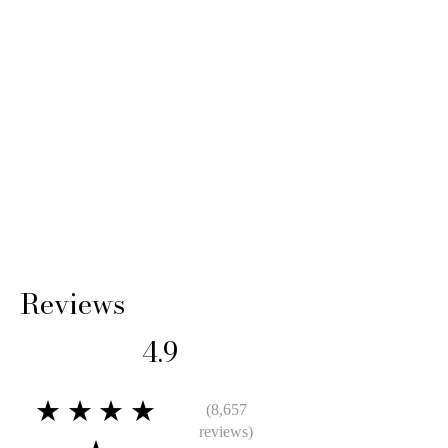
Reviews
4.9
★★★★
(8,657
reviews)