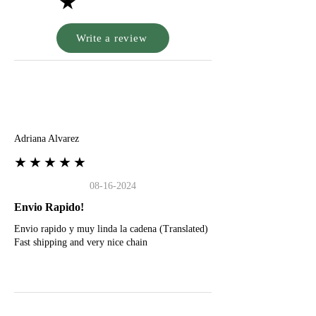
★
Write a review
A
Adriana Alvarez
★★★★★
08-16-2024
Envio Rapido!
Envio rapido y muy linda la cadena (Translated)
Fast shipping and very nice chain
G