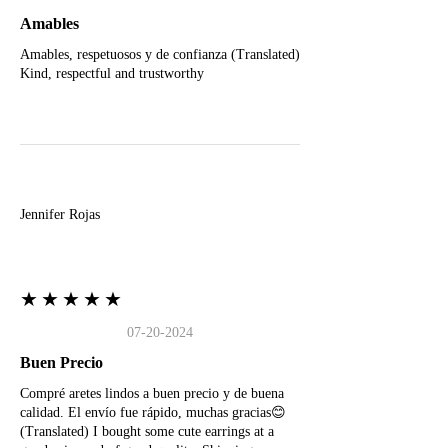
Amables
Amables, respetuosos y de confianza (Translated)
Kind, respectful and trustworthy
J
Jennifer Rojas
★★★★★
07-20-2024
Buen Precio
Compré aretes lindos a buen precio y de buena
calidad. El envío fue rápido, muchas gracias😊
(Translated) I bought some cute earrings at a