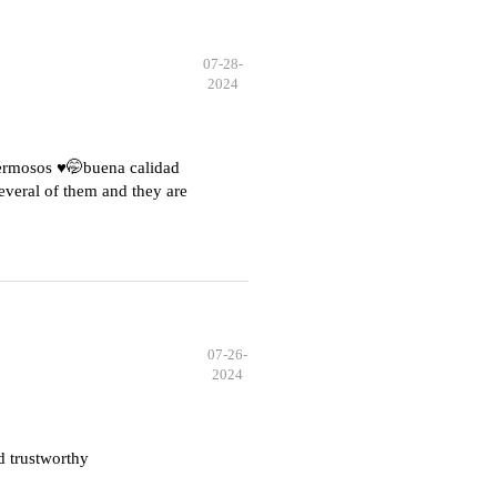
07-28-
2024
hermosos ♥️🤭buena calidad
everal of them and they are
07-26-
2024
d trustworthy