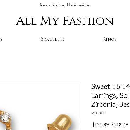
free shipping Nationwide.
All My Fashion
s
Bracelets
Rings
Sweet 16 14
Earrings, Sc
Zirconia, Be
SKU: Ea17
Regular
S
 $131.99 
$118.79
Price
P