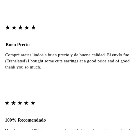
★★★★★
Buen Precio
Compré aretes lindos a buen precio y de buena calidad. El envío fu
(Translated) I bought some cute earrings at a good price and of good 
thank you so much.
★★★★★
100% Recomendado