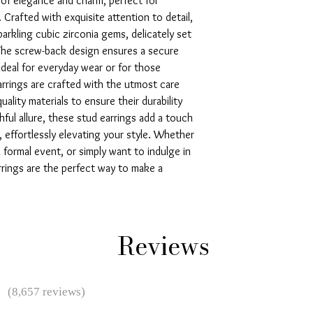
of elegance and charm, perfect for 
 Crafted with exquisite attention to detail, 
arkling cubic zirconia gems, delicately set 
 The screw-back design ensures a secure 
deal for everyday wear or for those 
rrings are crafted with the utmost care 
uality materials to ensure their durability 
hful allure, these stud earrings add a touch 
 effortlessly elevating your style. Whether 
 formal event, or simply want to indulge in 
rings are the perfect way to make a 
Reviews
★
(8,657 reviews)