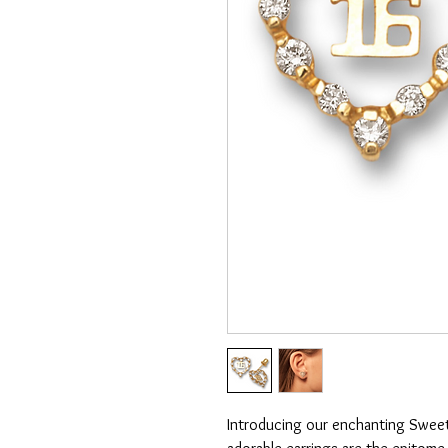
Introducing our enchanting Sweet