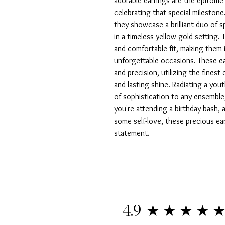
adorable earrings are the epitome 
celebrating that special milestone.
they showcase a brilliant duo of sp
in a timeless yellow gold setting.
and comfortable fit, making them i
unforgettable occasions. These ea
and precision, utilizing the finest q
and lasting shine. Radiating a yout
of sophistication to any ensemble,
you're attending a birthday bash, a
some self-love, these precious ear
statement.
★★★★
4.9