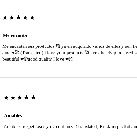
★★★★★
Me encanta
Me encantan sus productos 🥰 ya eh adquirido varios de ellos y son 
amo ♥️🥰 (Translated) I love your products 🥰 I've already purchased s
beautiful ♥️🤭good quality I love ♥️🥰
★★★★★
Amables
Amables, respetuosos y de confianza (Translated) Kind, respectful an