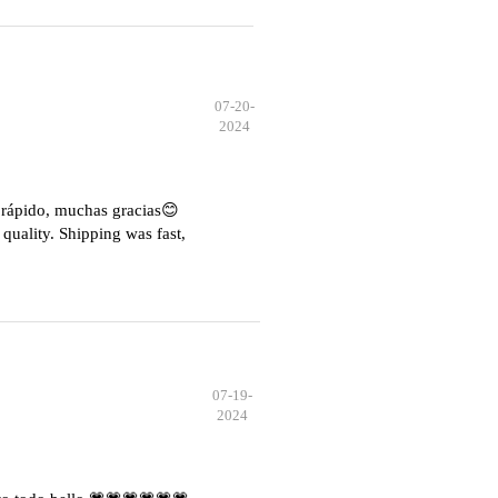
07-20-
2024
e rápido, muchas gracias😊
quality. Shipping was fast,
07-19-
2024