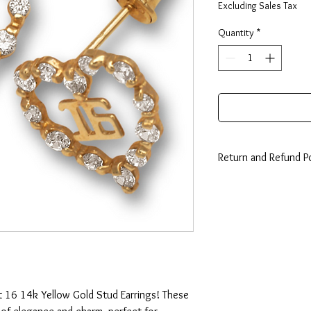
Excluding Sales Tax
Quantity
*
Return and Refund Po
14 Days: Buyer is resp
any loss in value if an i
condition.
 16 14k Yellow Gold Stud Earrings! These 