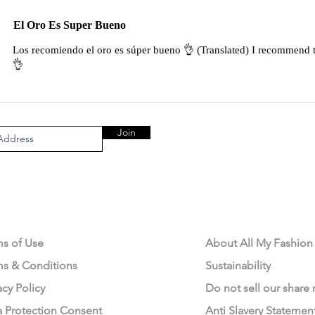
El Oro Es Super Bueno
Los recomiendo el oro es súper bueno 👌 (Translated) I recommend t
👌
Join
AL AREA
OUR COMPANY
ms of Use
About All My Fashion
ms & Conditions
Sustainability
acy Policy
Do not sell our share
a Protection Consent
Anti Slavery Statemen