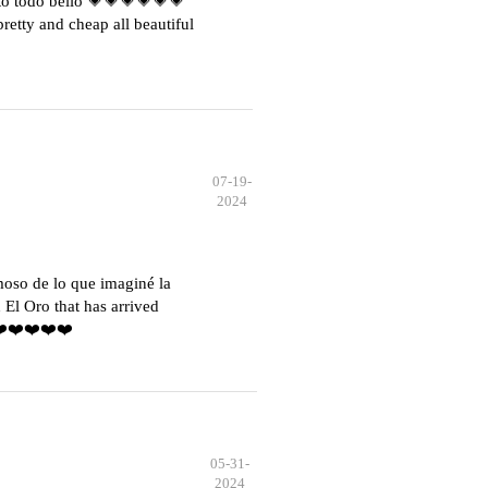
o todo bello 💗💗💗💗💗💗
etty and cheap all beautiful
07-19-
2024
moso de lo que imaginé la
El Oro that has arrived
️❤️❤️❤️❤️❤️
05-31-
2024