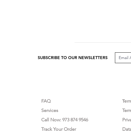
SUBSCRIBE TO OUR NEWSLETTERS
CUSTOMER CARE
LEG
FAQ
Te
r
Services
Ter
Call Now: 973 874 9546
Priv
Track Your Order
Dat