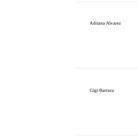
A
Adriana Alvarez
G
Gigi Barraza