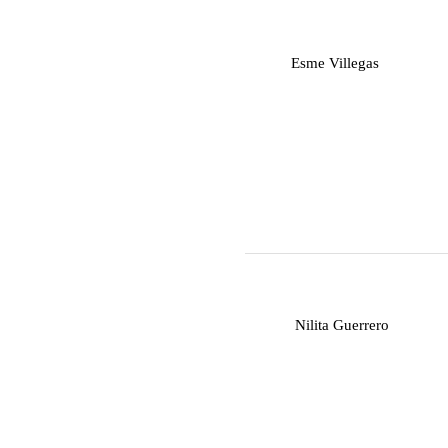
E
Esme Villegas
N
Nilita Guerrero