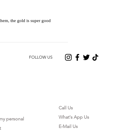
hem, the gold is super good
FOLLOW US
CONTACT US
Call Us
What's App Us
 my personal
E-Mail Us
t