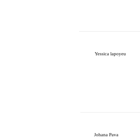
Y
Yessica lapoyeu
J
Johana Pava