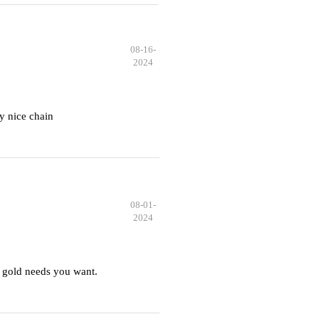
08-16-
2024
y nice chain
08-01-
2024
 gold needs you want.