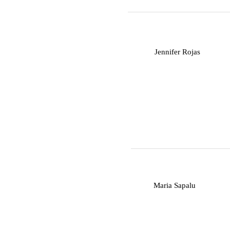
J
Jennifer Rojas
M
Maria Sapalu