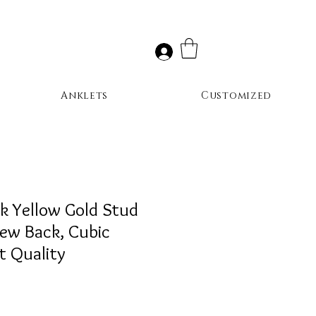
Anklets
Customized
k Yellow Gold Stud
rew Back, Cubic
st Quality
ale
rice