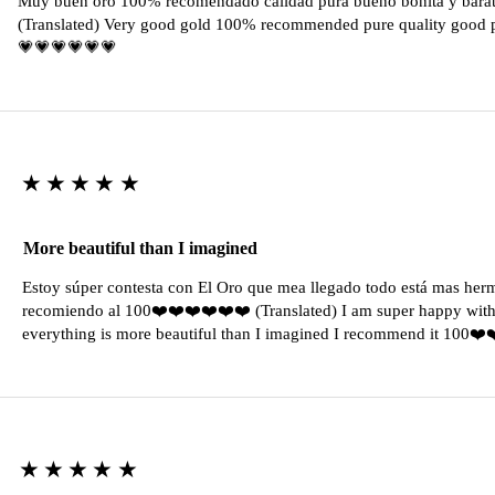
Muy buen oro 100% recomendado calidad pura bueno bonita y barat
(Translated) Very good gold 100% recommended pure quality good pr
💗💗💗💗💗💗
★★★★★
More beautiful than I imagined
Estoy súper contesta con El Oro que mea llegado todo está mas her
recomiendo al 100❤️❤️❤️❤️❤️❤️ (Translated) I am super happy with 
everything is more beautiful than I imagined I recommend it 100❤
★★★★★