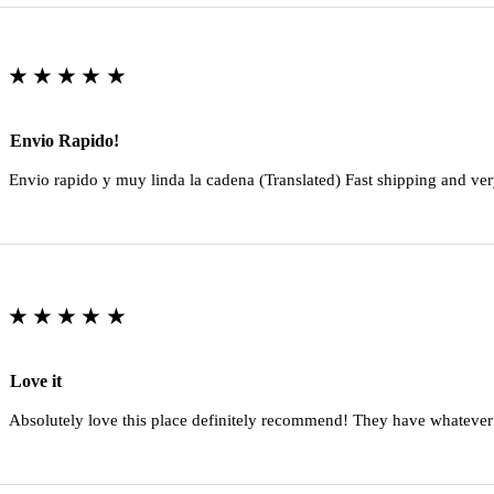
★★★★★
Envio Rapido!
Envio rapido y muy linda la cadena (Translated) Fast shipping and ver
★★★★★
Love it
Absolutely love this place definitely recommend! They have whatever