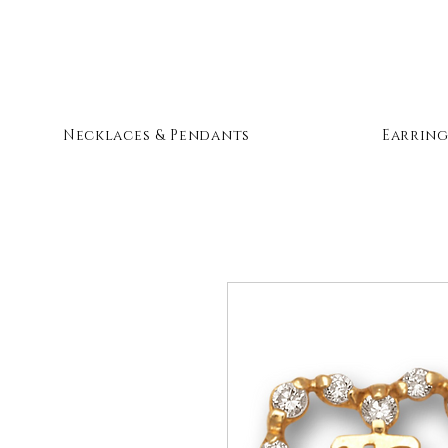
Necklaces & Pendants
Earring