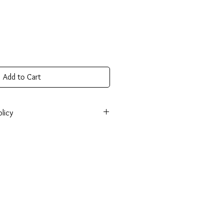
Add to Cart
licy
onsible for return shipping cost and
tem isn’t returned in original