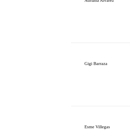
Adriana Alvarez
G
Gigi Barraza
E
Esme Villegas