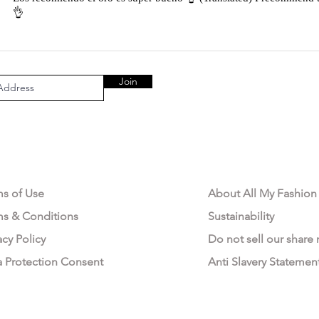
👌
Join
AL AREA
OUR COMPANY
ms of Use
About All My Fashion
ms & Conditions
Sustainability
acy Policy
Do not sell our share
a Protection Consent
Anti Slavery Statemen