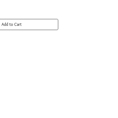
Add to Cart