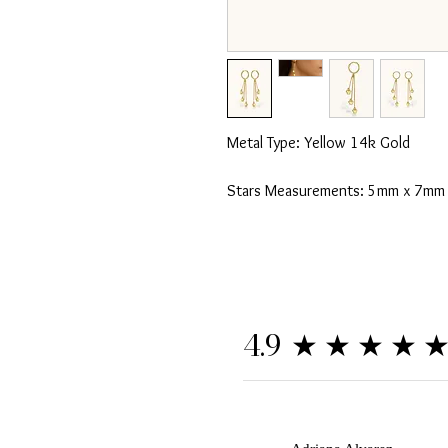
Metal Type: Yellow 14k Gold
Stars Measurements: 5mm x 7mm
★★★★
4.9
A