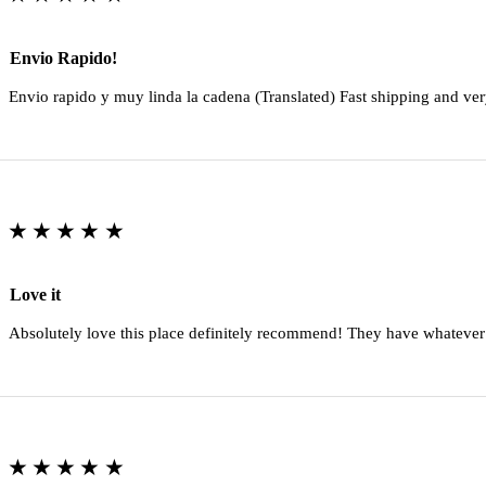
Envio Rapido!
Envio rapido y muy linda la cadena (Translated) Fast shipping and ver
★★★★★
Love it
Absolutely love this place definitely recommend! They have whatever
★★★★★