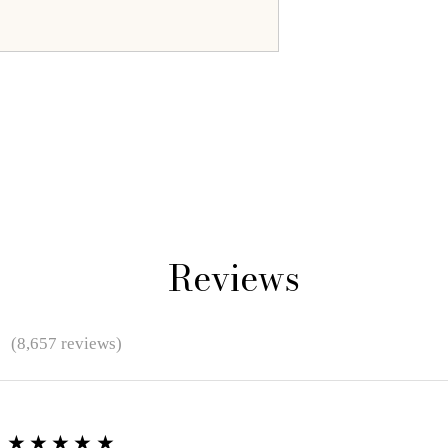
Reviews
★
(8,657 reviews)
★★★★★