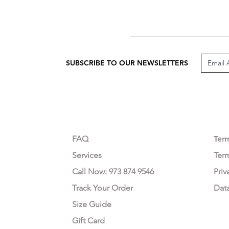
SUBSCRIBE TO OUR NEWSLETTERS
CUSTOMER CARE
LEG
FAQ
Te
r
Services
Ter
Call Now: 973 874 9546
Priv
Track Your Order
Dat
Size Guide
Gift Card