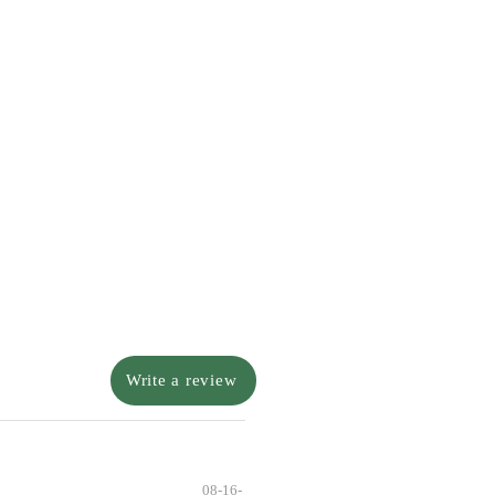
Write a review
08-16-