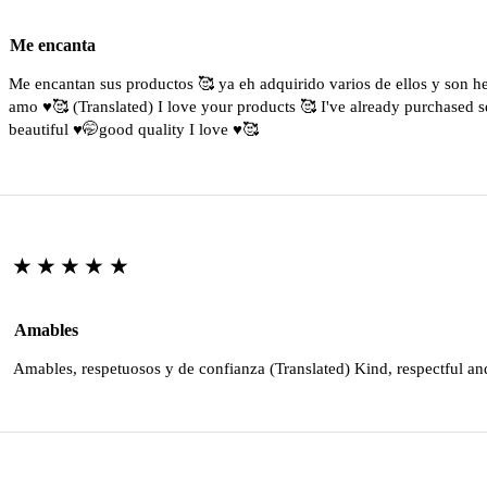
Me encanta
Me encantan sus productos 🥰 ya eh adquirido varios de ellos y son 
amo ♥️🥰 (Translated) I love your products 🥰 I've already purchased s
beautiful ♥️🤭good quality I love ♥️🥰
★★★★★
Amables
Amables, respetuosos y de confianza (Translated) Kind, respectful an