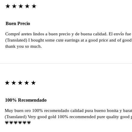
★★★★★
Buen Precio
Compré aretes lindos a buen precio y de buena calidad. El envío fu
(Translated) I bought some cute earrings at a good price and of good 
thank you so much.
★★★★★
100% Recomendado
Muy buen oro 100% recomendado calidad pura bueno bonita y barat
(Translated) Very good gold 100% recommended pure quality good pr
💗💗💗💗💗💗