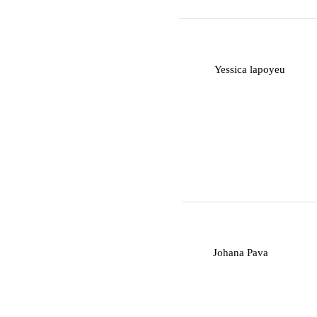
Y
Yessica lapoyeu
J
Johana Pava