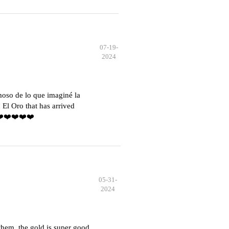
07-19-
2024
moso de lo que imaginé la
El Oro that has arrived
️❤️❤️❤️❤️❤️
05-31-
2024
hem, the gold is super good