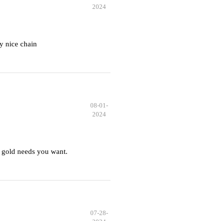
2024
y nice chain
08-01-
2024
 gold needs you want.
07-28-