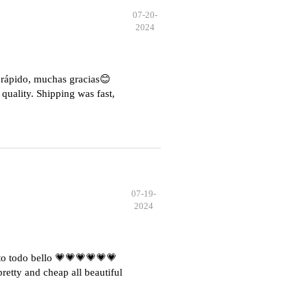
07-20-
2024
e rápido, muchas gracias😊
quality. Shipping was fast,
07-19-
2024
o todo bello 💗💗💗💗💗💗
etty and cheap all beautiful