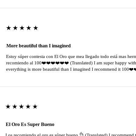
★★★★★
More beautiful than I imagined
Estoy súper contesta con El Oro que mea llegado todo está mas her
recomiendo al 100❤️❤️❤️❤️❤️❤️ (Translated) I am super happy with 
everything is more beautiful than I imagined I recommend it 100❤
★★★★★
El Oro Es Super Bueno
Los recomiendo el oro es súper bueno 👌 (Translated) I recommend t