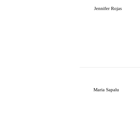
J
Jennifer Rojas
M
Maria Sapalu