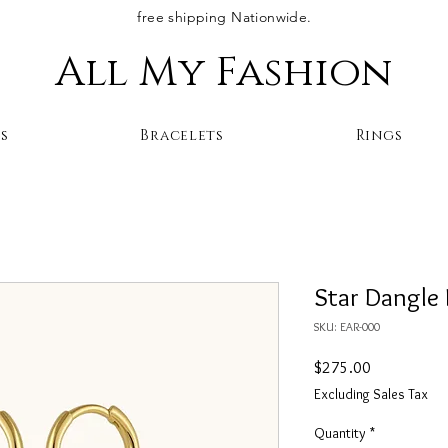
free shipping Nationwide.
All My Fashion
s
Bracelets
Rings
Star Dangle 
SKU: EAR-000
Price
$275.00
Excluding Sales Tax
Quantity
*