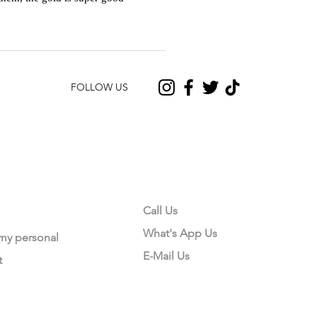
FOLLOW US
CONTACT US
Call Us
What's App Us
 my personal
E-Mail Us
t