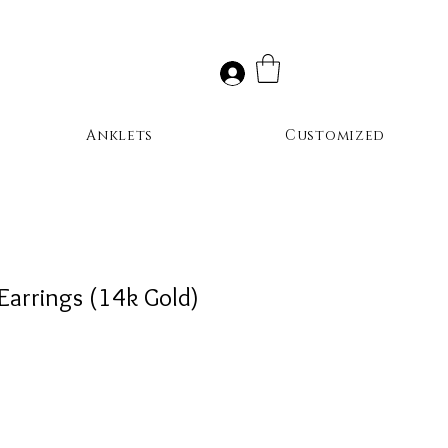
Anklets
Customized
Earrings (14k Gold)