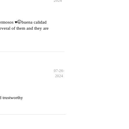
2024
hermosos ♥️🤭buena calidad
everal of them and they are
07-26-
2024
d trustworthy