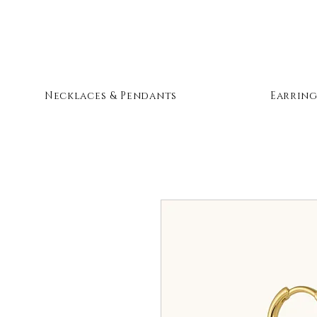
Necklaces & Pendants
Earring