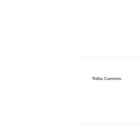
N
Nilita Guerrero