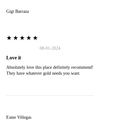
Gigi Barraza
★★★★★
08-01-2024
Love it
Absolutely love this place definitely recommend!
They have whatever gold needs you want.
E
Esme Villegas