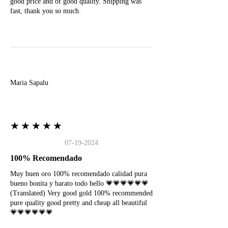
good price and of good quality. Shipping was
fast, thank you so much.
M
Maria Sapalu
★★★★★
07-19-2024
100% Recomendado
Muy buen oro 100% recomendado calidad pura
bueno bonita y barato todo bello 💗💗💗💗💗💗
(Translated) Very good gold 100% recommended
pure quality good pretty and cheap all beautiful
💗💗💗💗💗💗