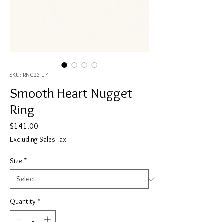
SKU: RNG25-1.4
Smooth Heart Nugget
Ring
Price
$141.00
Excluding Sales Tax
Size
*
Quantity
*