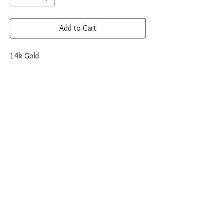
Add to Cart
14k Gold