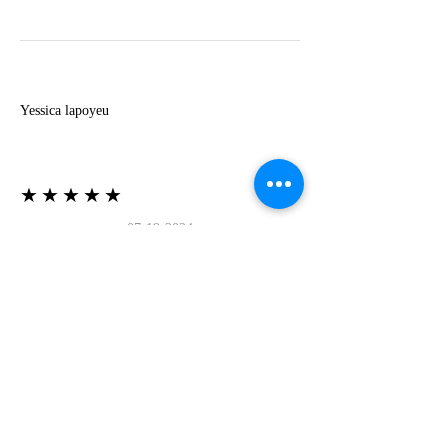
Y
Yessica lapoyeu
★★★★★
07-19-2024
More beautiful than I imagined
Estoy súper contesta con El Oro que mea llegado
todo está mas hermoso de lo que imaginé la
recomiendo al 100❤️❤️❤️❤️❤️❤️ (Translated) I
am super happy with El Oro that has arrived
everything is more beautiful than I imagined I
recommend it 100❤️❤️❤️❤️❤️❤️