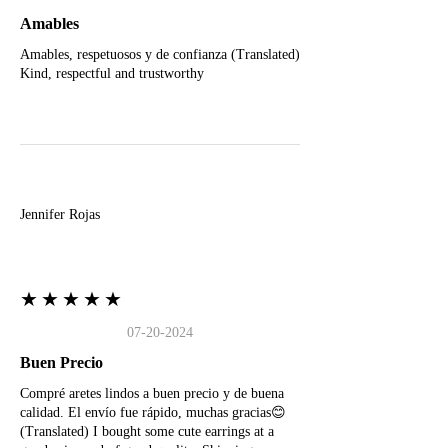
Amables
Amables, respetuosos y de confianza (Translated)
Kind, respectful and trustworthy
J
Jennifer Rojas
★★★★★
07-20-2024
Buen Precio
Compré aretes lindos a buen precio y de buena
calidad. El envío fue rápido, muchas gracias😊
(Translated) I bought some cute earrings at a