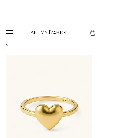
All My Fashion