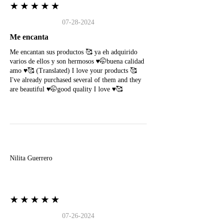
★★★★★
07-28-2024
Me encanta
Me encantan sus productos 🥰 ya eh adquirido
varios de ellos y son hermosos ♥️🤭buena calidad
amo ♥️🥰 (Translated) I love your products 🥰
I've already purchased several of them and they
are beautiful ♥️🤭good quality I love ♥️🥰
N
Nilita Guerrero
★★★★★
07-26-2024