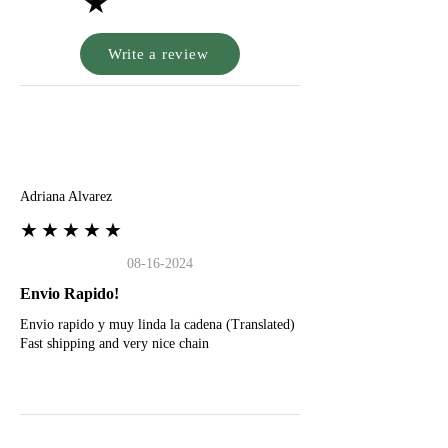
★
Write a review
A
Adriana Alvarez
★★★★★
08-16-2024
Envio Rapido!
Envio rapido y muy linda la cadena (Translated)
Fast shipping and very nice chain
G