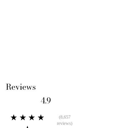
Reviews
4.9
★★★★
(8,657
reviews)