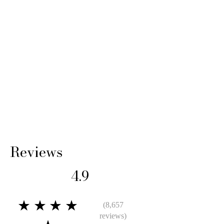
Reviews
4.9
★★★★
(8,657
reviews)