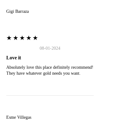
Gigi Barraza
★★★★★
08-01-2024
Love it
Absolutely love this place definitely recommend!
They have whatever gold needs you want.
E
Esme Villegas