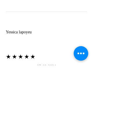
Y
Yessica lapoyeu
★★★★★
07-19-2024
More beautiful than I imagined
Estoy súper contesta con El Oro que mea llegado
todo está mas hermoso de lo que imaginé la
recomiendo al 100❤️❤️❤️❤️❤️❤️ (Translated) I
am super happy with El Oro that has arrived
everything is more beautiful than I imagined I
recommend it 100❤️❤️❤️❤️❤️❤️