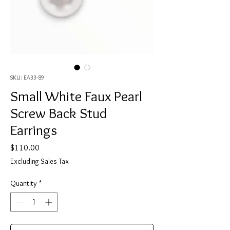
SKU: EA33-89
Small White Faux Pearl
Screw Back Stud
Earrings
Price
$110.00
Excluding Sales Tax
Quantity
*