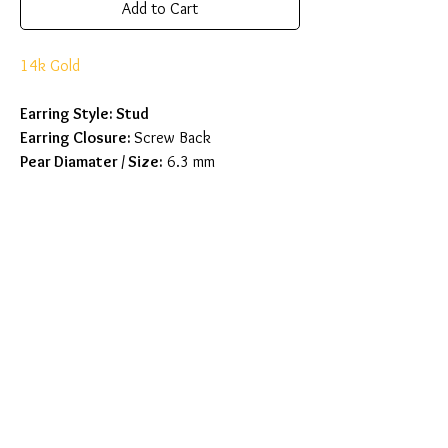
Add to Cart
14k Gold
Earring Style: Stud
Earring Closure:
Screw Back
Pear Diamater / Size:
6.3 mm