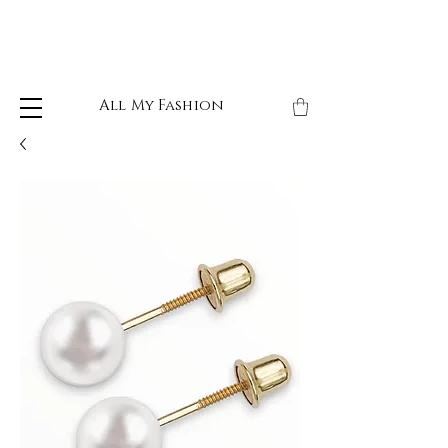
All My Fashion