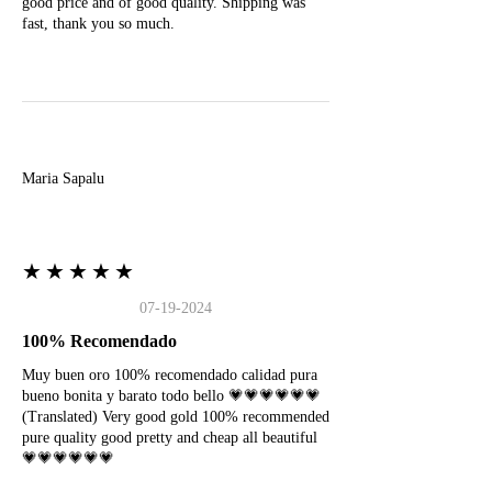
good price and of good quality. Shipping was
fast, thank you so much.
M
Maria Sapalu
★★★★★
07-19-2024
100% Recomendado
Muy buen oro 100% recomendado calidad pura
bueno bonita y barato todo bello 💗💗💗💗💗💗
(Translated) Very good gold 100% recommended
pure quality good pretty and cheap all beautiful
💗💗💗💗💗💗