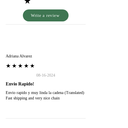
★
Write a review
A
Adriana Alvarez
★★★★★
08-16-2024
Envio Rapido!
Envio rapido y muy linda la cadena (Translated)
Fast shipping and very nice chain
G