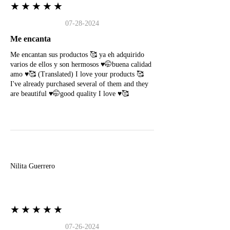
★★★★★
07-28-2024
Me encanta
Me encantan sus productos 🥰 ya eh adquirido
varios de ellos y son hermosos ♥️🤭buena calidad
amo ♥️🥰 (Translated) I love your products 🥰
I've already purchased several of them and they
are beautiful ♥️🤭good quality I love ♥️🥰
N
Nilita Guerrero
★★★★★
07-26-2024