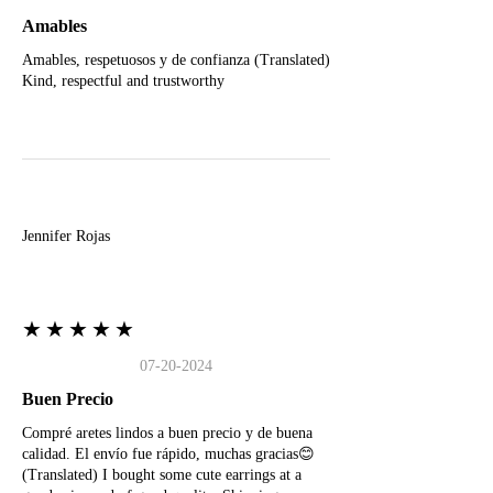
Amables
Amables, respetuosos y de confianza (Translated)
Kind, respectful and trustworthy
J
Jennifer Rojas
★★★★★
07-20-2024
Buen Precio
Compré aretes lindos a buen precio y de buena
calidad. El envío fue rápido, muchas gracias😊
(Translated) I bought some cute earrings at a