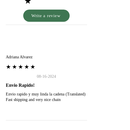
★
Write a review
A
Adriana Alvarez
★★★★★
08-16-2024
Envio Rapido!
Envio rapido y muy linda la cadena (Translated)
Fast shipping and very nice chain
G