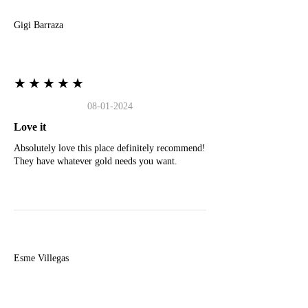
Gigi Barraza
★★★★★
08-01-2024
Love it
Absolutely love this place definitely recommend!
They have whatever gold needs you want.
E
Esme Villegas