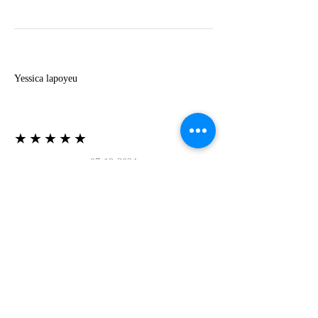
Y
Yessica lapoyeu
★★★★★
07-19-2024
More beautiful than I imagined
Estoy súper contesta con El Oro que mea llegado
todo está mas hermoso de lo que imaginé la
recomiendo al 100❤️❤️❤️❤️❤️❤️ (Translated) I
am super happy with El Oro that has arrived
everything is more beautiful than I imagined I
recommend it 100❤️❤️❤️❤️❤️❤️