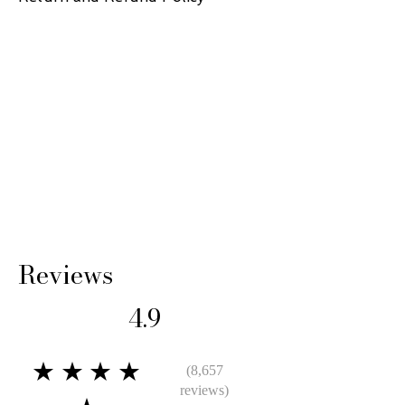
14 Days: Buyer is responsible for return
shipping cost and any loss in value if an item
isn’t returned in original condition.
Reviews
4.9
★★★★
(8,657
reviews)