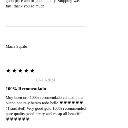
good price and of good quality. Shipping was
fast, thank you so much.
M
Maria Sapalu
★★★★★
07-19-2024
100% Recomendado
Muy buen oro 100% recomendado calidad pura
bueno bonita y barato todo bello 💗💗💗💗💗💗
(Translated) Very good gold 100% recommended
pure quality good pretty and cheap all beautiful
💗💗💗💗💗💗