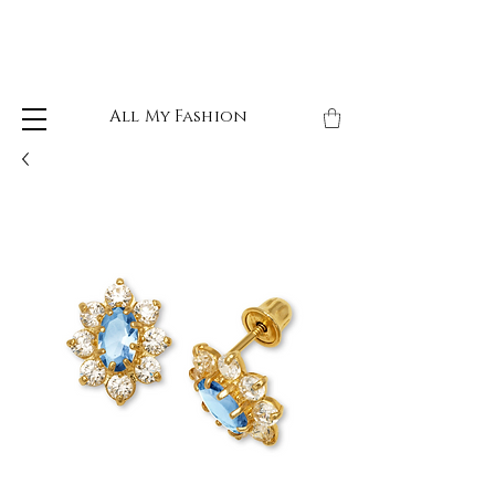
All My Fashion