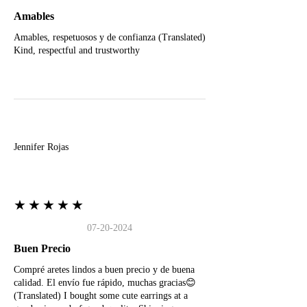
Amables
Amables, respetuosos y de confianza (Translated)
Kind, respectful and trustworthy
J
Jennifer Rojas
★★★★★
07-20-2024
Buen Precio
Compré aretes lindos a buen precio y de buena
calidad. El envío fue rápido, muchas gracias😊
(Translated) I bought some cute earrings at a