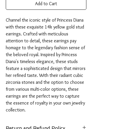
Add to Cart
Channel the iconic style of Princess Diana 
with these exquisite 14k yellow gold stud 
earrings. Crafted with meticulous 
attention to detail, these earrings pay 
homage to the legendary fashion sense of 
the beloved royal. Inspired by Princess 
Diana's timeless elegance, these studs 
feature a sophisticated design that mirrors 
her refined taste. With their radiant cubic 
zirconia stones and the option to choose 
from various multi-color options, these 
earrings are the perfect way to capture 
the essence of royalty in your own jewelry 
collection.
Return and Refund Policy