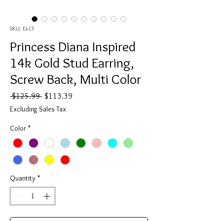
SKU: Ea13
Princess Diana Inspired
14k Gold Stud Earring,
Screw Back, Multi Color
Regular
Sale
 $125.99 
$113.39
Price
Price
Excluding Sales Tax
Color
*
Quantity
*