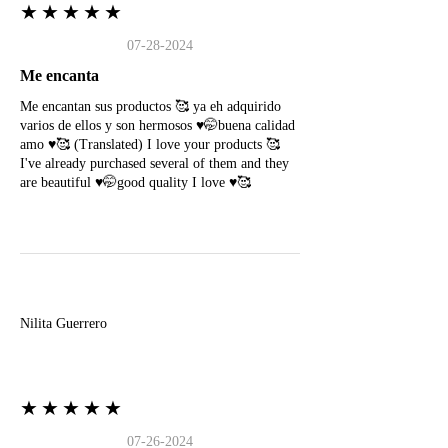
★★★★★
07-28-2024
Me encanta
Me encantan sus productos 🥰 ya eh adquirido
varios de ellos y son hermosos ♥️🤭buena calidad
amo ♥️🥰 (Translated) I love your products 🥰
I've already purchased several of them and they
are beautiful ♥️🤭good quality I love ♥️🥰
N
Nilita Guerrero
★★★★★
07-26-2024