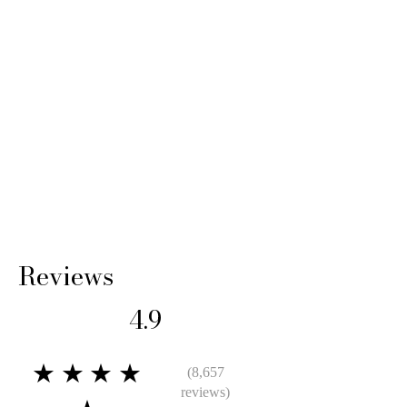
Reviews
4.9
★★★★
(8,657
reviews)