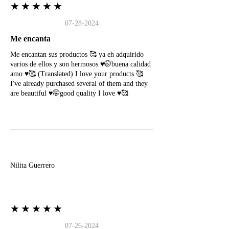
★★★★★
07-28-2024
Me encanta
Me encantan sus productos 🥰 ya eh adquirido
varios de ellos y son hermosos ♥️🤭buena calidad
amo ♥️🥰 (Translated) I love your products 🥰
I've already purchased several of them and they
are beautiful ♥️🤭good quality I love ♥️🥰
N
Nilita Guerrero
★★★★★
07-26-2024