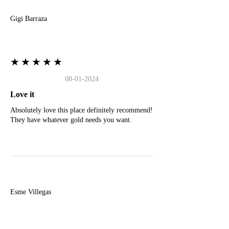
Gigi Barraza
★★★★★
08-01-2024
Love it
Absolutely love this place definitely recommend!
They have whatever gold needs you want.
E
Esme Villegas