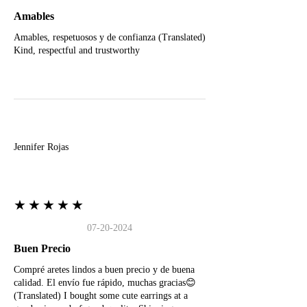
Amables
Amables, respetuosos y de confianza (Translated)
Kind, respectful and trustworthy
J
Jennifer Rojas
★★★★★
07-20-2024
Buen Precio
Compré aretes lindos a buen precio y de buena
calidad. El envío fue rápido, muchas gracias😊
(Translated) I bought some cute earrings at a