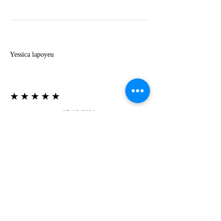
Y
Yessica lapoyeu
★★★★★
07-19-2024
More beautiful than I imagined
Estoy súper contesta con El Oro que mea llegado
todo está mas hermoso de lo que imaginé la
recomiendo al 100❤️❤️❤️❤️❤️❤️ (Translated) I
am super happy with El Oro that has arrived
everything is more beautiful than I imagined I
recommend it 100❤️❤️❤️❤️❤️❤️