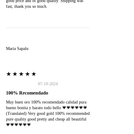
good price and of good quality. Shipping was
fast, thank you so much.
M
Maria Sapalu
★★★★★
07-19-2024
100% Recomendado
Muy buen oro 100% recomendado calidad pura
bueno bonita y barato todo bello 💗💗💗💗💗💗
(Translated) Very good gold 100% recommended
pure quality good pretty and cheap all beautiful
💗💗💗💗💗💗