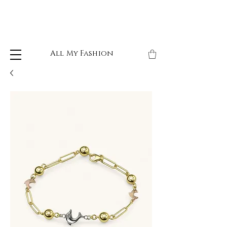
All My Fashion