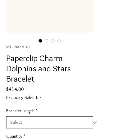
SKU: BRC09-3.9
Paperclip Charm
Dolphins and Stars
Bracelet
Price
$414.00
Excluding Sales Tax
Bracelet Length
*
Quantity
*