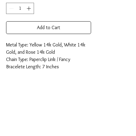
Add to Cart
Metal Type: Yellow 14k Gold, White 14k
Gold, and Rose 14k Gold
Chain Type: Paperclip Link / Fancy
Bracelete Length: 7 Inches