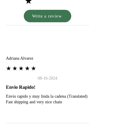
★
Write a review
A
Adriana Alvarez
★★★★★
08-16-2024
Envio Rapido!
Envio rapido y muy linda la cadena (Translated)
Fast shipping and very nice chain
G