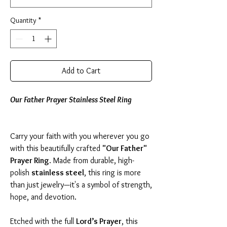
Quantity
*
Add to Cart
Our Father Prayer Stainless Steel Ring
Carry your faith with you wherever you go
with this beautifully crafted
"Our Father"
Prayer Ring
. Made from durable, high-
polish
stainless steel
, this ring is more
than just jewelry—it's a symbol of strength,
hope, and devotion.
Etched with the full
Lord’s Prayer
, this