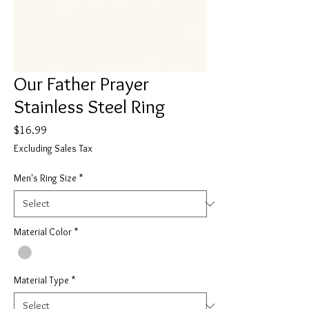
Our Father Prayer
Stainless Steel Ring
Price
$16.99
Excluding Sales Tax
Men's Ring Size
*
Material Color
*
Material Type
*