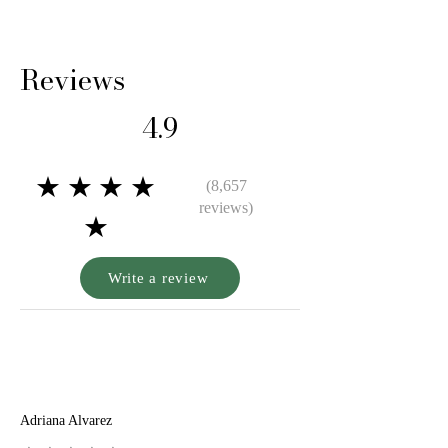
Reviews
4.9
★★★★
(8,657
reviews)
★
Write a review
A
Adriana Alvarez