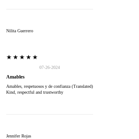
N
Nilita Guerrero
★★★★★
07-26-2024
Amables
Amables, respetuosos y de confianza (Translated)
Kind, respectful and trustworthy
J
Jennifer Rojas