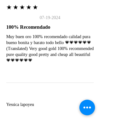
★★★★★
07-19-2024
100% Recomendado
Muy buen oro 100% recomendado calidad pura
bueno bonita y barato todo bello 💗💗💗💗💗💗
(Translated) Very good gold 100% recommended
pure quality good pretty and cheap all beautiful
💗💗💗💗💗💗
Y
Yessica lapoyeu
★★★★★