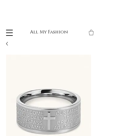
All My Fashion