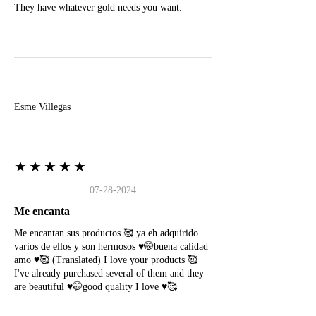
They have whatever gold needs you want.
E
Esme Villegas
★★★★★
07-28-2024
Me encanta
Me encantan sus productos 🥰 ya eh adquirido
varios de ellos y son hermosos ♥️🤭buena calidad
amo ♥️🥰 (Translated) I love your products 🥰
I've already purchased several of them and they
are beautiful ♥️🤭good quality I love ♥️🥰