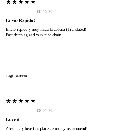
★★★★★
08-16-2024
Envio Rapido!
Envio rapido y muy linda la cadena (Translated)
Fast shipping and very nice chain
G
Gigi Barraza
★★★★★
08-01-2024
Love it
Absolutely love this place definitely recommend!