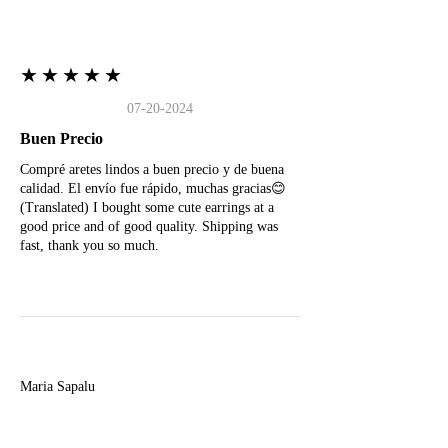
★★★★★
07-20-2024
Buen Precio
Compré aretes lindos a buen precio y de buena
calidad. El envío fue rápido, muchas gracias😊
(Translated) I bought some cute earrings at a
good price and of good quality. Shipping was
fast, thank you so much.
M
Maria Sapalu