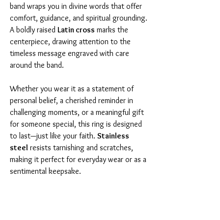
band wraps you in divine words that offer
comfort, guidance, and spiritual grounding.
A boldly raised
Latin cross
marks the
centerpiece, drawing attention to the
timeless message engraved with care
around the band.
Whether you wear it as a statement of
personal belief, a cherished reminder in
challenging moments, or a meaningful gift
for someone special, this ring is designed
to last—just like your faith.
Stainless
steel
resists tarnishing and scratches,
making it perfect for everyday wear or as a
sentimental keepsake.