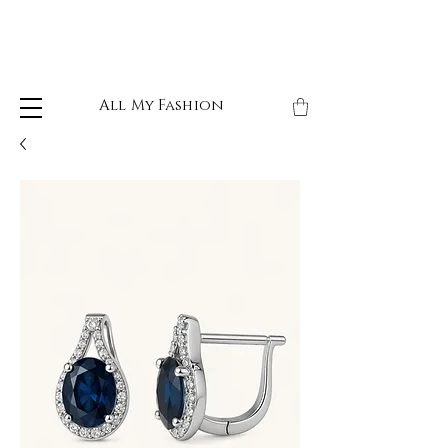
All My Fashion