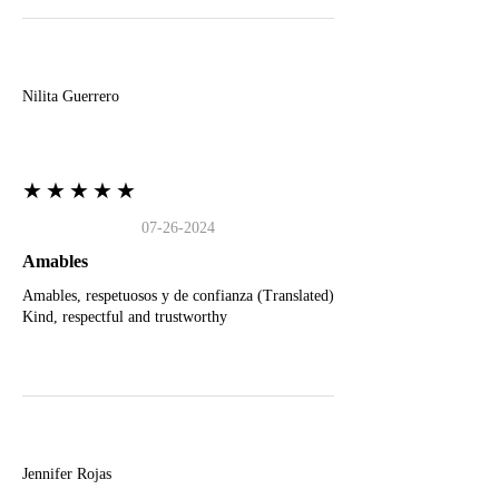
N
Nilita Guerrero
★★★★★
07-26-2024
Amables
Amables, respetuosos y de confianza (Translated)
Kind, respectful and trustworthy
J
Jennifer Rojas