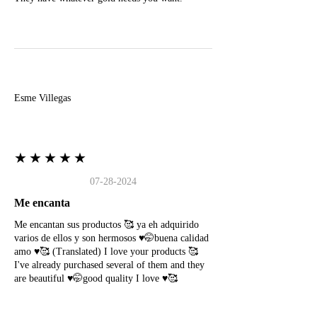
E
Esme Villegas
★★★★★
07-28-2024
Me encanta
Me encantan sus productos 🥰 ya eh adquirido
varios de ellos y son hermosos ♥️🤭buena calidad
amo ♥️🥰 (Translated) I love your products 🥰
I've already purchased several of them and they
are beautiful ♥️🤭good quality I love ♥️🥰