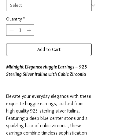
Quantity
*
Add to Cart
Midnight Elegance Huggie Earrings – 925
Sterling Silver Italina with Cubic Zirconia
Elevate your everyday elegance with these
exquisite huggie earrings, crafted from
high-quality 925 sterling silver Italina.
Featuring a deep blue center stone and a
sparkling halo of cubic zirconia, these
earrings combine timeless sophistication