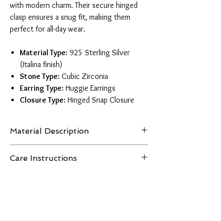
with modern charm. Their secure hinged
clasp ensures a snug fit, making them
perfect for all-day wear.
Material Type:
925 Sterling Silver
(Italina finish)
Stone Type:
Cubic Zirconia
Earring Type:
Huggie Earrings
Closure Type:
Hinged Snap Closure
Material Description
Our huggie earrings are crafted from premium
Care Instructions
925 sterling silver with an Italina finish, known
for its enhanced shine and resistance to
To care for 925 sterling silver jewelry, clean
tarnish. This high-quality silver offers a
gently with a soft cloth and mild soap. Avoid
luxurious look and feel while remaining
exposure to harsh chemicals, chlorinated
lightweight and perfect for sensitive skin.
pools, the ocean, and extreme heat to maintain
its shine and prevent tarnishing. Store in a dry,