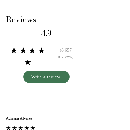
airtight pouch when not in use.
Reviews
4.9
★★★★
(8,657
reviews)
★
Write a review
A
Adriana Alvarez
★★★★★