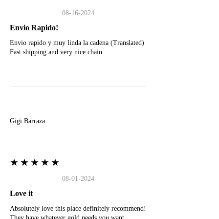
08-16-2024
Envio Rapido!
Envio rapido y muy linda la cadena (Translated)
Fast shipping and very nice chain
G
Gigi Barraza
★★★★★
08-01-2024
Love it
Absolutely love this place definitely recommend!
They have whatever gold needs you want.