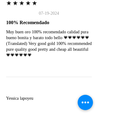
★★★★★
07-19-2024
100% Recomendado
Muy buen oro 100% recomendado calidad pura
bueno bonita y barato todo bello 💗💗💗💗💗💗
(Translated) Very good gold 100% recommended
pure quality good pretty and cheap all beautiful
💗💗💗💗💗💗
Y
Yessica lapoyeu
★★★★★
07-19-2024