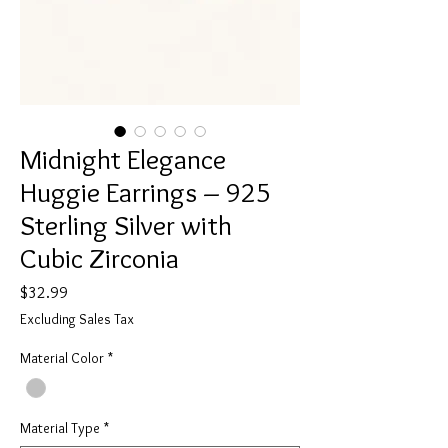
Midnight Elegance
Huggie Earrings – 925
Sterling Silver with
Cubic Zirconia
Price
$32.99
Excluding Sales Tax
Material Color
*
Material Type
*