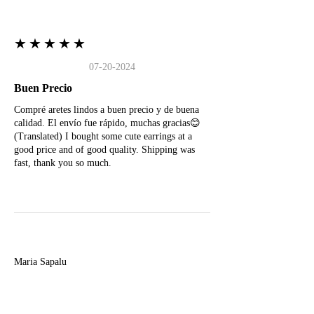
★★★★★
07-20-2024
Buen Precio
Compré aretes lindos a buen precio y de buena
calidad. El envío fue rápido, muchas gracias😊
(Translated) I bought some cute earrings at a
good price and of good quality. Shipping was
fast, thank you so much.
M
Maria Sapalu