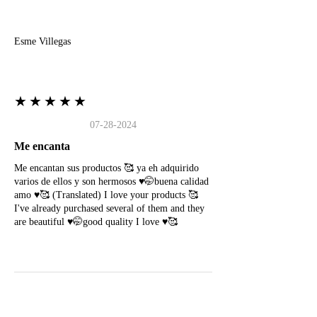
E
Esme Villegas
★★★★★
07-28-2024
Me encanta
Me encantan sus productos 🥰 ya eh adquirido
varios de ellos y son hermosos ♥️🤭buena calidad
amo ♥️🥰 (Translated) I love your products 🥰
I've already purchased several of them and they
are beautiful ♥️🤭good quality I love ♥️🥰
N