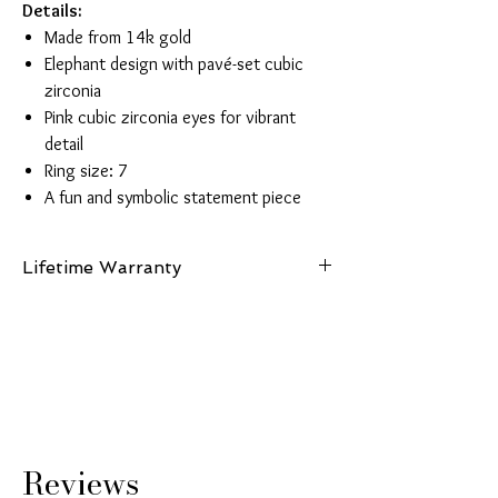
Details:
Made from 14k gold
Elephant design with pavé-set cubic
zirconia
Pink cubic zirconia eyes for vibrant
detail
Ring size: 7
A fun and symbolic statement piece
Lifetime Warranty
This piece is made from authentic 14K gold
and comes with a lifetime guarantee
certifying its gold purity and authenticity.
Reviews