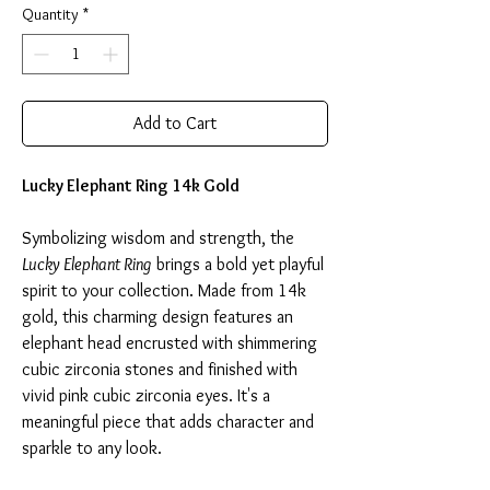
Quantity
*
Add to Cart
Lucky Elephant Ring 14k Gold
Symbolizing wisdom and strength, the
Lucky Elephant Ring
brings a bold yet playful
spirit to your collection. Made from 14k
gold, this charming design features an
elephant head encrusted with shimmering
cubic zirconia stones and finished with
vivid pink cubic zirconia eyes. It's a
meaningful piece that adds character and
sparkle to any look.