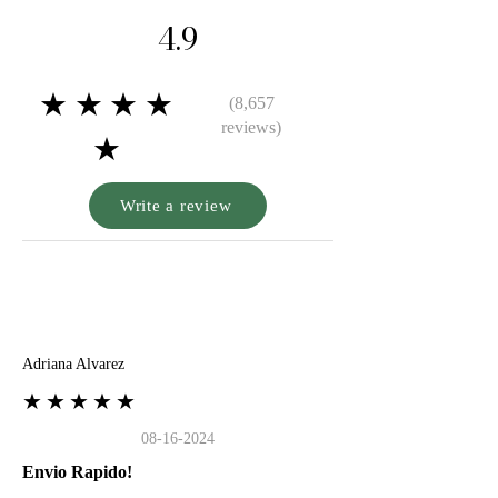
4.9
★★★★
(8,657
reviews)
★
Write a review
A
Adriana Alvarez
★★★★★
08-16-2024
Envio Rapido!