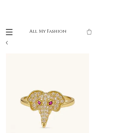
All My Fashion