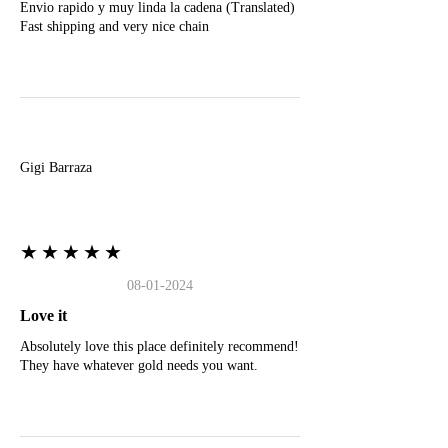
Envio rapido y muy linda la cadena (Translated)
Fast shipping and very nice chain
G
Gigi Barraza
★★★★★
08-01-2024
Love it
Absolutely love this place definitely recommend!
They have whatever gold needs you want.