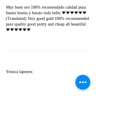
Muy buen oro 100% recomendado calidad pura
bueno bonita y barato todo bello 💗💗💗💗💗💗
(Translated) Very good gold 100% recommended
pure quality good pretty and cheap all beautiful
💗💗💗💗💗💗
Y
Yessica lapoyeu
★★★★★
07-19-2024
More beautiful than I imagined
Estoy súper contesta con El Oro que mea llegado
todo está mas hermoso de lo que imaginé la