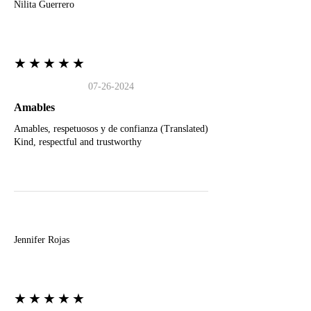
Nilita Guerrero
★★★★★
07-26-2024
Amables
Amables, respetuosos y de confianza (Translated)
Kind, respectful and trustworthy
J
Jennifer Rojas
★★★★★