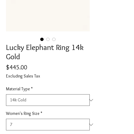
Lucky Elephant Ring 14k
Gold
Price
$445.00
Excluding Sales Tax
Material Type
*
Women's Ring Size
*