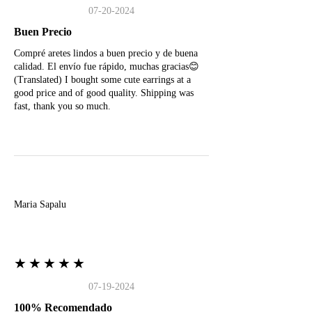
07-20-2024
Buen Precio
Compré aretes lindos a buen precio y de buena
calidad. El envío fue rápido, muchas gracias😊
(Translated) I bought some cute earrings at a
good price and of good quality. Shipping was
fast, thank you so much.
M
Maria Sapalu
★★★★★
07-19-2024
100% Recomendado