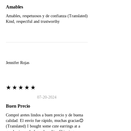
Amables
Amables, respetuosos y de confianza (Translated)
Kind, respectful and trustworthy
J
Jennifer Rojas
★★★★★
07-20-2024
Buen Precio
Compré aretes lindos a buen precio y de buena
calidad. El envío fue rápido, muchas gracias😊
(Translated) I bought some cute earrings at a