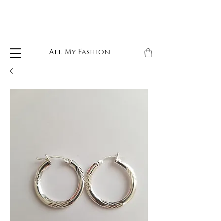
All My Fashion