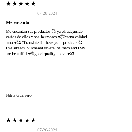
★★★★★
07-28-2024
Me encanta
Me encantan sus productos 🥰 ya eh adquirido
varios de ellos y son hermosos ♥️🤭buena calidad
amo ♥️🥰 (Translated) I love your products 🥰
I've already purchased several of them and they
are beautiful ♥️🤭good quality I love ♥️🥰
N
Nilita Guerrero
★★★★★
07-26-2024