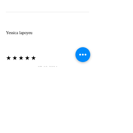
Y
Yessica lapoyeu
★★★★★
07-19-2024
More beautiful than I imagined
Estoy súper contesta con El Oro que mea llegado
todo está mas hermoso de lo que imaginé la
recomiendo al 100❤️❤️❤️❤️❤️❤️ (Translated) I
am super happy with El Oro that has arrived
everything is more beautiful than I imagined I
recommend it 100❤️❤️❤️❤️❤️❤️