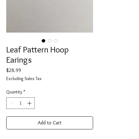
Leaf Pattern Hoop
Earings
Price
$28.99
Excluding Sales Tax
Quantity
*
Add to Cart