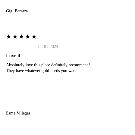
Gigi Barraza
★★★★★
08-01-2024
Love it
Absolutely love this place definitely recommend!
They have whatever gold needs you want.
E
Esme Villegas