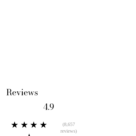
Reviews
4.9
★★★★
(8,657
reviews)