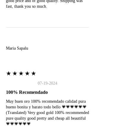
good price and of good quality. Shipping was
fast, thank you so much.
M
Maria Sapalu
★★★★★
07-19-2024
100% Recomendado
Muy buen oro 100% recomendado calidad pura
bueno bonita y barato todo bello 💗💗💗💗💗💗
(Translated) Very good gold 100% recommended
pure quality good pretty and cheap all beautiful
💗💗💗💗💗💗