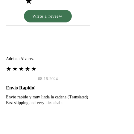
★
Write a review
A
Adriana Alvarez
★★★★★
08-16-2024
Envio Rapido!
Envio rapido y muy linda la cadena (Translated)
Fast shipping and very nice chain
G