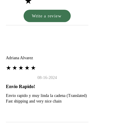
★
Write a review
A
Adriana Alvarez
★★★★★
08-16-2024
Envio Rapido!
Envio rapido y muy linda la cadena (Translated)
Fast shipping and very nice chain
G