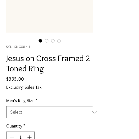
SKU: RNG08-4.1
Jesus on Cross Framed 2
Toned Ring
Price
$395.00
Excluding Sales Tax
Men's Ring Size
*
Quantity
*