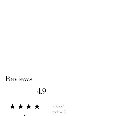
Reviews
4.9
★★★★
(8,657
reviews)