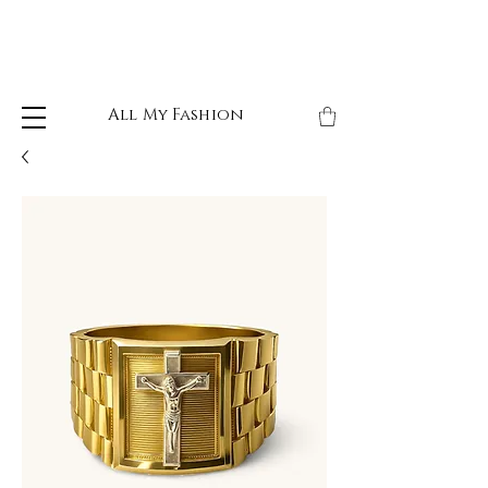
All My Fashion