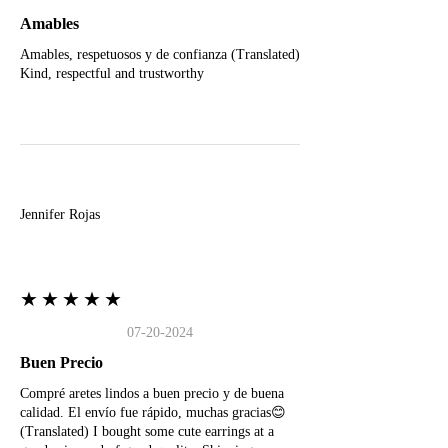
Amables
Amables, respetuosos y de confianza (Translated)
Kind, respectful and trustworthy
J
Jennifer Rojas
★★★★★
07-20-2024
Buen Precio
Compré aretes lindos a buen precio y de buena
calidad. El envío fue rápido, muchas gracias😊
(Translated) I bought some cute earrings at a