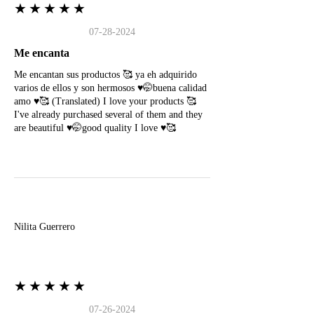
★★★★★
07-28-2024
Me encanta
Me encantan sus productos 🥰 ya eh adquirido
varios de ellos y son hermosos ♥️🤭buena calidad
amo ♥️🥰 (Translated) I love your products 🥰
I've already purchased several of them and they
are beautiful ♥️🤭good quality I love ♥️🥰
N
Nilita Guerrero
★★★★★
07-26-2024