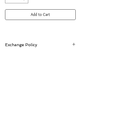
Add to Cart
Exchange Policy
7 Days: Buyer is responsible for return shipping
cost and any loss in value if an item isn’t
returned in its original condition. Exchanges
can be made for items of equal or lesser value.
Should you choose an item of greater value, the
price difference will be required.