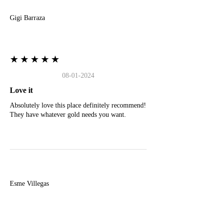
Gigi Barraza
★★★★★
08-01-2024
Love it
Absolutely love this place definitely recommend!
They have whatever gold needs you want.
E
Esme Villegas