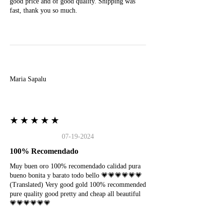
good price and of good quality. Shipping was
fast, thank you so much.
M
Maria Sapalu
★★★★★
07-19-2024
100% Recomendado
Muy buen oro 100% recomendado calidad pura
bueno bonita y barato todo bello 💗💗💗💗💗💗
(Translated) Very good gold 100% recommended
pure quality good pretty and cheap all beautiful
💗💗💗💗💗💗