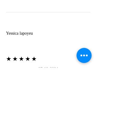
Y
Yessica lapoyeu
★★★★★
07-19-2024
More beautiful than I imagined
Estoy súper contesta con El Oro que mea llegado
todo está mas hermoso de lo que imaginé la
recomiendo al 100❤️❤️❤️❤️❤️❤️ (Translated) I
am super happy with El Oro that has arrived
everything is more beautiful than I imagined I
recommend it 100❤️❤️❤️❤️❤️❤️