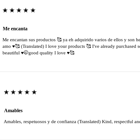
★★★★★
Me encanta
Me encantan sus productos 🥰 ya eh adquirido varios de ellos y son 
amo ♥️🥰 (Translated) I love your products 🥰 I've already purchased s
beautiful ♥️🤭good quality I love ♥️🥰
★★★★★
Amables
Amables, respetuosos y de confianza (Translated) Kind, respectful an