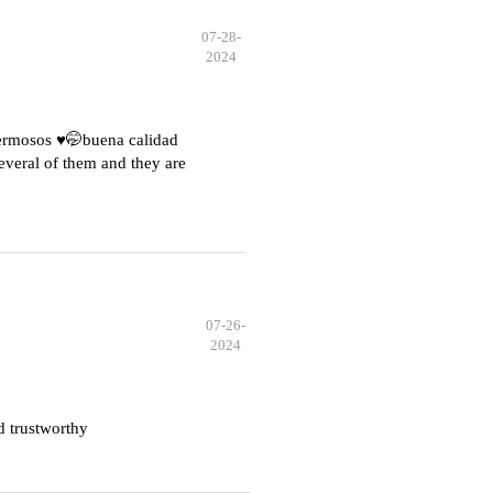
07-28-
2024
hermosos ♥️🤭buena calidad
everal of them and they are
07-26-
2024
d trustworthy