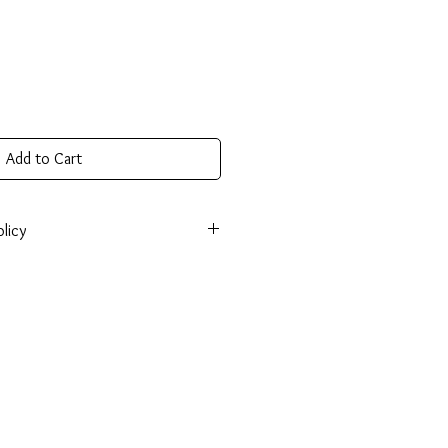
Add to Cart
licy
onsible for return shipping cost and
tem isn’t returned in its original