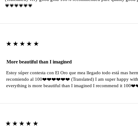
💗💗💗💗💗💗
★★★★★
More beautiful than I imagined
Estoy súper contesta con El Oro que mea llegado todo está mas her
recomiendo al 100❤️❤️❤️❤️❤️❤️ (Translated) I am super happy with 
everything is more beautiful than I imagined I recommend it 100❤
★★★★★