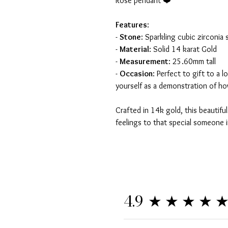
Rose pendant ❤️
Features
:
-
Stone
: Sparkling cubic zirconia 
-
Material
: Solid 14 karat Gold
-
Measurement
: 25.60mm tall
-
Occasion
: Perfect to gift to a 
yourself as a demonstration of h
Crafted in 14k gold, this beautifu
feelings to that special someone in
★★★★
4.9