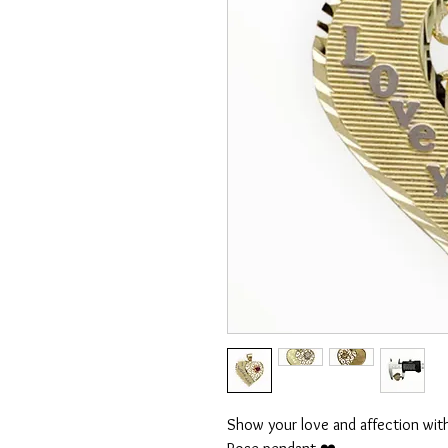
Show your love and affection with