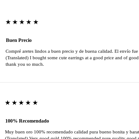
★★★★★
Buen Precio
Compré aretes lindos a buen precio y de buena calidad. El envío fu
(Translated) I bought some cute earrings at a good price and of good 
thank you so much.
★★★★★
100% Recomendado
Muy buen oro 100% recomendado calidad pura bueno bonita y barat
(Translated) Very good gold 100% recommended pure quality good pr