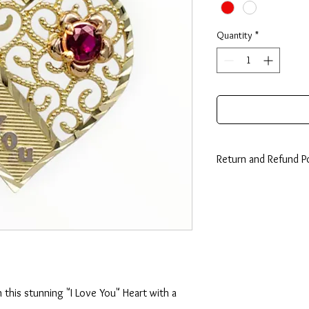
Quantity
*
Return and Refund Po
14 Days: Buyer is resp
any loss in value if an i
condition.
 this stunning "I Love You" Heart with a