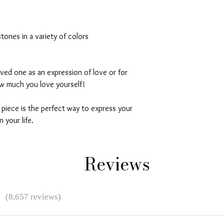
stones in a variety of colors
loved one as an expression of love or for
ow much you love yourself!
l piece is the perfect way to express your
 your life.
Reviews
★
(8,657 reviews)