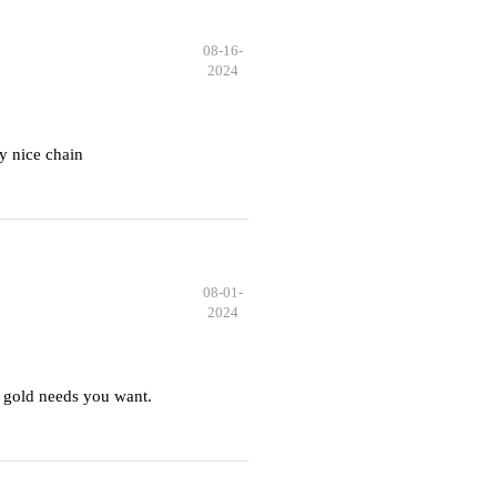
08-16-
2024
y nice chain
08-01-
2024
 gold needs you want.