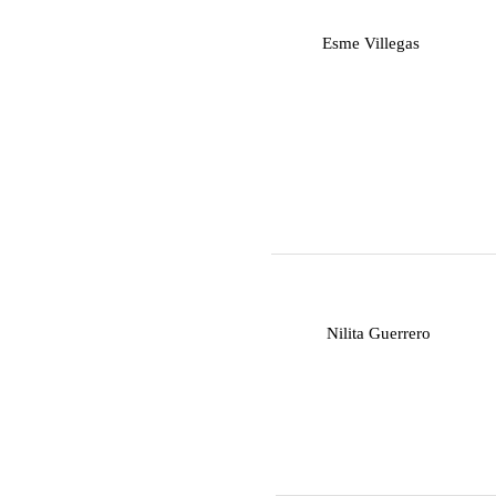
E
Esme Villegas
N
Nilita Guerrero