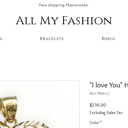
free shipping Nationwide.
All My Fashion
s
Bracelets
Rings
"I love You" 
SKU: PN06-2.2
Price
$236.00
Excluding Sales Tax
Color
*