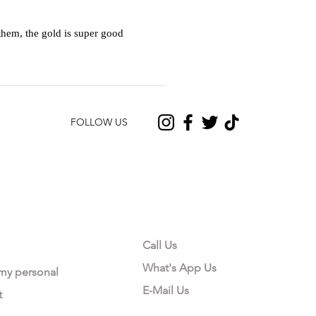
hem, the gold is super good
FOLLOW US
CONTACT US
Call Us
What's App Us
 my personal
E-Mail Us
t