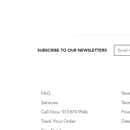
SUBSCRIBE TO OUR NEWSLETTERS
CUSTOMER CARE
LEG
FAQ
Te
r
Services
Ter
Call Now: 973 874 9546
Priv
Track Your Order
Dat