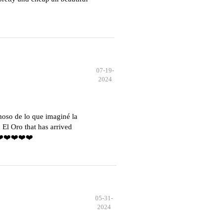
07-19-
2024
moso de lo que imaginé la
El Oro that has arrived
️❤️❤️❤️❤️❤️
05-31-
2024