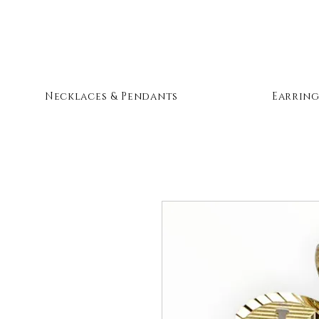
Necklaces & Pendants
Earring