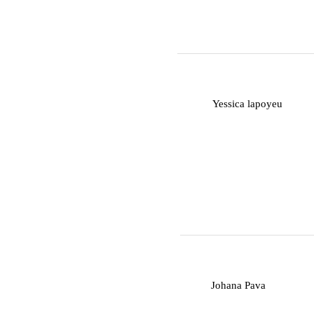
Y
Yessica lapoyeu
J
Johana Pava