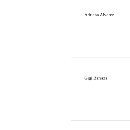
A
Adriana Alvarez
G
Gigi Barraza