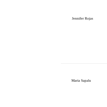
J
Jennifer Rojas
M
Maria Sapalu