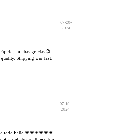
07-20-
2024
e rápido, muchas gracias😊
quality. Shipping was fast,
07-19-
2024
o todo bello 💗💗💗💗💗💗
etty and cheap all beautiful