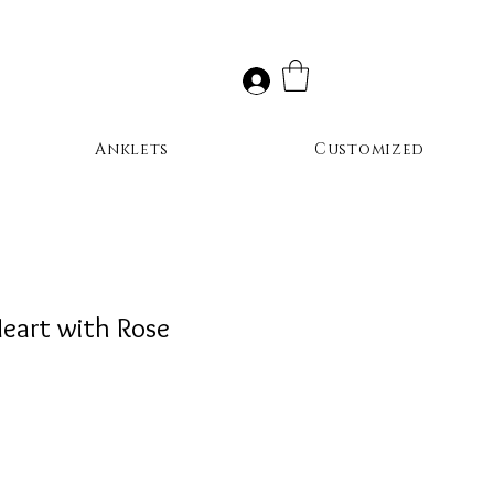
Anklets
Customized
Heart with Rose