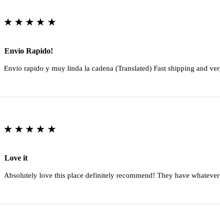
★★★★★
Envio Rapido!
Envio rapido y muy linda la cadena (Translated) Fast shipping and ver
★★★★★
Love it
Absolutely love this place definitely recommend! They have whatever