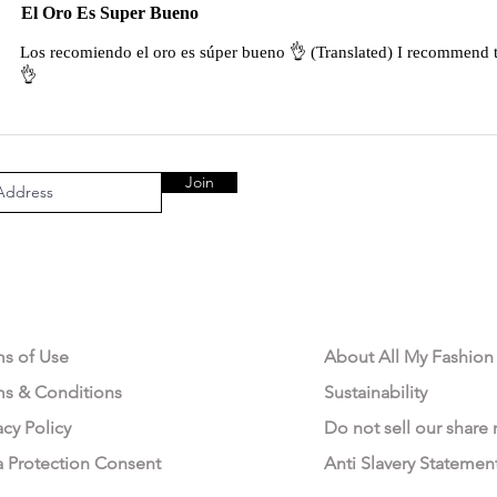
El Oro Es Super Bueno
Los recomiendo el oro es súper bueno 👌 (Translated) I recommend t
👌
Join
AL AREA
OUR COMPANY
ms of Use
About All My Fashion
ms & Conditions
Sustainability
acy Policy
Do not sell our share
a Protection Consent
Anti Slavery Statemen