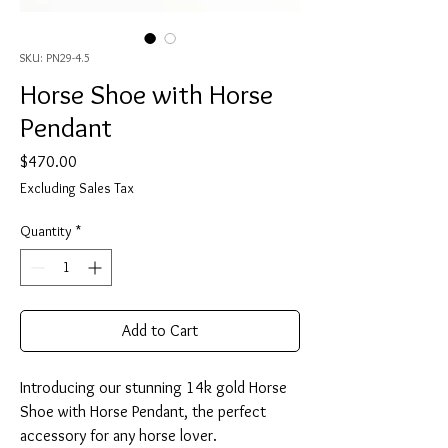
SKU: PN29-4.5
Horse Shoe with Horse
Pendant
Price
$470.00
Excluding Sales Tax
Quantity
*
Add to Cart
Introducing our stunning 14k gold Horse
Shoe with Horse Pendant, the perfect
accessory for any horse lover.