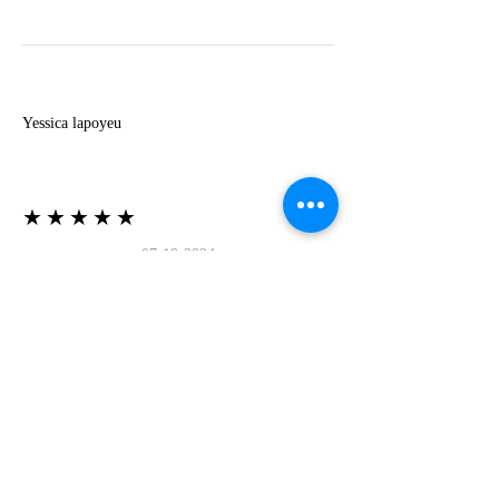
Y
Yessica lapoyeu
★★★★★
07-19-2024
More beautiful than I imagined
Estoy súper contesta con El Oro que mea llegado
todo está mas hermoso de lo que imaginé la
recomiendo al 100❤️❤️❤️❤️❤️❤️ (Translated) I
am super happy with El Oro that has arrived
everything is more beautiful than I imagined I
recommend it 100❤️❤️❤️❤️❤️❤️