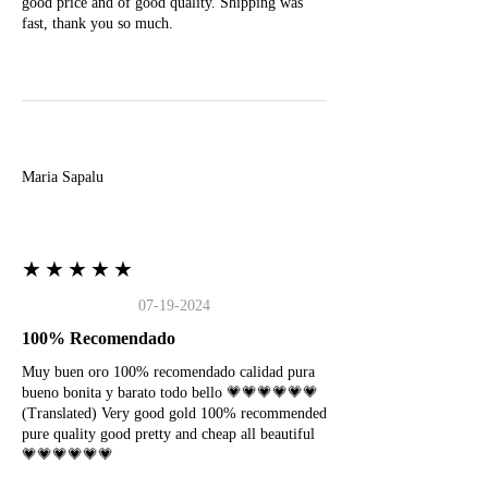
good price and of good quality. Shipping was
fast, thank you so much.
M
Maria Sapalu
★★★★★
07-19-2024
100% Recomendado
Muy buen oro 100% recomendado calidad pura
bueno bonita y barato todo bello 💗💗💗💗💗💗
(Translated) Very good gold 100% recommended
pure quality good pretty and cheap all beautiful
💗💗💗💗💗💗