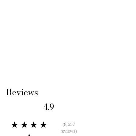
14 Days: Buyer is responsible for return
shipping cost and any loss in value if an item
isn’t returned in its original condition.
Reviews
4.9
★★★★
(8,657
reviews)