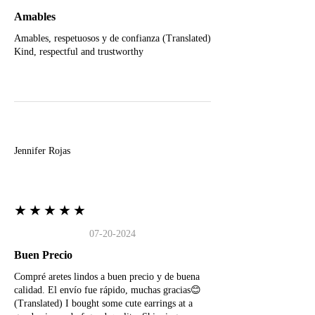
Amables
Amables, respetuosos y de confianza (Translated)
Kind, respectful and trustworthy
J
Jennifer Rojas
★★★★★
07-20-2024
Buen Precio
Compré aretes lindos a buen precio y de buena
calidad. El envío fue rápido, muchas gracias😊
(Translated) I bought some cute earrings at a