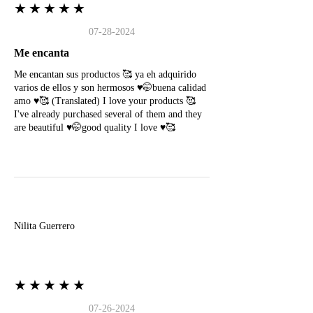
★★★★★
07-28-2024
Me encanta
Me encantan sus productos 🥰 ya eh adquirido
varios de ellos y son hermosos ♥️🤭buena calidad
amo ♥️🥰 (Translated) I love your products 🥰
I've already purchased several of them and they
are beautiful ♥️🤭good quality I love ♥️🥰
N
Nilita Guerrero
★★★★★
07-26-2024