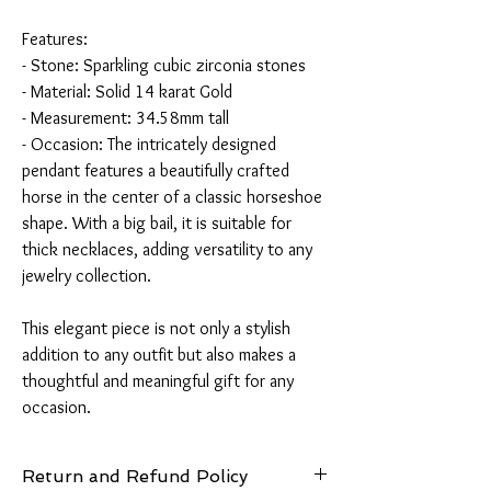
Features:
- Stone: Sparkling cubic zirconia stones
- Material: Solid 14 karat Gold
- Measurement: 34.58mm tall
- Occasion: The intricately designed
pendant features a beautifully crafted
horse in the center of a classic horseshoe
shape. With a big bail, it is suitable for
thick necklaces, adding versatility to any
jewelry collection.
This elegant piece is not only a stylish
addition to any outfit but also makes a
thoughtful and meaningful gift for any
occasion.
Return and Refund Policy