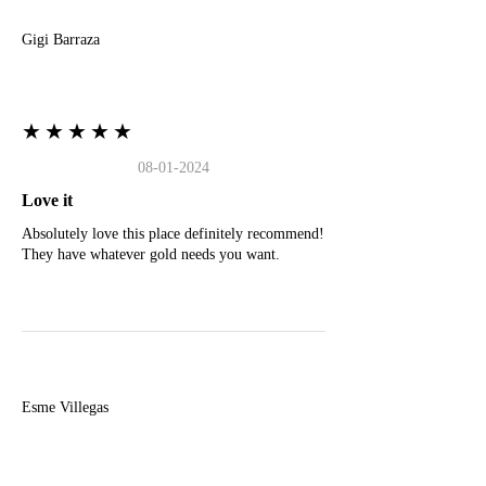
Gigi Barraza
★★★★★
08-01-2024
Love it
Absolutely love this place definitely recommend!
They have whatever gold needs you want.
E
Esme Villegas