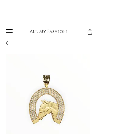
All My Fashion