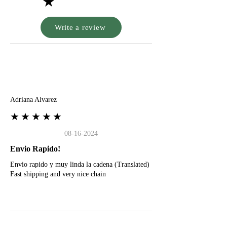
★
Write a review
A
Adriana Alvarez
★★★★★
08-16-2024
Envio Rapido!
Envio rapido y muy linda la cadena (Translated)
Fast shipping and very nice chain
G