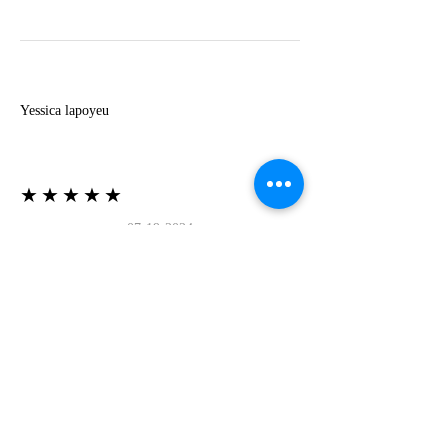
Y
Yessica lapoyeu
★★★★★
07-19-2024
More beautiful than I imagined
Estoy súper contesta con El Oro que mea llegado
todo está mas hermoso de lo que imaginé la
recomiendo al 100❤️❤️❤️❤️❤️❤️ (Translated) I
am super happy with El Oro that has arrived
everything is more beautiful than I imagined I
recommend it 100❤️❤️❤️❤️❤️❤️