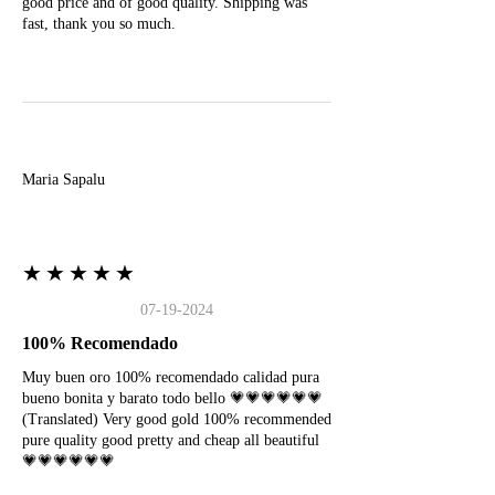
good price and of good quality. Shipping was
fast, thank you so much.
M
Maria Sapalu
★★★★★
07-19-2024
100% Recomendado
Muy buen oro 100% recomendado calidad pura
bueno bonita y barato todo bello 💗💗💗💗💗💗
(Translated) Very good gold 100% recommended
pure quality good pretty and cheap all beautiful
💗💗💗💗💗💗