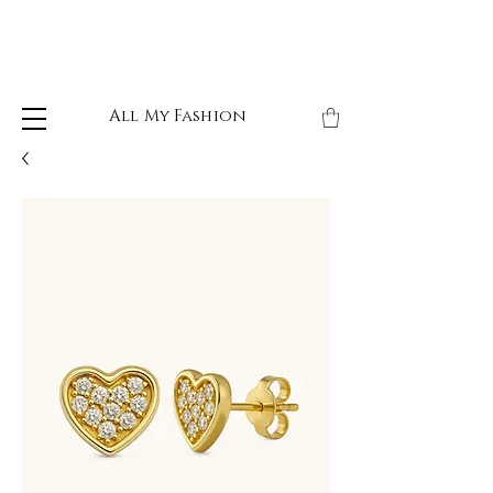
All My Fashion