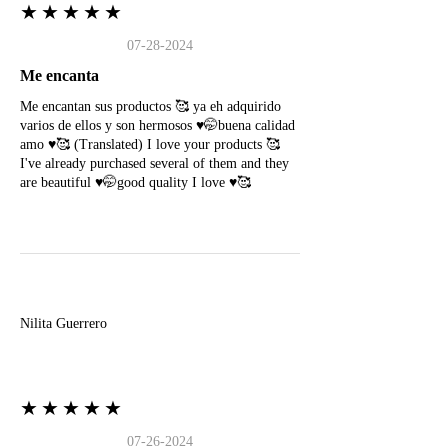
★★★★★
07-28-2024
Me encanta
Me encantan sus productos 🥰 ya eh adquirido
varios de ellos y son hermosos ♥️🤭buena calidad
amo ♥️🥰 (Translated) I love your products 🥰
I've already purchased several of them and they
are beautiful ♥️🤭good quality I love ♥️🥰
N
Nilita Guerrero
★★★★★
07-26-2024