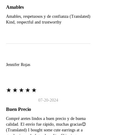
Amables
Amables, respetuosos y de confianza (Translated)
Kind, respectful and trustworthy
J
Jennifer Rojas
★★★★★
07-20-2024
Buen Precio
Compré aretes lindos a buen precio y de buena
calidad. El envío fue rápido, muchas gracias😊
(Translated) I bought some cute earrings at a