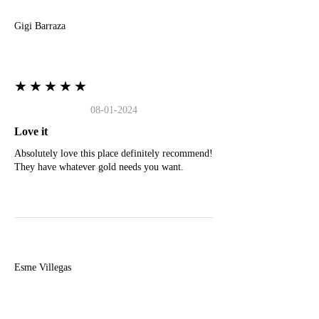
Gigi Barraza
★★★★★
08-01-2024
Love it
Absolutely love this place definitely recommend!
They have whatever gold needs you want.
E
Esme Villegas