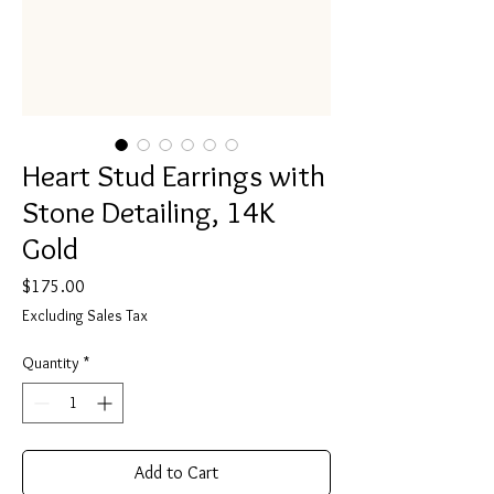
Heart Stud Earrings with
Stone Detailing, 14K
Gold
Price
$175.00
Excluding Sales Tax
Quantity
*
Add to Cart