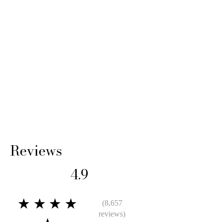
Reviews
4.9
★★★★
(8,657
reviews)