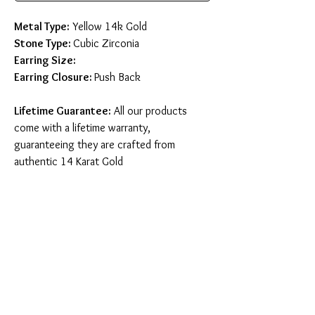
Metal Type:
Yellow 14k Gold
Stone Type:
Cubic Zirconia
Earring Size:
Earring Closure:
Push Back
Lifetime Guarantee:
All our products
come with a lifetime warranty,
guaranteeing they are crafted from
authentic 14 Karat Gold