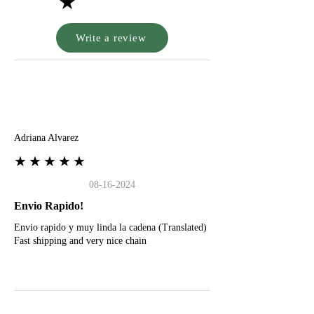
★
Write a review
A
Adriana Alvarez
★★★★★
08-16-2024
Envio Rapido!
Envio rapido y muy linda la cadena (Translated)
Fast shipping and very nice chain
G