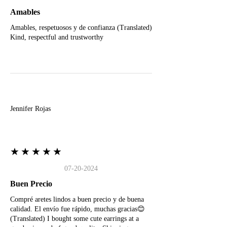
Amables
Amables, respetuosos y de confianza (Translated)
Kind, respectful and trustworthy
J
Jennifer Rojas
★★★★★
07-20-2024
Buen Precio
Compré aretes lindos a buen precio y de buena
calidad. El envío fue rápido, muchas gracias😊
(Translated) I bought some cute earrings at a