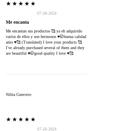
★★★★★
07-28-2024
Me encanta
Me encantan sus productos 🥰 ya eh adquirido
varios de ellos y son hermosos ♥️🤭buena calidad
amo ♥️🥰 (Translated) I love your products 🥰
I've already purchased several of them and they
are beautiful ♥️🤭good quality I love ♥️🥰
N
Nilita Guerrero
★★★★★
07-26-2024