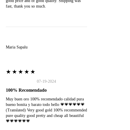
good price and of good quality. Shipping was
fast, thank you so much.
M
Maria Sapalu
★★★★★
07-19-2024
100% Recomendado
Muy buen oro 100% recomendado calidad pura
bueno bonita y barato todo bello 💗💗💗💗💗💗
(Translated) Very good gold 100% recommended
pure quality good pretty and cheap all beautiful
💗💗💗💗💗💗