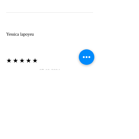
Y
Yessica lapoyeu
★★★★★
07-19-2024
More beautiful than I imagined
Estoy súper contesta con El Oro que mea llegado
todo está mas hermoso de lo que imaginé la
recomiendo al 100❤️❤️❤️❤️❤️❤️ (Translated) I
am super happy with El Oro that has arrived
everything is more beautiful than I imagined I
recommend it 100❤️❤️❤️❤️❤️❤️