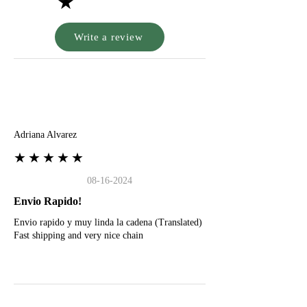
★
Write a review
A
Adriana Alvarez
★★★★★
08-16-2024
Envio Rapido!
Envio rapido y muy linda la cadena (Translated)
Fast shipping and very nice chain
G