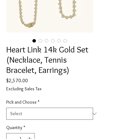
Heart Link 14k Gold Set
(Necklace, Tennis
Bracelet, Earrings)
Price
$2,570.00
Excluding Sales Tax
Pick and Choose
*
Quantity
*