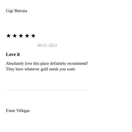
Gigi Barraza
★★★★★
08-01-2024
Love it
Absolutely love this place definitely recommend!
They have whatever gold needs you want.
E
Esme Villegas