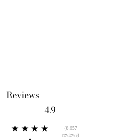
Reviews
4.9
★★★★
(8,657
reviews)