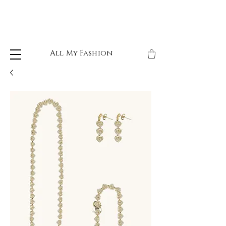
All My Fashion