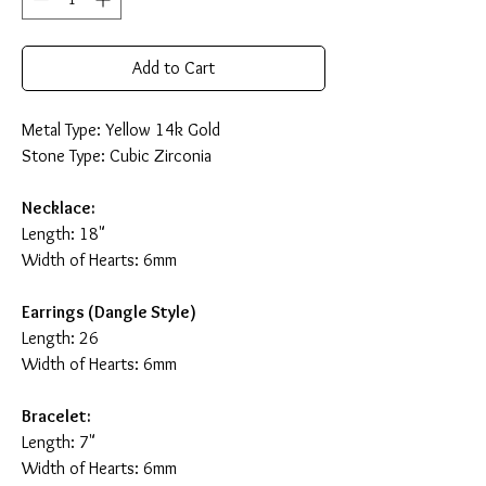
Add to Cart
Metal Type: Yellow 14k Gold
Stone Type: Cubic Zirconia
Necklace:
Length: 18"
Width of Hearts: 6mm
Earrings (Dangle Style)
Length: 26
Width of Hearts: 6mm
Bracelet:
Length: 7"
Width of Hearts: 6mm