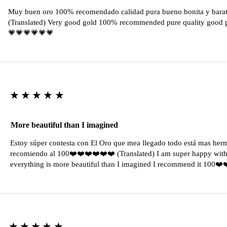
Muy buen oro 100% recomendado calidad pura bueno bonita y barat
(Translated) Very good gold 100% recommended pure quality good pr
💗💗💗💗💗💗
★★★★★
More beautiful than I imagined
Estoy súper contesta con El Oro que mea llegado todo está mas her
recomiendo al 100❤️❤️❤️❤️❤️❤️ (Translated) I am super happy with 
everything is more beautiful than I imagined I recommend it 100❤
★★★★★