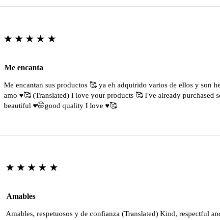
★★★★★
Me encanta
Me encantan sus productos 🥰 ya eh adquirido varios de ellos y son 
amo ♥️🥰 (Translated) I love your products 🥰 I've already purchased s
beautiful ♥️🤭good quality I love ♥️🥰
★★★★★
Amables
Amables, respetuosos y de confianza (Translated) Kind, respectful an