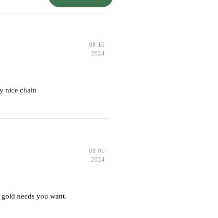
08-16-
2024
y nice chain
08-01-
2024
 gold needs you want.