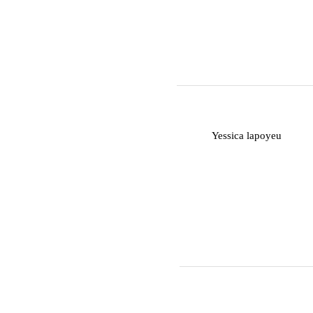
Y
Yessica lapoyeu