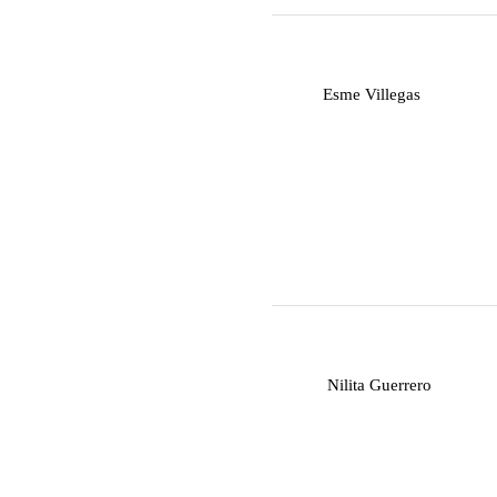
E
Esme Villegas
N
Nilita Guerrero