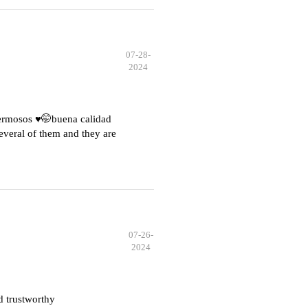
07-28-
2024
hermosos ♥️🤭buena calidad
everal of them and they are
07-26-
2024
d trustworthy