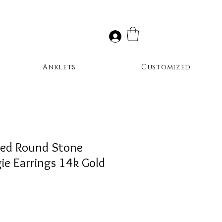
Anklets
Customized
red Round Stone
e Earrings 14k Gold