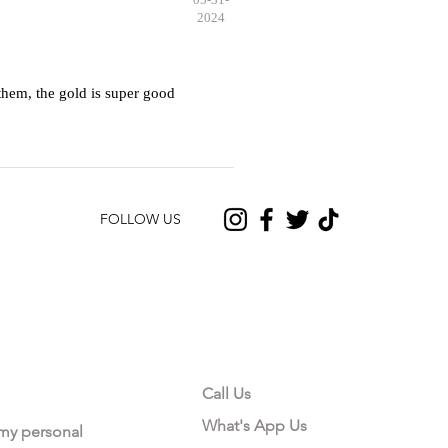
2024
hem, the gold is super good
FOLLOW US
CONTACT US
Call Us
What's App Us
 my personal