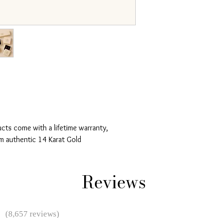
ucts come with a lifetime warranty,
m authentic 14 Karat Gold
Reviews
★
(8,657 reviews)