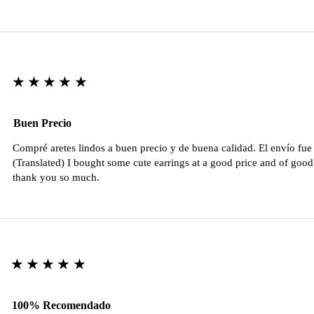
★★★★★
Buen Precio
Compré aretes lindos a buen precio y de buena calidad. El envío fu
(Translated) I bought some cute earrings at a good price and of good 
thank you so much.
★★★★★
100% Recomendado