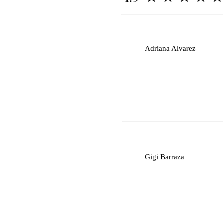
A
Adriana Alvarez
G
Gigi Barraza