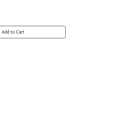
Add to Cart