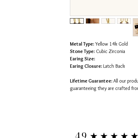
Metal Type:
Yellow 14k Gold
Stone Type:
Cubic Zirconia
Earing Size:
Earing Closure:
Latch Back
Lifetime Guarantee:
All our prod
guaranteeing they are crafted fro
★★★★
4.9