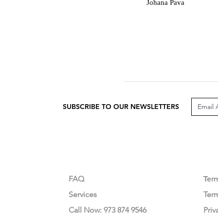
J
Johana Pava
SUBSCRIBE TO OUR NEWSLETTERS
CUSTOMER CARE
LEG
FAQ
Te
r
Services
Ter
Call Now: 973 874 9546
Priv