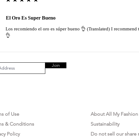
El Oro Es Super Bueno
Los recomiendo el oro es súper bueno 👌 (Translated) I recommend t
👌
Join
AL AREA
OUR COMPANY
ms of Use
About All My Fashion
ms & Conditions
Sustainability
acy Policy
Do not sell our share