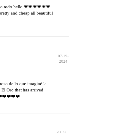
o todo bello 💗💗💗💗💗💗
etty and cheap all beautiful
07-19-
2024
moso de lo que imaginé la
El Oro that has arrived
️❤️❤️❤️❤️❤️
05-31-