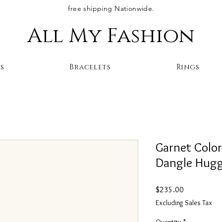
free shipping Nationwide.
All My Fashion
s
Bracelets
Rings
Garnet Colo
Dangle Huggi
Price
$235.00
Excluding Sales Tax
Quantity
*