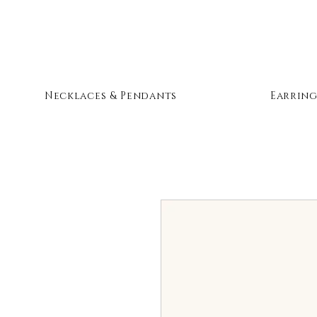
Necklaces & Pendants
Earring