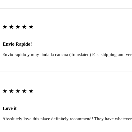
★★★★★
Envio Rapido!
Envio rapido y muy linda la cadena (Translated) Fast shipping and ver
★★★★★
Love it
Absolutely love this place definitely recommend! They have whatever