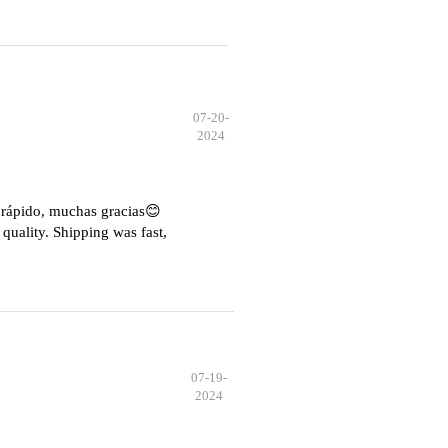
07-20-
2024
e rápido, muchas gracias😊
quality. Shipping was fast,
07-19-
2024