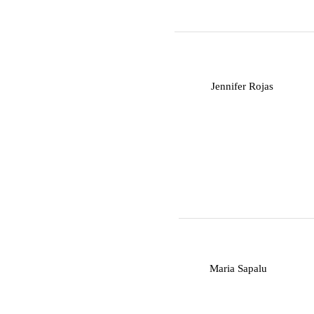
J
Jennifer Rojas
M
Maria Sapalu