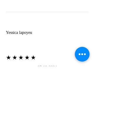
Y
Yessica lapoyeu
★★★★★
07-19-2024
More beautiful than I imagined
Estoy súper contesta con El Oro que mea llegado
todo está mas hermoso de lo que imaginé la
recomiendo al 100❤️❤️❤️❤️❤️❤️ (Translated) I
am super happy with El Oro that has arrived
everything is more beautiful than I imagined I
recommend it 100❤️❤️❤️❤️❤️❤️