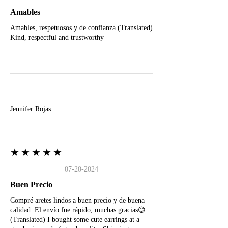
Amables
Amables, respetuosos y de confianza (Translated)
Kind, respectful and trustworthy
J
Jennifer Rojas
★★★★★
07-20-2024
Buen Precio
Compré aretes lindos a buen precio y de buena
calidad. El envío fue rápido, muchas gracias😊
(Translated) I bought some cute earrings at a