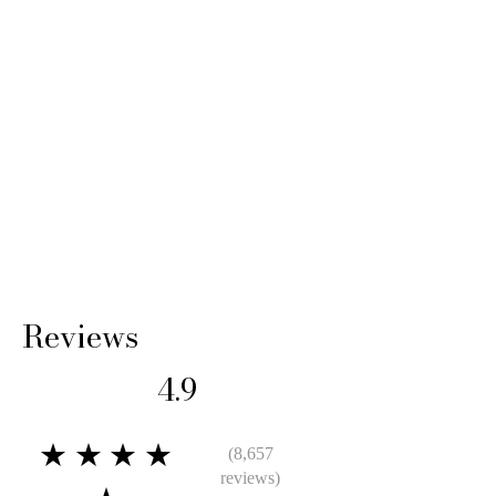
Reviews
4.9
★★★★
(8,657
reviews)