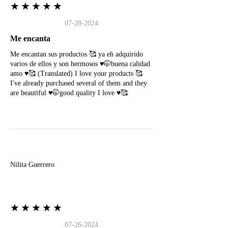
★★★★★
07-28-2024
Me encanta
Me encantan sus productos 🥰 ya eh adquirido
varios de ellos y son hermosos ♥️🤭buena calidad
amo ♥️🥰 (Translated) I love your products 🥰
I've already purchased several of them and they
are beautiful ♥️🤭good quality I love ♥️🥰
N
Nilita Guerrero
★★★★★
07-26-2024