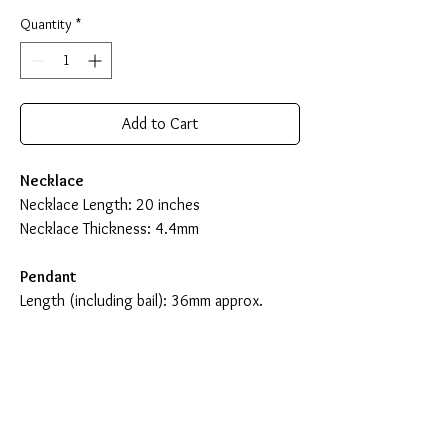
Quantity
*
Add to Cart
Necklace
Necklace Length: 20 inches
Necklace Thickness: 4.4mm
Pendant
Length (including bail): 36mm approx.