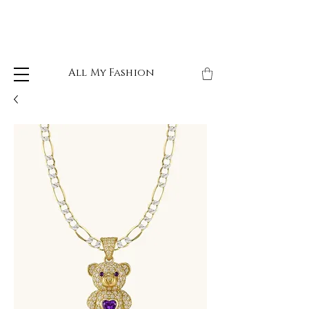
All My Fashion