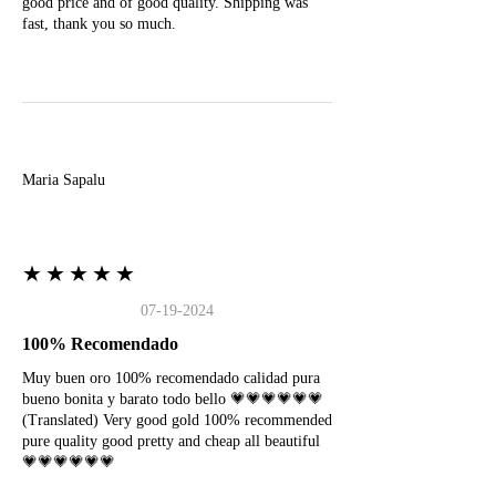
good price and of good quality. Shipping was
fast, thank you so much.
M
Maria Sapalu
★★★★★
07-19-2024
100% Recomendado
Muy buen oro 100% recomendado calidad pura
bueno bonita y barato todo bello 💗💗💗💗💗💗
(Translated) Very good gold 100% recommended
pure quality good pretty and cheap all beautiful
💗💗💗💗💗💗