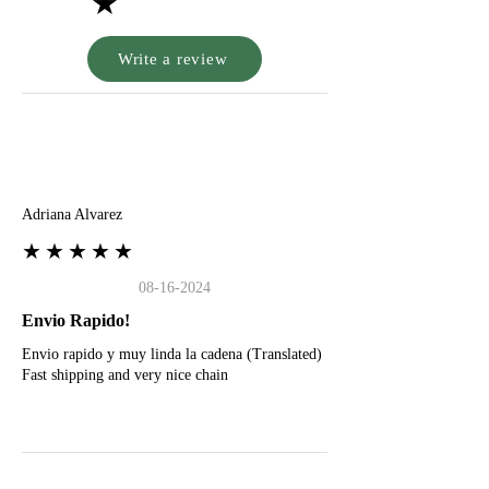
★
Write a review
A
Adriana Alvarez
★★★★★
08-16-2024
Envio Rapido!
Envio rapido y muy linda la cadena (Translated)
Fast shipping and very nice chain
G