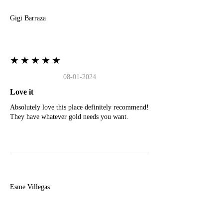
Gigi Barraza
★★★★★
08-01-2024
Love it
Absolutely love this place definitely recommend!
They have whatever gold needs you want.
E
Esme Villegas