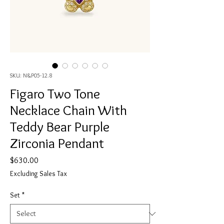
SKU: N&P05-12.8
Figaro Two Tone
Necklace Chain With
Teddy Bear Purple
Zirconia Pendant
Price
$630.00
Excluding Sales Tax
Set
*