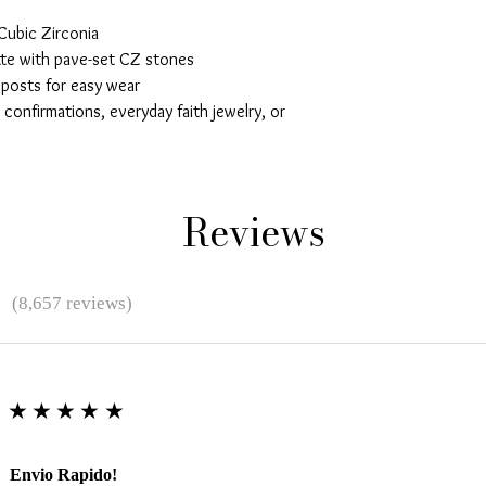
Cubic Zirconia
tte with pave-set CZ stones
 posts for easy wear
confirmations, everyday faith jewelry, or
Reviews
★
(8,657 reviews)
★★★★★
Envio Rapido!