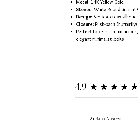
Metal:
14K Yellow Gold
Stones:
White Round Brilliant 
Design:
Vertical cross silhoue
Closure:
Push-back (butterfly)
Perfect for:
First communions, 
elegant minimalist looks
★★★★
4.9
A
Adriana Alvarez