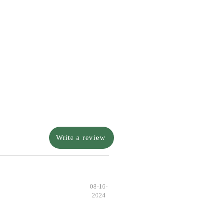
Write a review
08-16-
2024