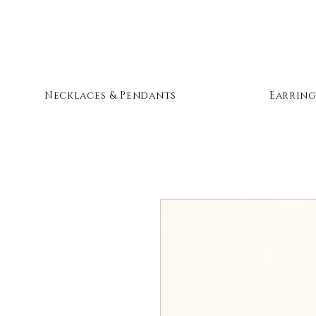
Necklaces & Pendants
Earring