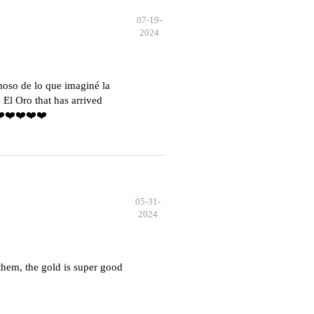
07-19-
2024
moso de lo que imaginé la
El Oro that has arrived
️❤️❤️❤️❤️❤️
05-31-
2024
hem, the gold is super good