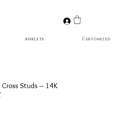
Anklets
Customized
t Cross Studs – 14K
Z