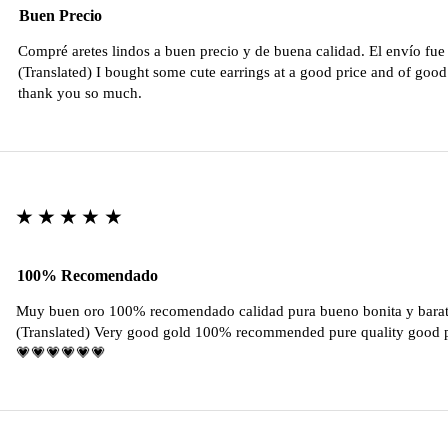
Buen Precio
Compré aretes lindos a buen precio y de buena calidad. El envío fu
(Translated) I bought some cute earrings at a good price and of good 
thank you so much.
★★★★★
100% Recomendado
Muy buen oro 100% recomendado calidad pura bueno bonita y barat
(Translated) Very good gold 100% recommended pure quality good pr
💗💗💗💗💗💗