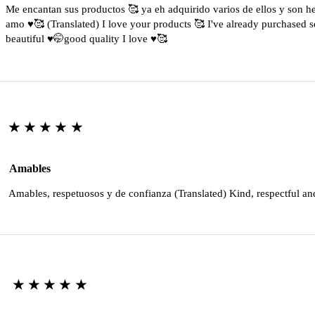
Me encantan sus productos 🥰 ya eh adquirido varios de ellos y son 
amo ♥️🥰 (Translated) I love your products 🥰 I've already purchased s
beautiful ♥️🤭good quality I love ♥️🥰
★★★★★
Amables
Amables, respetuosos y de confianza (Translated) Kind, respectful an
★★★★★