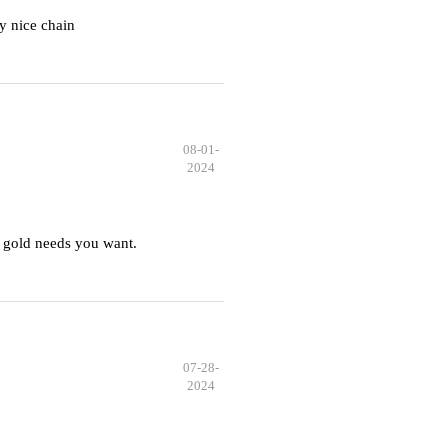
y nice chain
08-01-
2024
 gold needs you want.
07-28-
2024