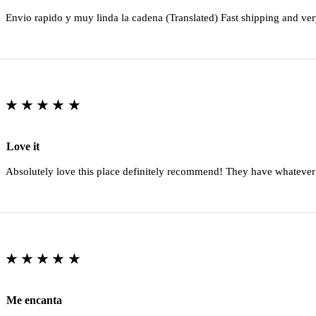
Envio rapido y muy linda la cadena (Translated) Fast shipping and ver
★★★★★
Love it
Absolutely love this place definitely recommend! They have whatever
★★★★★
Me encanta