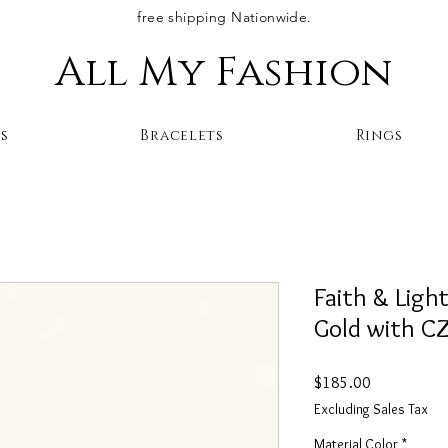
free shipping Nationwide.
All My Fashion
s
Bracelets
Rings
Faith & Ligh
Gold with C
Price
$185.00
Excluding Sales Tax
Material Color
*