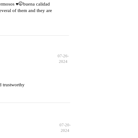
hermosos ♥️🤭buena calidad
everal of them and they are
07-26-
2024
d trustworthy
07-20-
2024