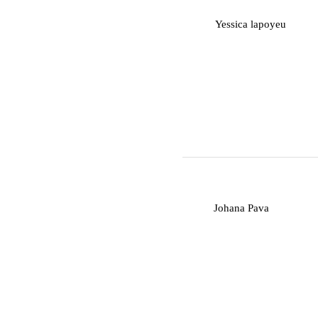
Y
Yessica lapoyeu
J
Johana Pava