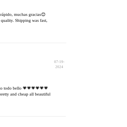
e rápido, muchas gracias😊
quality. Shipping was fast,
07-19-
2024
o todo bello 💗💗💗💗💗💗
etty and cheap all beautiful