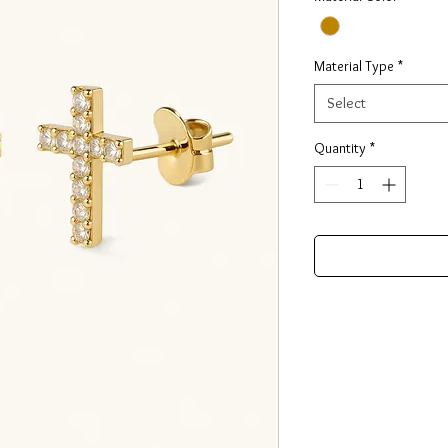
Material Type
*
Select
Quantity
*