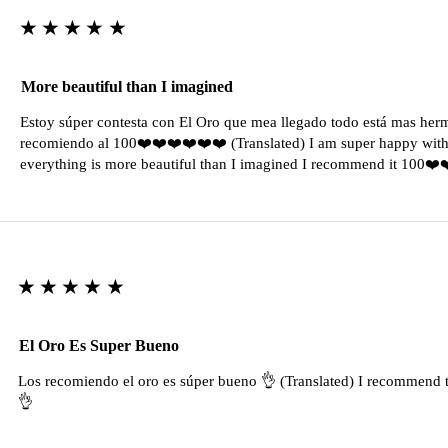
★★★★★
More beautiful than I imagined
Estoy súper contesta con El Oro que mea llegado todo está mas her
recomiendo al 100❤️❤️❤️❤️❤️❤️ (Translated) I am super happy with 
everything is more beautiful than I imagined I recommend it 100❤
★★★★★
El Oro Es Super Bueno
Los recomiendo el oro es súper bueno 👌 (Translated) I recommend t
👌