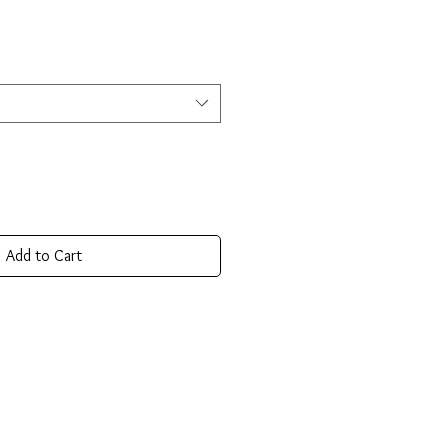
Add to Cart