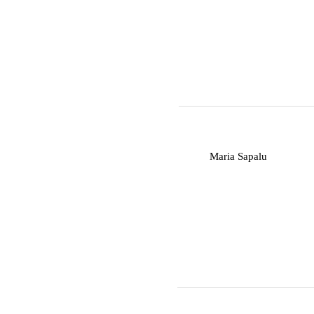
M
Maria Sapalu