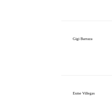
G
Gigi Barraza
E
Esme Villegas