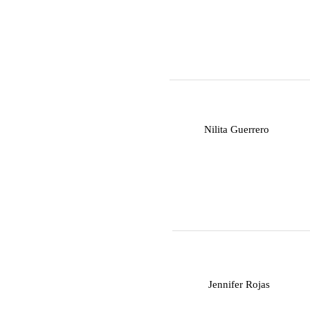
N
Nilita Guerrero
J
Jennifer Rojas