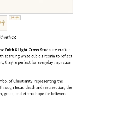
ld with CZ
hese
Faith & Light Cross Studs
are crafted
h sparkling white cubic zirconia to reflect
nt, they’re perfect for everyday inspiration
mbol of Christianity, representing the
. Through Jesus' death and resurrection, the
, grace, and eternal hope for believers