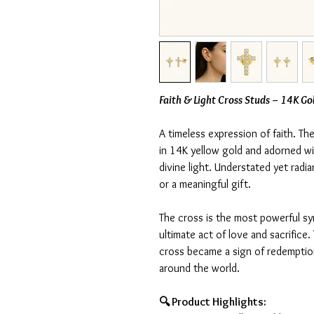
Faith & Light Cross Studs – 14K Go
A timeless expression of faith. T
in 14K yellow gold and adorned wit
divine light. Understated yet radia
or a meaningful gift.
The cross is the most powerful sy
ultimate act of love and sacrifice
cross became a sign of redemption
around the world.
🔍 Product Highlights: