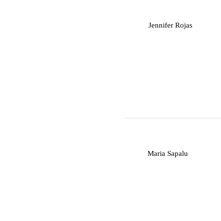
J
Jennifer Rojas
M
Maria Sapalu