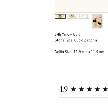
14k Yellow Gold
Stone Type: Cubic Zirconia
Dolfin Size: 11.9 mm x 11.9 mm
★★★★
4.9