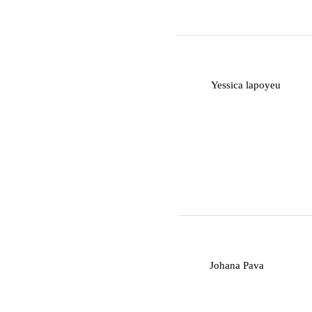
Y
Yessica lapoyeu
J
Johana Pava