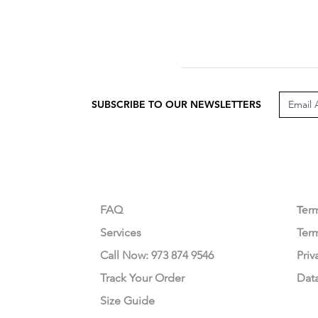
SUBSCRIBE TO OUR NEWSLETTERS
CUSTOMER CARE
LEG
FAQ
Te
r
Services
Ter
Call Now: 973 874 9546
Priv
Track Your Order
Dat
Size Guide