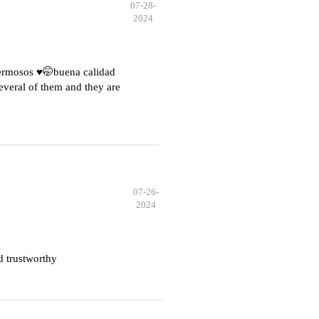
07-28-
2024
hermosos ♥️🤭buena calidad
everal of them and they are
07-26-
2024
d trustworthy