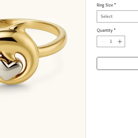
Ring Size
*
Select
Quantity
*