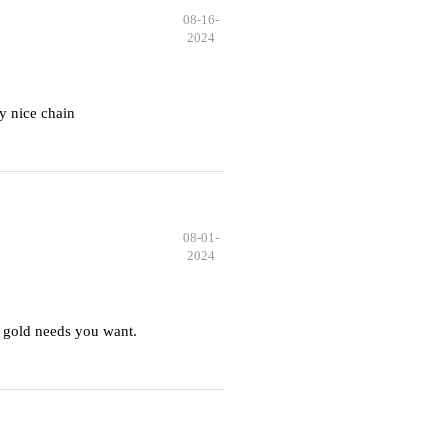
08-16-
2024
y nice chain
08-01-
2024
 gold needs you want.