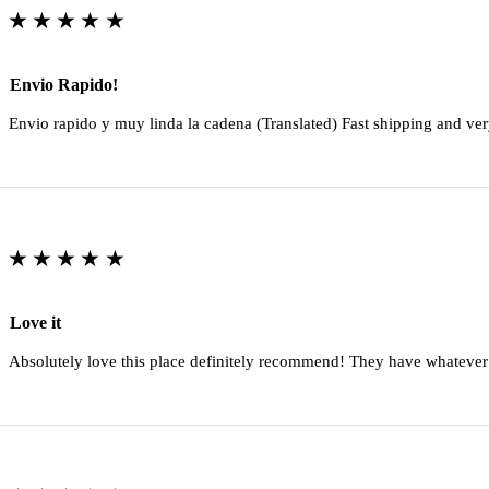
★★★★★
Envio Rapido!
Envio rapido y muy linda la cadena (Translated) Fast shipping and ver
★★★★★
Love it
Absolutely love this place definitely recommend! They have whatever