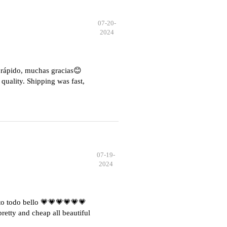
07-20-
2024
e rápido, muchas gracias😊
quality. Shipping was fast,
07-19-
2024
o todo bello 💗💗💗💗💗💗
etty and cheap all beautiful