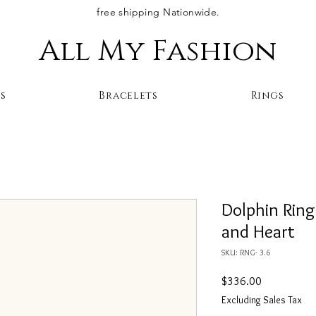
free shipping Nationwide.
All My Fashion
s
Bracelets
Rings
Dolphin Ring
and Heart
SKU: RNG- 3.6
Price
$336.00
Excluding Sales Tax