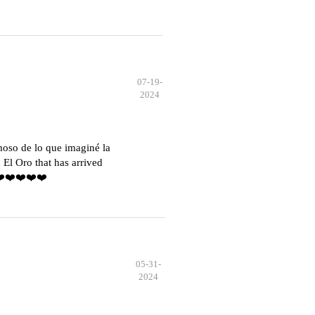
07-19-
2024
moso de lo que imaginé la
El Oro that has arrived
️❤️❤️❤️❤️❤️
05-31-
2024