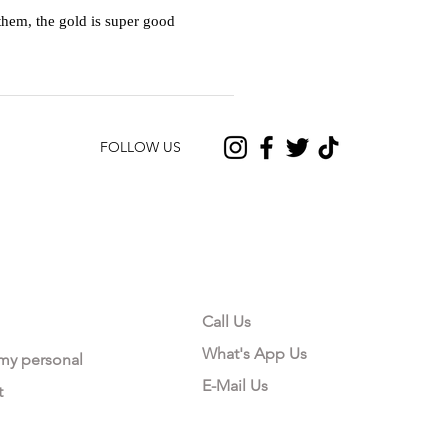
hem, the gold is super good
FOLLOW US
CONTACT US
Call Us
What's App Us
 my personal
E-Mail Us
t