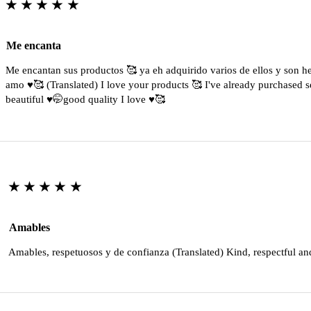
★★★★★
Me encanta
Me encantan sus productos 🥰 ya eh adquirido varios de ellos y son 
amo ♥️🥰 (Translated) I love your products 🥰 I've already purchased s
beautiful ♥️🤭good quality I love ♥️🥰
★★★★★
Amables
Amables, respetuosos y de confianza (Translated) Kind, respectful an