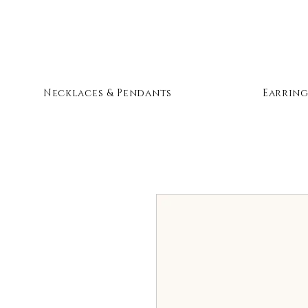
Necklaces & Pendants
Earring