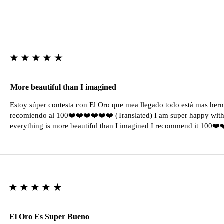
★★★★★
More beautiful than I imagined
Estoy súper contesta con El Oro que mea llegado todo está mas her
recomiendo al 100❤️❤️❤️❤️❤️❤️ (Translated) I am super happy with 
everything is more beautiful than I imagined I recommend it 100❤
★★★★★
El Oro Es Super Bueno