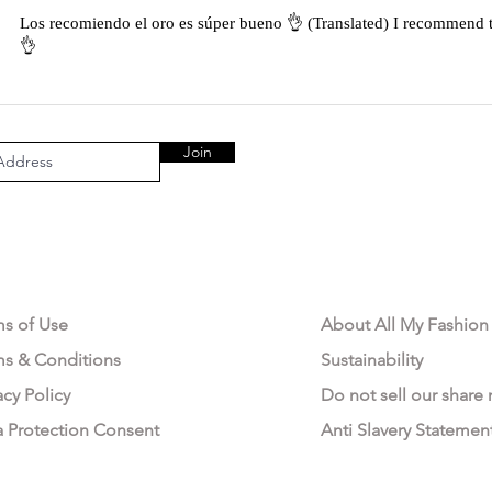
Los recomiendo el oro es súper bueno 👌 (Translated) I recommend t
👌
Join
AL AREA
OUR COMPANY
ms of Use
About All My Fashion
ms & Conditions
Sustainability
acy Policy
Do not sell our share
a Protection Consent
Anti Slavery Statemen