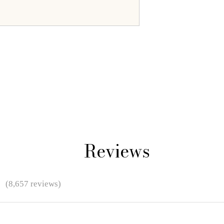
Reviews
★
(8,657 reviews)