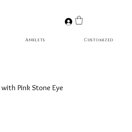
Anklets
Customized
 with Pink Stone Eye