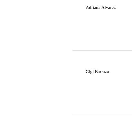
A
Adriana Alvarez
G
Gigi Barraza