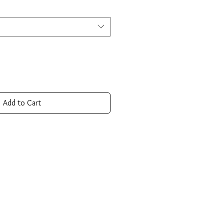
Add to Cart