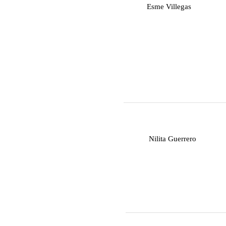
E
Esme Villegas
N
Nilita Guerrero