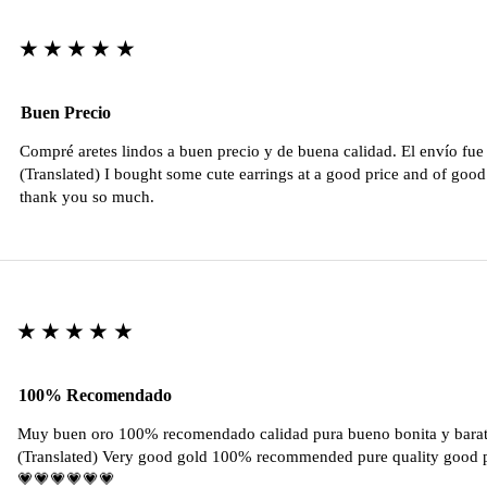
★★★★★
Buen Precio
Compré aretes lindos a buen precio y de buena calidad. El envío fu
(Translated) I bought some cute earrings at a good price and of good 
thank you so much.
★★★★★
100% Recomendado
Muy buen oro 100% recomendado calidad pura bueno bonita y barat
(Translated) Very good gold 100% recommended pure quality good pr
💗💗💗💗💗💗