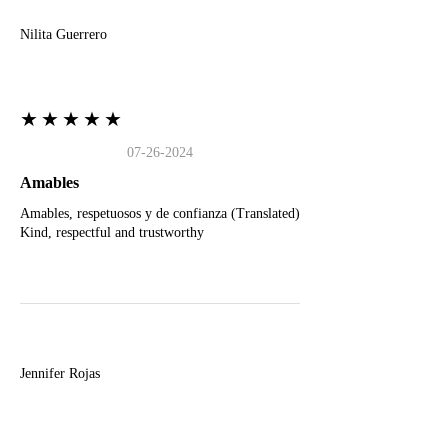
Nilita Guerrero
★★★★★
07-26-2024
Amables
Amables, respetuosos y de confianza (Translated)
Kind, respectful and trustworthy
J
Jennifer Rojas