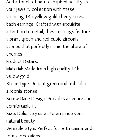
Add a touch of nature-inspired beauty to 
your jewelry collection with these 
stunning 14k yellow gold cherry screw-
back earrings. Crafted with exquisite 
attention to detail, these earrings feature 
vibrant green and red cubic zirconia 
stones that perfectly mimic the allure of 
cherries.

Product Details:

Material: Made from high-quality 14k 
yellow gold

Stone Type: Brilliant green and red cubic 
zirconia stones

Screw-Back Design: Provides a secure and 
comfortable fit

Size: Delicately sized to enhance your 
natural beauty

Versatile Style: Perfect for both casual and 
formal occasions
