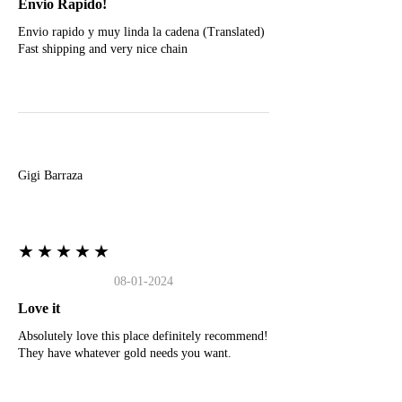
Envio Rapido!
Envio rapido y muy linda la cadena (Translated)
Fast shipping and very nice chain
G
Gigi Barraza
★★★★★
08-01-2024
Love it
Absolutely love this place definitely recommend!
They have whatever gold needs you want.