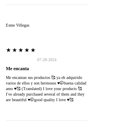
E
Esme Villegas
★★★★★
07-28-2024
Me encanta
Me encantan sus productos 🥰 ya eh adquirido
varios de ellos y son hermosos ♥️🤭buena calidad
amo ♥️🥰 (Translated) I love your products 🥰
I've already purchased several of them and they
are beautiful ♥️🤭good quality I love ♥️🥰
N