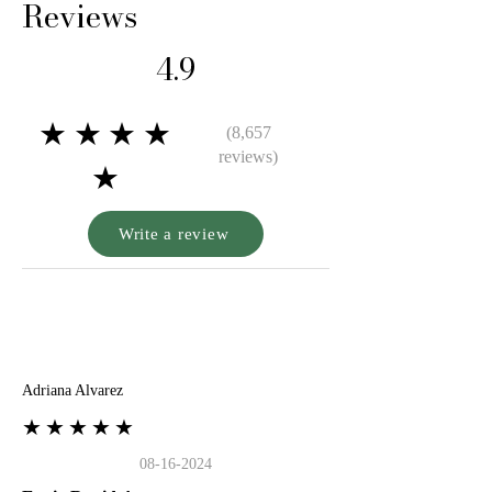
Reviews
4.9
★★★★
(8,657
reviews)
★
Write a review
A
Adriana Alvarez
★★★★★
08-16-2024