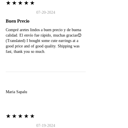
★★★★★
07-20-2024
Buen Precio
Compré aretes lindos a buen precio y de buena
calidad. El envío fue rápido, muchas gracias😊
(Translated) I bought some cute earrings at a
good price and of good quality. Shipping was
fast, thank you so much.
M
Maria Sapalu
★★★★★
07-19-2024