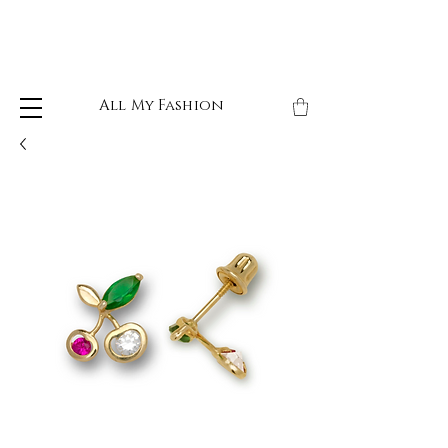
All My Fashion