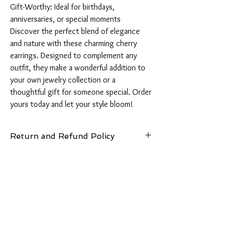
Gift-Worthy: Ideal for birthdays, 
anniversaries, or special moments

Discover the perfect blend of elegance 
and nature with these charming cherry 
earrings. Designed to complement any 
outfit, they make a wonderful addition to 
your own jewelry collection or a 
thoughtful gift for someone special. Order 
yours today and let your style bloom!
Return and Refund Policy
14 Days: Buyer is responsible for return
shipping cost and any loss in value if an item
isn’t returned in original condition.