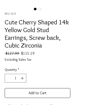
SKU: Ea15
Cute Cherry Shaped 14k
Yellow Gold Stud
Earrings, Screw back,
Cubic Zirconia
Regular
Sale
 $127.99 
$115.19
Price
Price
Excluding Sales Tax
Quantity
*
Add to Cart