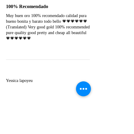
100% Recomendado
Muy buen oro 100% recomendado calidad pura
bueno bonita y barato todo bello 💗💗💗💗💗💗
(Translated) Very good gold 100% recommended
pure quality good pretty and cheap all beautiful
💗💗💗💗💗💗
Y
Yessica lapoyeu
★★★★★
07-19-2024
More beautiful than I imagined