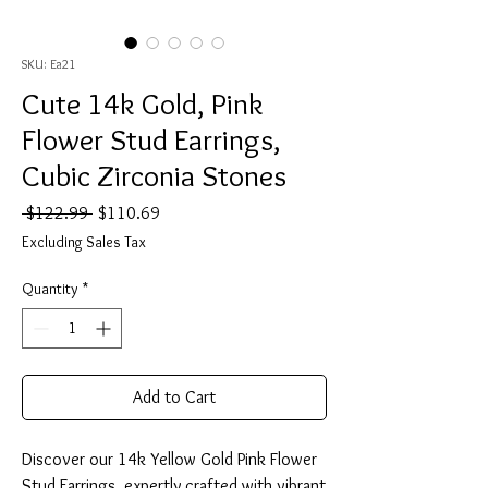
SKU: Ea21
Cute 14k Gold, Pink
Flower Stud Earrings,
Cubic Zirconia Stones
Regular
Sale
 $122.99 
$110.69
Price
Price
Excluding Sales Tax
Quantity
*
Add to Cart
Discover our 14k Yellow Gold Pink Flower
Stud Earrings, expertly crafted with vibrant