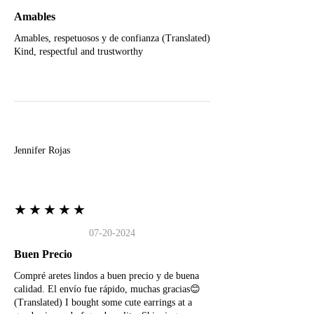
Amables
Amables, respetuosos y de confianza (Translated)
Kind, respectful and trustworthy
J
Jennifer Rojas
★★★★★
07-20-2024
Buen Precio
Compré aretes lindos a buen precio y de buena
calidad. El envío fue rápido, muchas gracias😊
(Translated) I bought some cute earrings at a