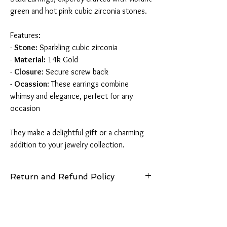
green and hot pink cubic zirconia stones.
Features:
-
Stone:
Sparkling cubic zirconia
-
Material:
14k Gold
-
Closure
: Secure screw back
-
Ocassion
: These earrings combine
whimsy and elegance, perfect for any
occasion
They make a delightful gift or a charming
addition to your jewelry collection.
Return and Refund Policy
14 Days: Buyer is responsible for return
shipping cost and any loss in value if an item
isn’t returned in original condition.