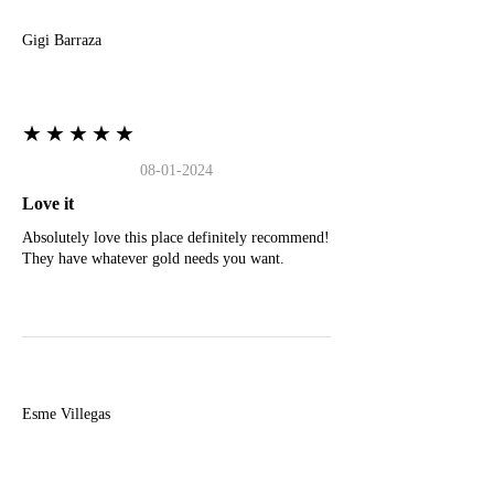
Gigi Barraza
★★★★★
08-01-2024
Love it
Absolutely love this place definitely recommend!
They have whatever gold needs you want.
E
Esme Villegas