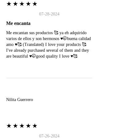
★★★★★
07-28-2024
Me encanta
Me encantan sus productos 🥰 ya eh adquirido
varios de ellos y son hermosos ♥️🤭buena calidad
amo ♥️🥰 (Translated) I love your products 🥰
I've already purchased several of them and they
are beautiful ♥️🤭good quality I love ♥️🥰
N
Nilita Guerrero
★★★★★
07-26-2024