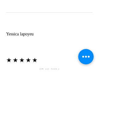
Y
Yessica lapoyeu
★★★★★
07-19-2024
More beautiful than I imagined
Estoy súper contesta con El Oro que mea llegado
todo está mas hermoso de lo que imaginé la
recomiendo al 100❤️❤️❤️❤️❤️❤️ (Translated) I
am super happy with El Oro that has arrived
everything is more beautiful than I imagined I
recommend it 100❤️❤️❤️❤️❤️❤️