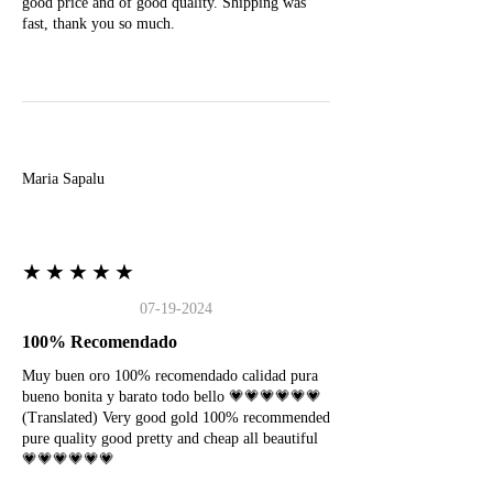
good price and of good quality. Shipping was
fast, thank you so much.
M
Maria Sapalu
★★★★★
07-19-2024
100% Recomendado
Muy buen oro 100% recomendado calidad pura
bueno bonita y barato todo bello 💗💗💗💗💗💗
(Translated) Very good gold 100% recommended
pure quality good pretty and cheap all beautiful
💗💗💗💗💗💗