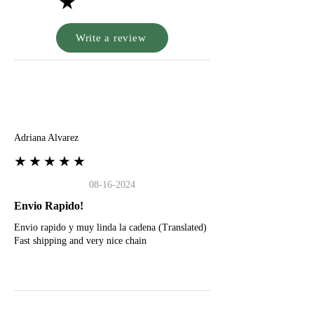
★
Write a review
A
Adriana Alvarez
★★★★★
08-16-2024
Envio Rapido!
Envio rapido y muy linda la cadena (Translated)
Fast shipping and very nice chain
G