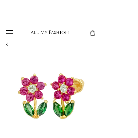
All My Fashion