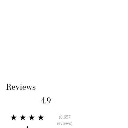
Reviews
4.9
★★★★
(8,657
reviews)