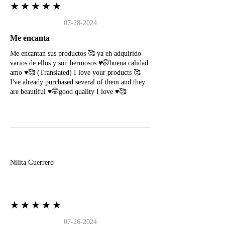
★★★★★
07-28-2024
Me encanta
Me encantan sus productos 🥰 ya eh adquirido
varios de ellos y son hermosos ♥️🤭buena calidad
amo ♥️🥰 (Translated) I love your products 🥰
I've already purchased several of them and they
are beautiful ♥️🤭good quality I love ♥️🥰
N
Nilita Guerrero
★★★★★
07-26-2024