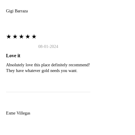
Gigi Barraza
★★★★★
08-01-2024
Love it
Absolutely love this place definitely recommend!
They have whatever gold needs you want.
E
Esme Villegas