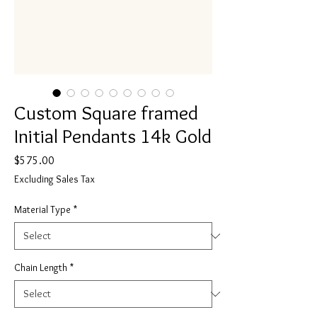
Custom Square framed
Initial Pendants 14k Gold
Price
$575.00
Excluding Sales Tax
Material Type
*
Chain Length
*