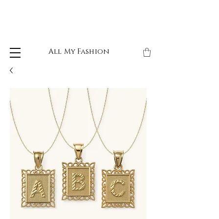
All My Fashion