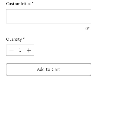
Custom Initial
*
0/1
Quantity
*
Add to Cart