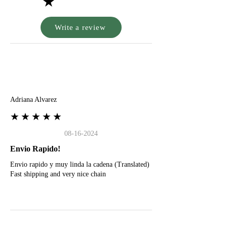
★
Write a review
A
Adriana Alvarez
★★★★★
08-16-2024
Envio Rapido!
Envio rapido y muy linda la cadena (Translated)
Fast shipping and very nice chain
G