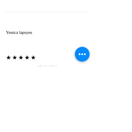
Y
Yessica lapoyeu
★★★★★
07-19-2024
More beautiful than I imagined
Estoy súper contesta con El Oro que mea llegado
todo está mas hermoso de lo que imaginé la
recomiendo al 100❤️❤️❤️❤️❤️❤️ (Translated) I
am super happy with El Oro that has arrived
everything is more beautiful than I imagined I
recommend it 100❤️❤️❤️❤️❤️❤️