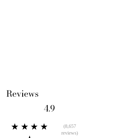
Reviews
4.9
★★★★
(8,657
reviews)