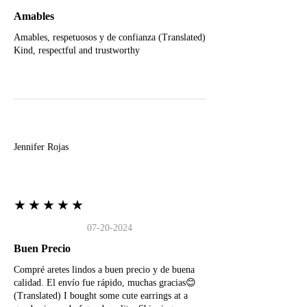
Amables
Amables, respetuosos y de confianza (Translated)
Kind, respectful and trustworthy
J
Jennifer Rojas
★★★★★
07-20-2024
Buen Precio
Compré aretes lindos a buen precio y de buena
calidad. El envío fue rápido, muchas gracias😊
(Translated) I bought some cute earrings at a