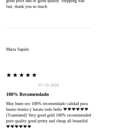
good price and of good quality. Shipping was
fast, thank you so much.
M
Maria Sapalu
★★★★★
07-19-2024
100% Recomendado
Muy buen oro 100% recomendado calidad pura
bueno bonita y barato todo bello 💗💗💗💗💗💗
(Translated) Very good gold 100% recommended
pure quality good pretty and cheap all beautiful
💗💗💗💗💗💗