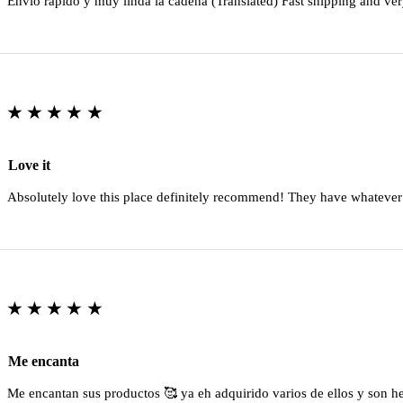
Envio rapido y muy linda la cadena (Translated) Fast shipping and ver
★★★★★
Love it
Absolutely love this place definitely recommend! They have whatever
★★★★★
Me encanta
Me encantan sus productos 🥰 ya eh adquirido varios de ellos y son 