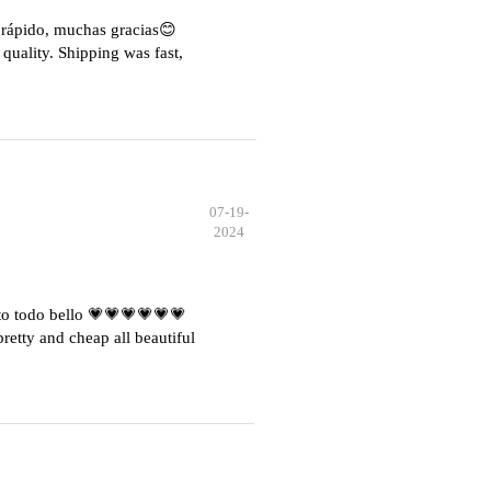
e rápido, muchas gracias😊
quality. Shipping was fast,
07-19-
2024
o todo bello 💗💗💗💗💗💗
etty and cheap all beautiful