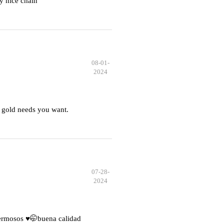
y nice chain
08-01-
2024
 gold needs you want.
07-28-
2024
hermosos ♥️🤭buena calidad