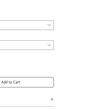
Add to Cart
e crafted from premium 925 sterling