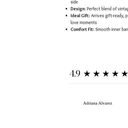
side
Design:
Perfect blend of vint
Ideal Gift:
Arrives gift-ready, p
love moments
Comfort Fit:
Smooth inner band
★★★★
4.9
A
Adriana Alvarez