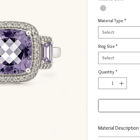
Material Type
*
Select
Ring Size
*
Select
Quantity
*
Material Description
Our huggie earrings ar