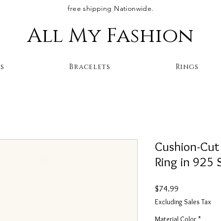
free shipping Nationwide.
All My Fashion
s
Bracelets
Rings
Cushion-Cut
Ring in 925 S
Price
$74.99
Excluding Sales Tax
Material Color
*