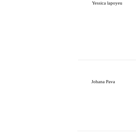
Y
Yessica lapoyeu
J
Johana Pava