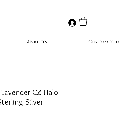
Anklets
Customized
 Lavender CZ Halo
terling Silver