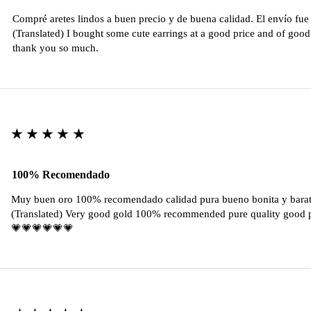
Compré aretes lindos a buen precio y de buena calidad. El envío fu
(Translated) I bought some cute earrings at a good price and of good 
thank you so much.
★★★★★
100% Recomendado
Muy buen oro 100% recomendado calidad pura bueno bonita y barat
(Translated) Very good gold 100% recommended pure quality good pr
💗💗💗💗💗💗