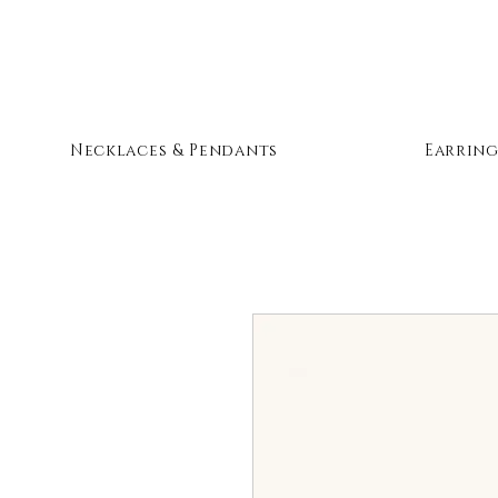
Necklaces & Pendants
Earring