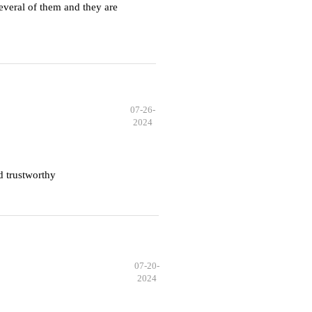
everal of them and they are
07-26-
2024
d trustworthy
07-20-
2024