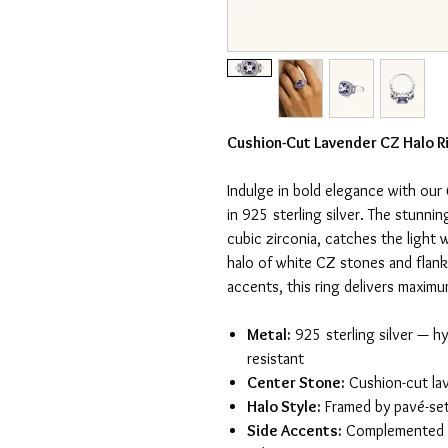
Cushion-Cut Lavender CZ Halo Ri
Indulge in bold elegance with our
in 925 sterling silver. The stunni
cubic zirconia, catches the light 
halo of white CZ stones and flan
accents, this ring delivers maxim
Metal:
925 sterling silver — hy
resistant
Center Stone:
Cushion-cut lav
Halo Style:
Framed by pavé-se
Side Accents:
Complemented b