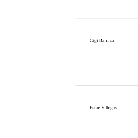
G
Gigi Barraza
E
Esme Villegas