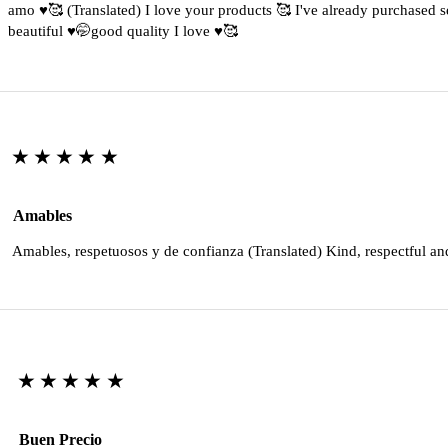
amo ♥️🥰 (Translated) I love your products 🥰 I've already purchased s
beautiful ♥️🤭good quality I love ♥️🥰
★★★★★
Amables
Amables, respetuosos y de confianza (Translated) Kind, respectful an
★★★★★
Buen Precio