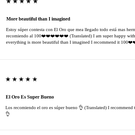
★★★★★
More beautiful than I imagined
Estoy súper contesta con El Oro que mea llegado todo está mas her
recomiendo al 100❤️❤️❤️❤️❤️❤️ (Translated) I am super happy with 
everything is more beautiful than I imagined I recommend it 100❤
★★★★★
El Oro Es Super Bueno
Los recomiendo el oro es súper bueno 👌 (Translated) I recommend t
👌