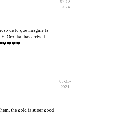
07-19-
2024
moso de lo que imaginé la
El Oro that has arrived
️❤️❤️❤️❤️❤️
05-31-
2024
hem, the gold is super good