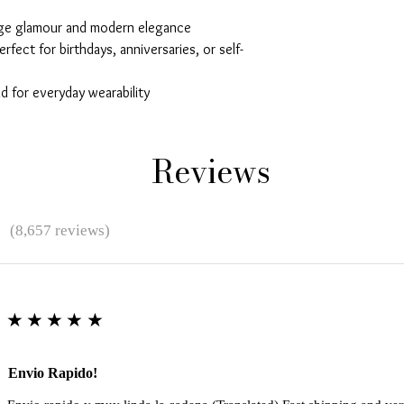
age glamour and modern elegance
erfect for birthdays, anniversaries, or self-
 for everyday wearability
Reviews
★
(8,657 reviews)
★★★★★
Envio Rapido!