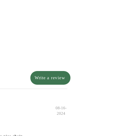
Write a review
08-16-
2024