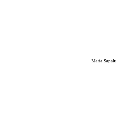
M
Maria Sapalu