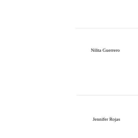
N
Nilita Guerrero
J
Jennifer Rojas