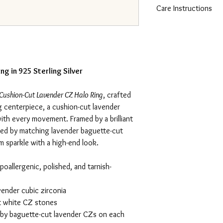
Care Instructions
silver with an Italina f
resistance to tarnish. T
To care for 925 sterling
luxurious look and feel
cloth and mild soap. A
perfect for sensitive sk
chlorinated pools, the
its shine and prevent ta
pouch when not in use.
ng in 925 Sterling Silver
Cushion-Cut Lavender CZ Halo Ring
, crafted
ng centerpiece, a cushion-cut lavender
with every movement. Framed by a brilliant
ked by matching lavender baguette-cut
um sparkle with a high-end look.
poallergenic, polished, and tarnish-
ender cubic zirconia
t white CZ stones
y baguette-cut lavender CZs on each