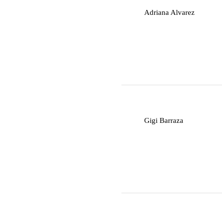
A
Adriana Alvarez
G
Gigi Barraza