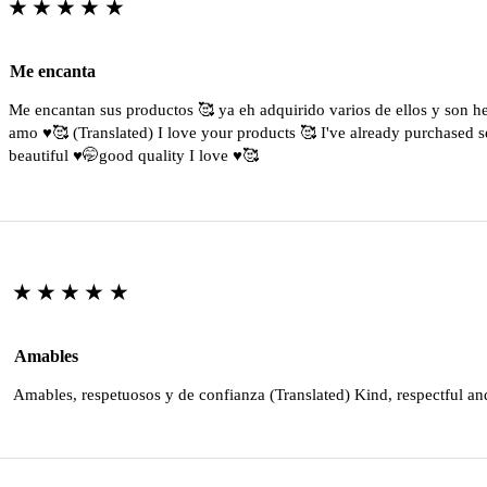
★★★★★
Me encanta
Me encantan sus productos 🥰 ya eh adquirido varios de ellos y son 
amo ♥️🥰 (Translated) I love your products 🥰 I've already purchased s
beautiful ♥️🤭good quality I love ♥️🥰
★★★★★
Amables
Amables, respetuosos y de confianza (Translated) Kind, respectful an