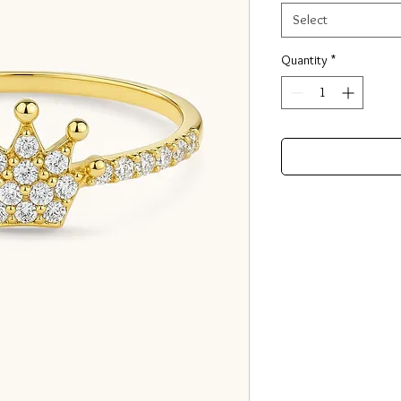
Select
Quantity
*