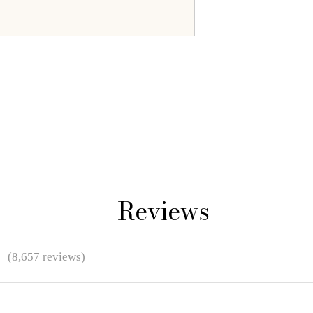
Reviews
★
(8,657 reviews)