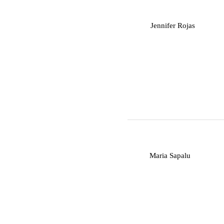
J
Jennifer Rojas
M
Maria Sapalu