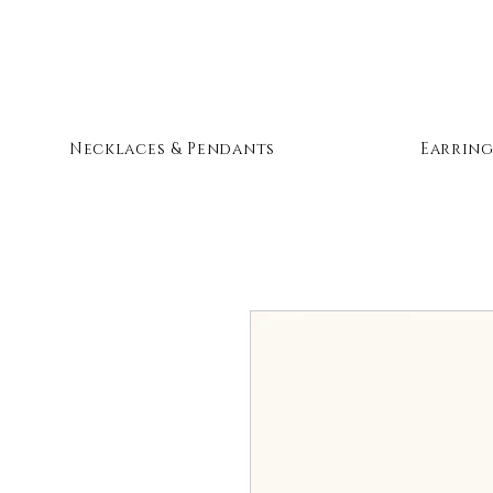
Necklaces & Pendants
Earring