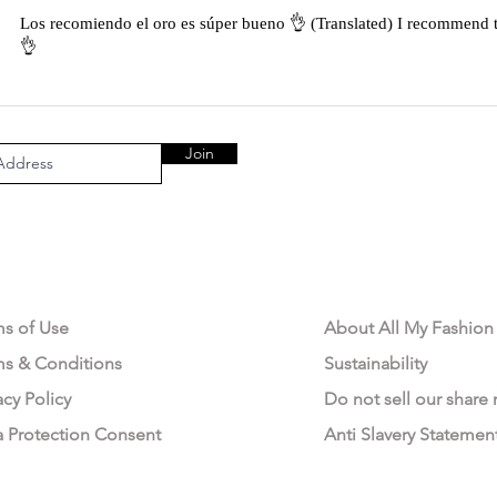
Los recomiendo el oro es súper bueno 👌 (Translated) I recommend t
👌
Join
AL AREA
OUR COMPANY
ms of Use
About All My Fashion
ms & Conditions
Sustainability
acy Policy
Do not sell our share
a Protection Consent
Anti Slavery Statemen