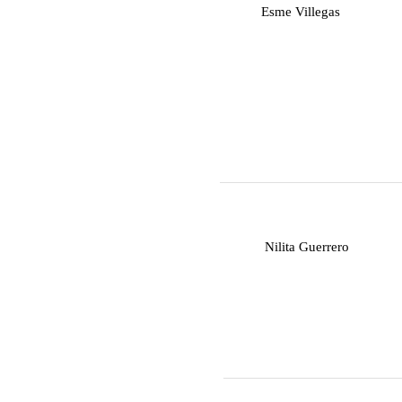
E
Esme Villegas
N
Nilita Guerrero