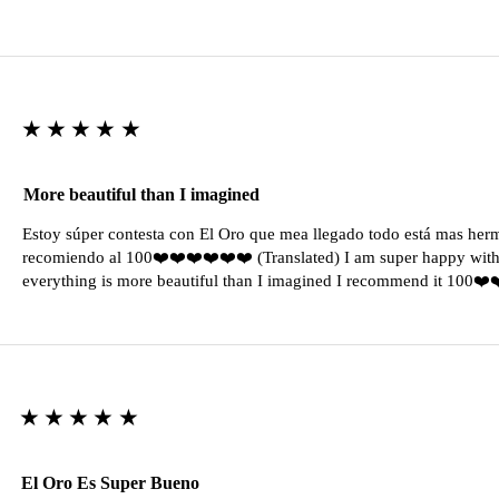
★★★★★
More beautiful than I imagined
Estoy súper contesta con El Oro que mea llegado todo está mas her
recomiendo al 100❤️❤️❤️❤️❤️❤️ (Translated) I am super happy with 
everything is more beautiful than I imagined I recommend it 100❤
★★★★★
El Oro Es Super Bueno