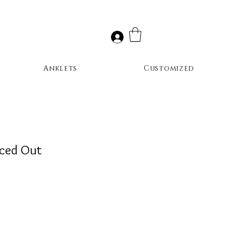
Anklets
Customized
Iced Out