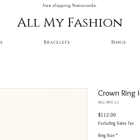
free shipping Nationwide.
All My Fashion
s
Bracelets
Rings
Crown Ring 
SKU: RNG-1.2
Price
$112.00
Excluding Sales Tax
Ring Size
*