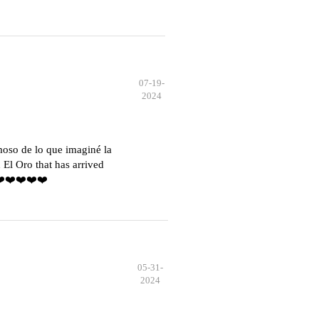
07-19-
2024
moso de lo que imaginé la
El Oro that has arrived
️❤️❤️❤️❤️❤️
05-31-
2024