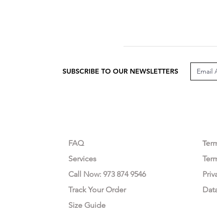
SUBSCRIBE TO OUR NEWSLETTERS
CUSTOMER CARE
LEG
FAQ
Te
r
Services
Ter
Call Now: 973 874 9546
Priv
Track Your Order
Dat
Size Guide