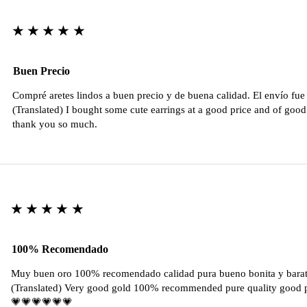
★★★★★
Buen Precio
Compré aretes lindos a buen precio y de buena calidad. El envío fu
(Translated) I bought some cute earrings at a good price and of good 
thank you so much.
★★★★★
100% Recomendado
Muy buen oro 100% recomendado calidad pura bueno bonita y barat
(Translated) Very good gold 100% recommended pure quality good pr
💗💗💗💗💗💗