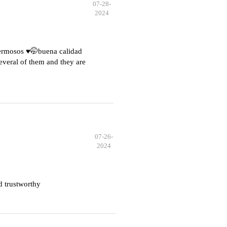
07-28-
2024
hermosos ♥️🤭buena calidad
everal of them and they are
07-26-
2024
d trustworthy