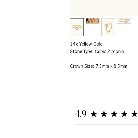
14k Yellow Gold
Stone Type: Cubic Zirconia
Crown Size: 7.5mm x 8.5mm
★★★★
4.9