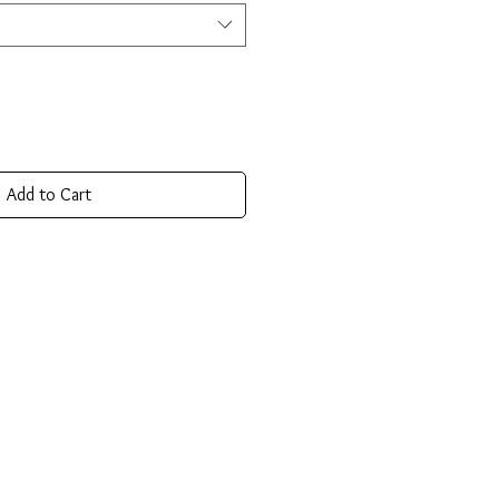
Add to Cart