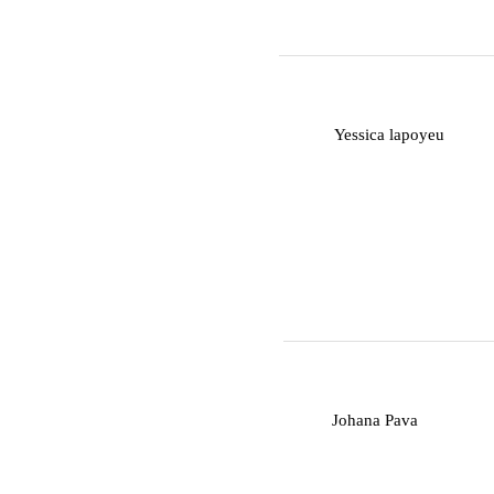
Y
Yessica lapoyeu
J
Johana Pava