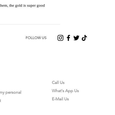
hem, the gold is super good
FOLLOW US
CONTACT US
Call Us
What's App Us
 my personal
E-Mail Us
t