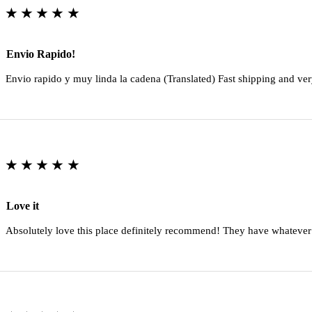
★★★★★
Envio Rapido!
Envio rapido y muy linda la cadena (Translated) Fast shipping and ver
★★★★★
Love it
Absolutely love this place definitely recommend! They have whatever