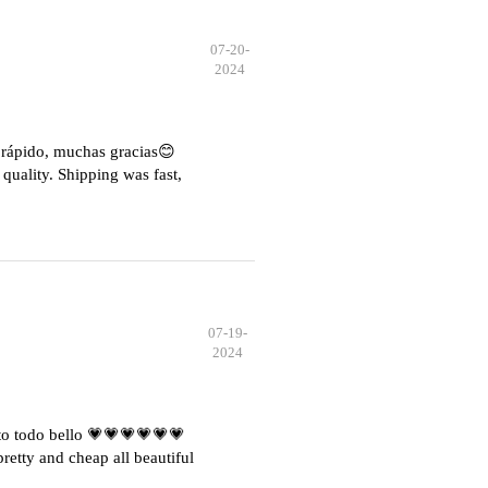
07-20-
2024
e rápido, muchas gracias😊
quality. Shipping was fast,
07-19-
2024
o todo bello 💗💗💗💗💗💗
etty and cheap all beautiful