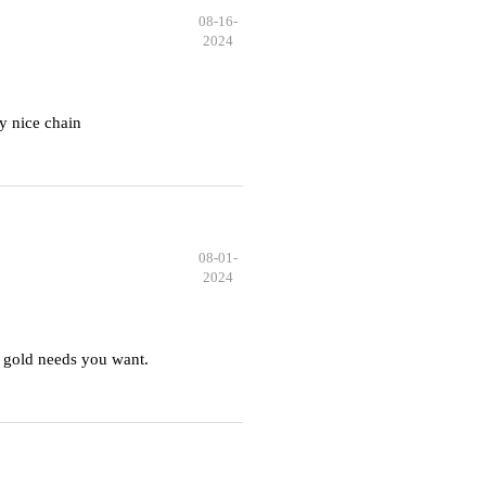
08-16-
2024
y nice chain
08-01-
2024
 gold needs you want.