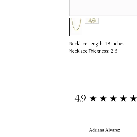
Necklace Length: 18 Inches
Necklace Thickness: 2.6
★★★★
4.9
A
Adriana Alvarez