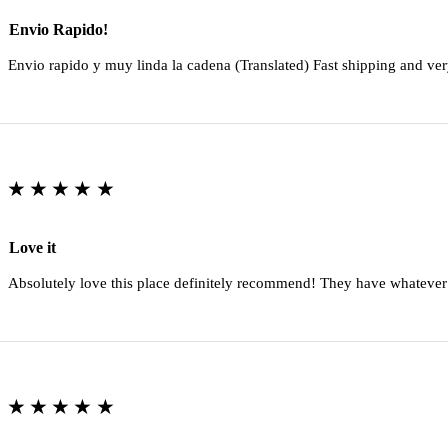
Envio Rapido!
Envio rapido y muy linda la cadena (Translated) Fast shipping and ver
★★★★★
Love it
Absolutely love this place definitely recommend! They have whatever
★★★★★