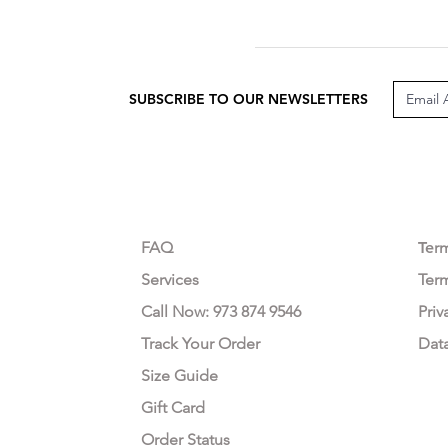
SUBSCRIBE TO OUR NEWSLETTERS
CUSTOMER CARE
LEG
FAQ
Te
r
Services
Ter
Call Now: 973 874 9546
Priv
Track Your Order
Dat
Size Guide
Gift Card
Order Status