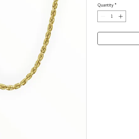
Quantity
*