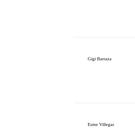
G
Gigi Barraza
E
Esme Villegas