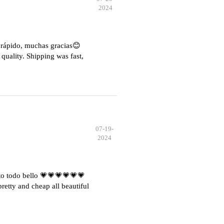
2024
e rápido, muchas gracias😊
quality. Shipping was fast,
07-19-
2024
o todo bello 💗💗💗💗💗💗
etty and cheap all beautiful