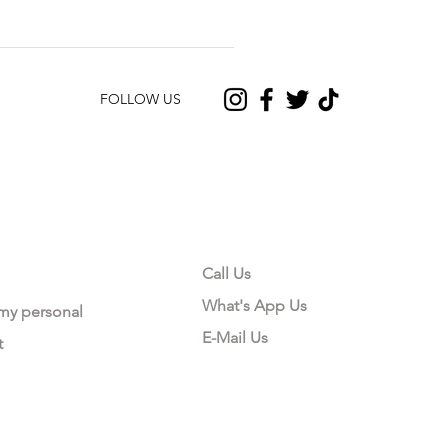
FOLLOW US
CONTACT US
Call Us
What's App Us
 my personal
E-Mail Us
t