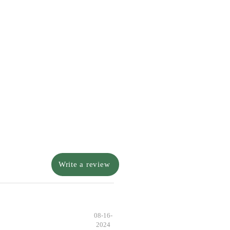
Write a review
08-16-
2024