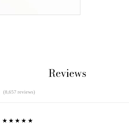
Reviews
★
(8,657 reviews)
★★★★★