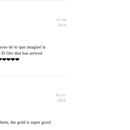
07-19-
2024
moso de lo que imaginé la
El Oro that has arrived
️❤️❤️❤️❤️❤️
05-31-
2024
hem, the gold is super good