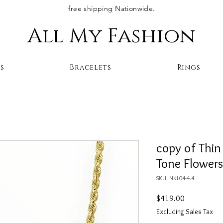
free shipping Nationwide.
All My Fashion
s
Bracelets
Rings
copy of Thin
Tone Flower
SKU: NKL04-4.4
Price
$419.00
Excluding Sales Tax