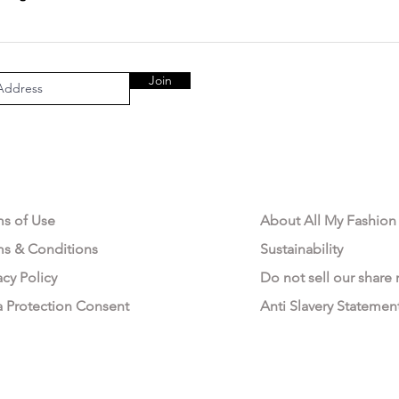
Join
AL AREA
OUR COMPANY
ms of Use
About All My Fashion
ms & Conditions
Sustainability
acy Policy
Do not sell our share
a Protection Consent
Anti Slavery Statemen