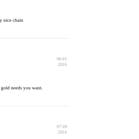
y nice chain
08-01-
2024
 gold needs you want.
07-28-
2024