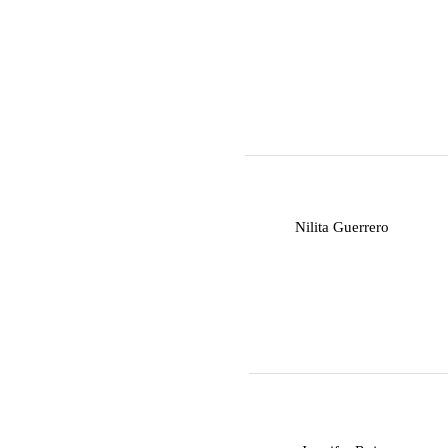
N
Nilita Guerrero