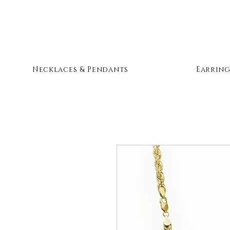
Necklaces & Pendants
Earring