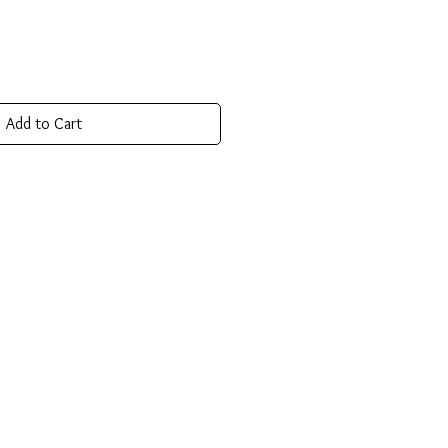
Add to Cart