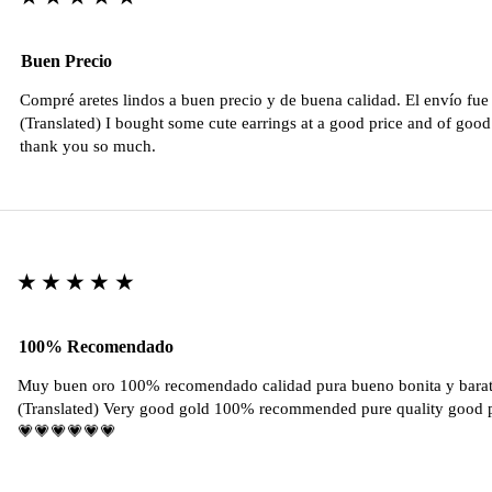
Buen Precio
Compré aretes lindos a buen precio y de buena calidad. El envío fu
(Translated) I bought some cute earrings at a good price and of good 
thank you so much.
★★★★★
100% Recomendado
Muy buen oro 100% recomendado calidad pura bueno bonita y barat
(Translated) Very good gold 100% recommended pure quality good pr
💗💗💗💗💗💗