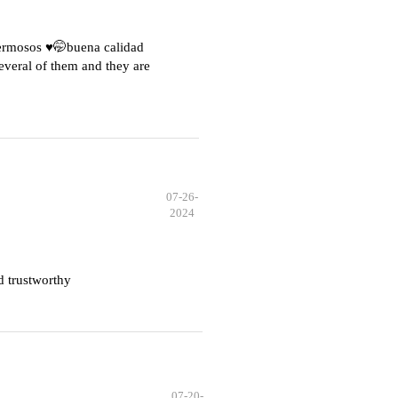
hermosos ♥️🤭buena calidad
everal of them and they are
07-26-
2024
d trustworthy
07-20-