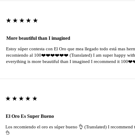
★★★★★
More beautiful than I imagined
Estoy súper contesta con El Oro que mea llegado todo está mas her
recomiendo al 100❤️❤️❤️❤️❤️❤️ (Translated) I am super happy with 
everything is more beautiful than I imagined I recommend it 100❤
★★★★★
El Oro Es Super Bueno
Los recomiendo el oro es súper bueno 👌 (Translated) I recommend t
👌