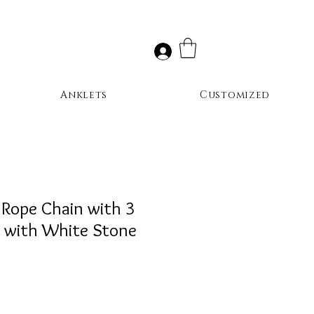
Anklets
Customized
 Rope Chain with 3
s with White Stone