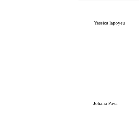
Y
Yessica lapoyeu
J
Johana Pava