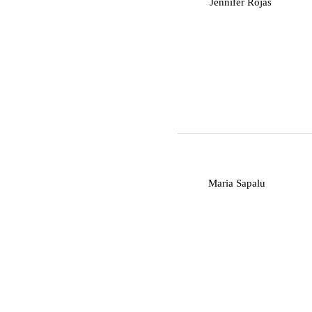
J
Jennifer Rojas
M
Maria Sapalu