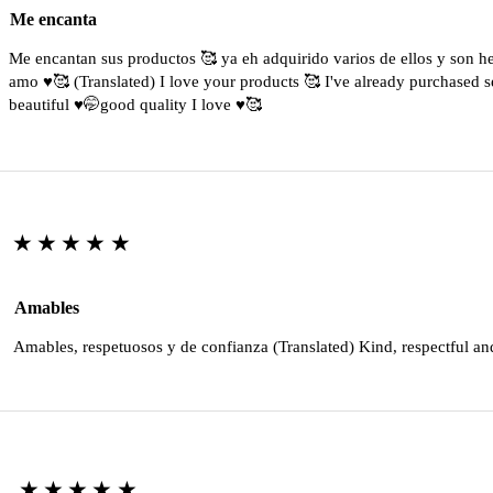
Me encanta
Me encantan sus productos 🥰 ya eh adquirido varios de ellos y son 
amo ♥️🥰 (Translated) I love your products 🥰 I've already purchased s
beautiful ♥️🤭good quality I love ♥️🥰
★★★★★
Amables
Amables, respetuosos y de confianza (Translated) Kind, respectful an
★★★★★