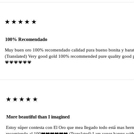
★★★★★
100% Recomendado
Muy buen oro 100% recomendado calidad pura bueno bonita y barat
(Translated) Very good gold 100% recommended pure quality good pr
💗💗💗💗💗💗
★★★★★
More beautiful than I imagined
Estoy súper contesta con El Oro que mea llegado todo está mas her
recomiendo al 100❤️❤️❤️❤️❤️❤️ (Translated) I am super happy with 