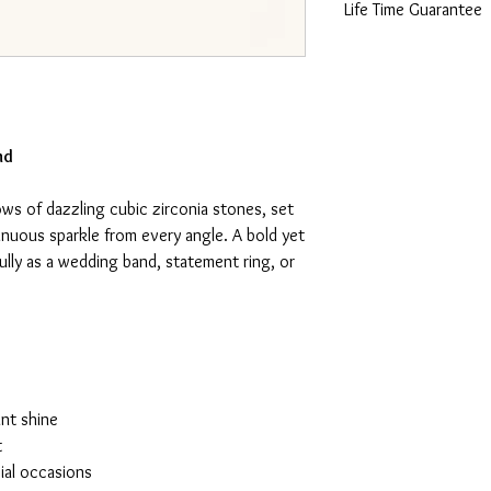
Life Time Guarantee
This piece is made fro
lifetime guarantee certi
nd
ows of dazzling cubic zirconia stones, set
inuous sparkle from every angle. A bold yet
ully as a wedding band, statement ring, or
ant shine
t
ial occasions