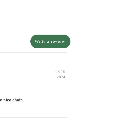
Write a review
08-16-
2024
y nice chain