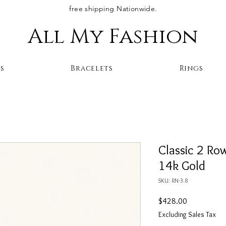
free shipping Nationwide.
All My Fashion
s
Bracelets
Rings
Classic 2 Ro
14k Gold
SKU: RN-3.8
Price
$428.00
Excluding Sales Tax