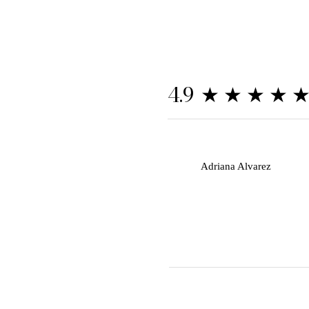
★★★★
4.9
A
Adriana Alvarez