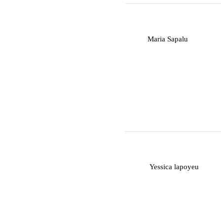
M
Maria Sapalu
Y
Yessica lapoyeu