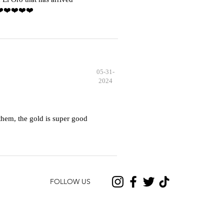
️❤️❤️❤️❤️❤️
05-31-
2024
hem, the gold is super good
FOLLOW US