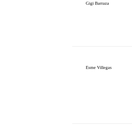
G
Gigi Barraza
E
Esme Villegas