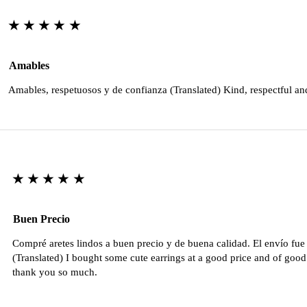
★★★★★
Amables
Amables, respetuosos y de confianza (Translated) Kind, respectful an
★★★★★
Buen Precio
Compré aretes lindos a buen precio y de buena calidad. El envío fu
(Translated) I bought some cute earrings at a good price and of good 
thank you so much.