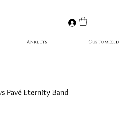
Anklets
Customized
ws Pavé Eternity Band