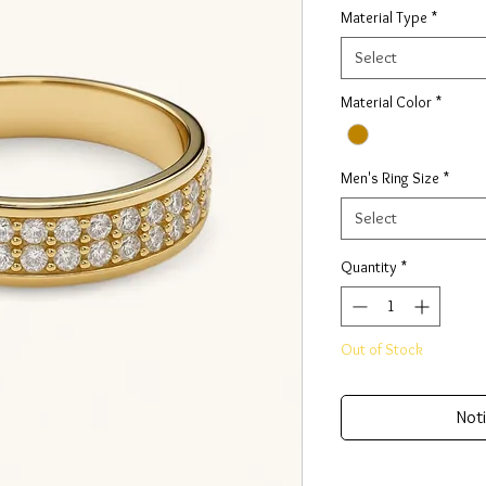
Material Type
*
Select
Material Color
*
Men's Ring Size
*
Select
Quantity
*
Out of Stock
Noti