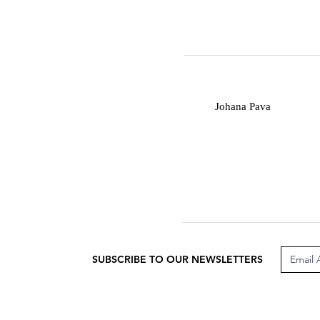
J
Johana Pava
SUBSCRIBE TO OUR NEWSLETTERS