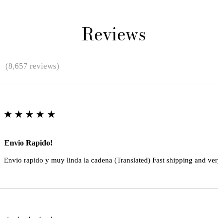
Reviews
★
(8,657 reviews)
★★★★★
Envio Rapido!
Envio rapido y muy linda la cadena (Translated) Fast shipping and ver