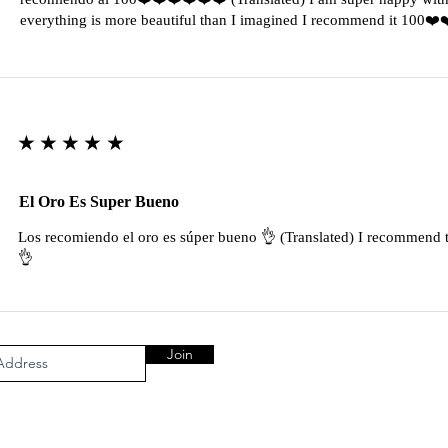
everything is more beautiful than I imagined I recommend it 100❤
★★★★★
El Oro Es Super Bueno
Los recomiendo el oro es súper bueno 👌 (Translated) I recommend t
👌
Join