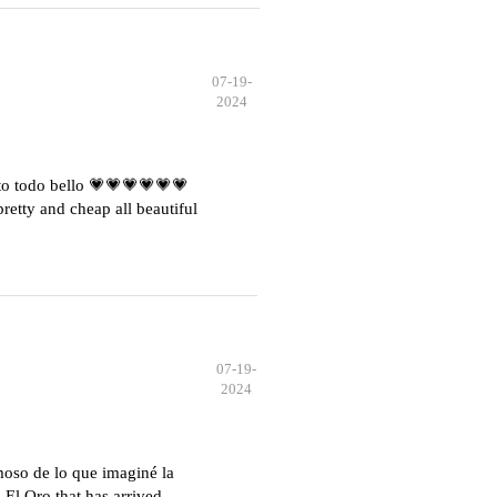
07-19-
2024
o todo bello 💗💗💗💗💗💗
etty and cheap all beautiful
07-19-
2024
moso de lo que imaginé la
El Oro that has arrived