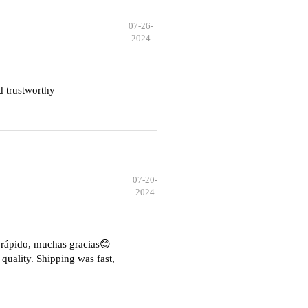
07-26-
2024
d trustworthy
07-20-
2024
e rápido, muchas gracias😊
quality. Shipping was fast,