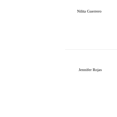
N
Nilita Guerrero
J
Jennifer Rojas