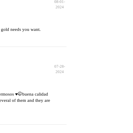
08-01-
2024
 gold needs you want.
07-28-
2024
hermosos ♥️🤭buena calidad
everal of them and they are