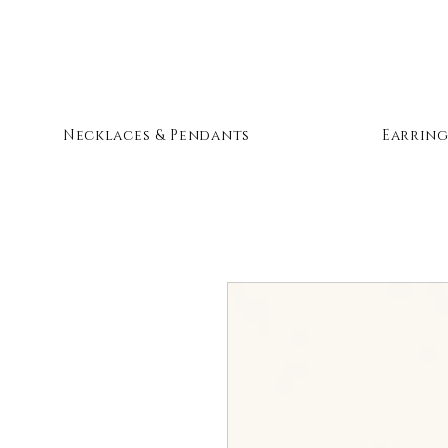
Necklaces & Pendants
Earring