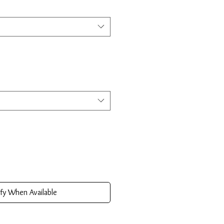
fy When Available