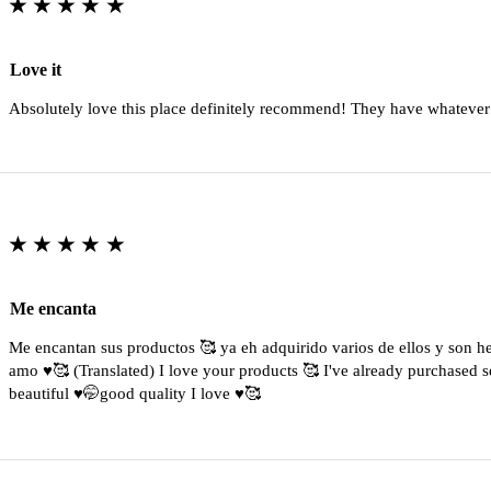
★★★★★
Love it
Absolutely love this place definitely recommend! They have whatever
★★★★★
Me encanta
Me encantan sus productos 🥰 ya eh adquirido varios de ellos y son 
amo ♥️🥰 (Translated) I love your products 🥰 I've already purchased s
beautiful ♥️🤭good quality I love ♥️🥰