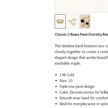
Classic 2 Rows Pavé Eternity Ba
This timeless band features two r
closely together to create a cont
elegant design that works beautif
stackable staple.
14k Gold
Size: 10
Triple-row pavé design
Cubic Zirconia stones for brilli
Smooth inner band for comfor
Ideal for everyday wear or spec