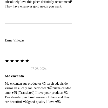
Absolutely love this place definitely recommend!
They have whatever gold needs you want.
E
Esme Villegas
★★★★★
07-28-2024
Me encanta
Me encantan sus productos 🥰 ya eh adquirido
varios de ellos y son hermosos ♥️🤭buena calidad
amo ♥️🥰 (Translated) I love your products 🥰
I've already purchased several of them and they
are beautiful ♥️🤭good quality I love ♥️🥰