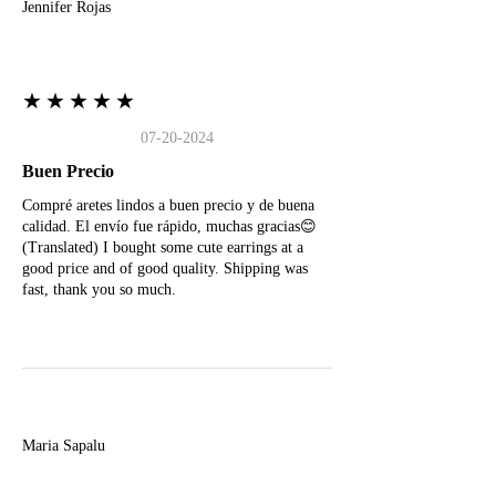
Jennifer Rojas
★★★★★
07-20-2024
Buen Precio
Compré aretes lindos a buen precio y de buena
calidad. El envío fue rápido, muchas gracias😊
(Translated) I bought some cute earrings at a
good price and of good quality. Shipping was
fast, thank you so much.
M
Maria Sapalu