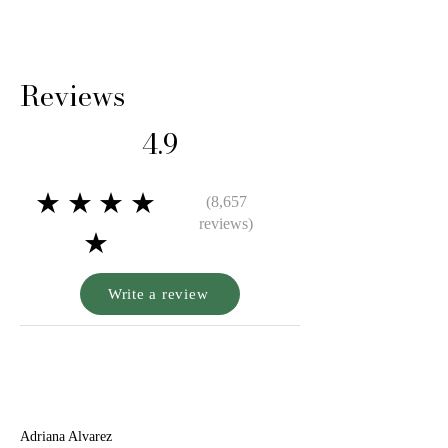
Reviews
4.9
★★★★
(8,657
reviews)
★
Write a review
A
Adriana Alvarez