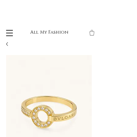
All My Fashion