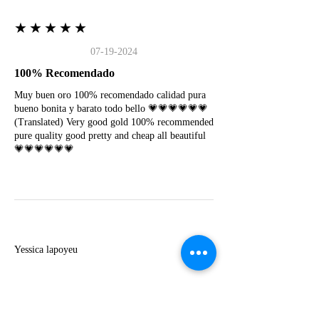
★★★★★
07-19-2024
100% Recomendado
Muy buen oro 100% recomendado calidad pura
bueno bonita y barato todo bello 💗💗💗💗💗💗
(Translated) Very good gold 100% recommended
pure quality good pretty and cheap all beautiful
💗💗💗💗💗💗
Y
Yessica lapoyeu
★★★★★