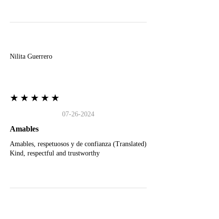
N
Nilita Guerrero
★★★★★
07-26-2024
Amables
Amables, respetuosos y de confianza (Translated)
Kind, respectful and trustworthy
J