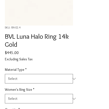
SKU: RN-02.4
BVL Luna Halo Ring 14k
Gold
Price
$445.00
Excluding Sales Tax
Material Type
*
Women's Ring Size
*