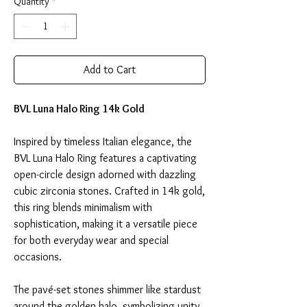
Quantity
*
Add to Cart
BVL Luna Halo Ring 14k Gold
Inspired by timeless Italian elegance, the
BVL Luna Halo Ring features a captivating
open-circle design adorned with dazzling
cubic zirconia stones. Crafted in 14k gold,
this ring blends minimalism with
sophistication, making it a versatile piece
for both everyday wear and special
occasions.
The pavé-set stones shimmer like stardust
around the golden halo, symbolizing unity,