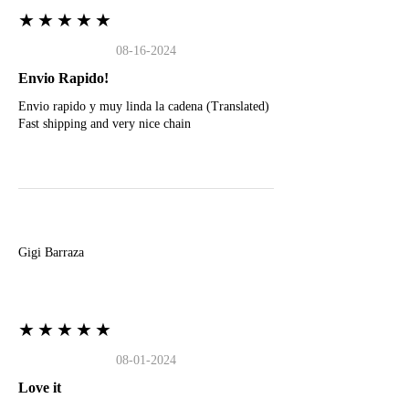
★★★★★
08-16-2024
Envio Rapido!
Envio rapido y muy linda la cadena (Translated)
Fast shipping and very nice chain
G
Gigi Barraza
★★★★★
08-01-2024
Love it