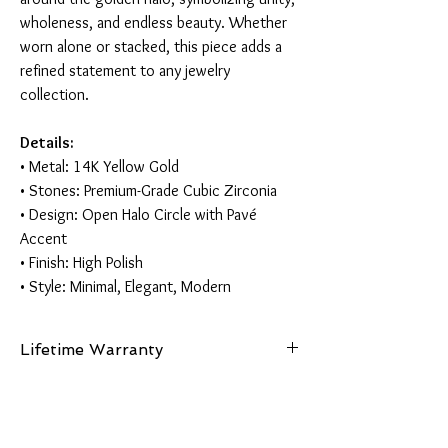
wholeness, and endless beauty. Whether
worn alone or stacked, this piece adds a
refined statement to any jewelry
collection.
Details:
• Metal: 14K Yellow Gold
• Stones: Premium-Grade Cubic Zirconia
• Design: Open Halo Circle with Pavé
Accent
• Finish: High Polish
• Style: Minimal, Elegant, Modern
Lifetime Warranty
This piece is made from authentic 14K gold and
comes with a lifetime guarantee certifying its
gold purity and authenticity.