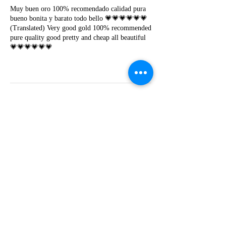
Muy buen oro 100% recomendado calidad pura
bueno bonita y barato todo bello 💗💗💗💗💗💗
(Translated) Very good gold 100% recommended
pure quality good pretty and cheap all beautiful
💗💗💗💗💗💗
Y
Yessica lapoyeu
★★★★★
07-19-2024
More beautiful than I imagined
Estoy súper contesta con El Oro que mea llegado
todo está mas hermoso de lo que imaginé la