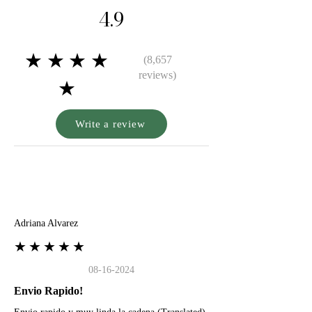
4.9
★★★★
(8,657
reviews)
★
Write a review
A
Adriana Alvarez
★★★★★
08-16-2024
Envio Rapido!