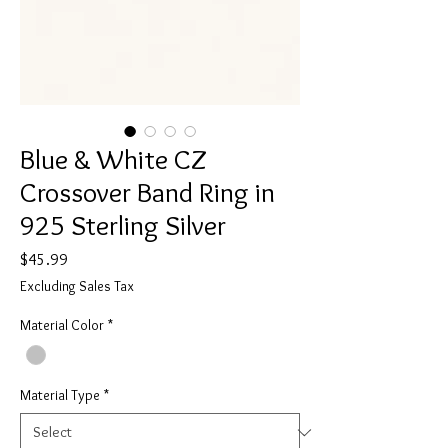
Blue & White CZ
Crossover Band Ring in
925 Sterling Silver
Price
$45.99
Excluding Sales Tax
Material Color
*
Material Type
*