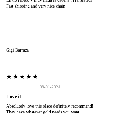
Envio rapido y muy linda la cadena (Translated)
Fast shipping and very nice chain
G
Gigi Barraza
★★★★★
08-01-2024
Love it
Absolutely love this place definitely recommend!
They have whatever gold needs you want.