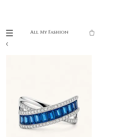
All My Fashion