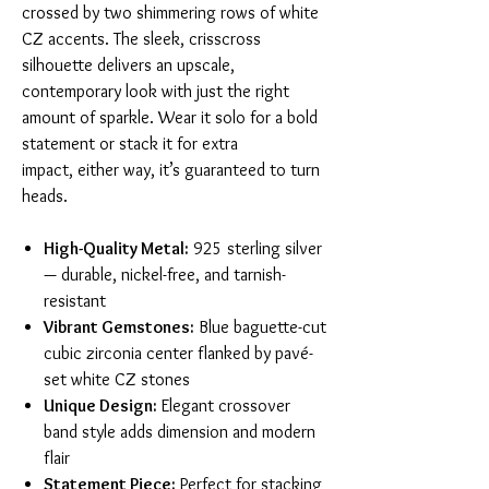
crossed by two shimmering rows of white
CZ accents. The sleek, crisscross
silhouette delivers an upscale,
contemporary look with just the right
amount of sparkle. Wear it solo for a bold
statement or stack it for extra
impact, either way, it’s guaranteed to turn
heads.
High-Quality Metal:
925 sterling silver
— durable, nickel-free, and tarnish-
resistant
Vibrant Gemstones:
Blue baguette-cut
cubic zirconia center flanked by pavé-
set white CZ stones
Unique Design:
Elegant crossover
band style adds dimension and modern
flair
Statement Piece:
Perfect for stacking