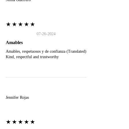
★★★★★
07-26-2024
Amables
Amables, respetuosos y de confianza (Translated)
Kind, respectful and trustworthy
J
Jennifer Rojas
★★★★★