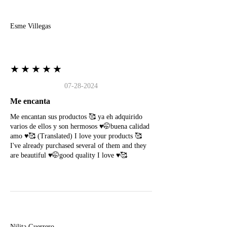
E
Esme Villegas
★★★★★
07-28-2024
Me encanta
Me encantan sus productos 🥰 ya eh adquirido
varios de ellos y son hermosos ♥️🤭buena calidad
amo ♥️🥰 (Translated) I love your products 🥰
I've already purchased several of them and they
are beautiful ♥️🤭good quality I love ♥️🥰
N
Nilita Guerrero