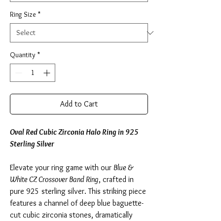
Ring Size
*
Quantity
*
Add to Cart
Oval Red Cubic Zirconia Halo Ring in 925
Sterling Silver
Elevate your ring game with our
Blue &
White CZ Crossover Band Ring
, crafted in
pure 925 sterling silver. This striking piece
features a channel of deep blue baguette-
cut cubic zirconia stones, dramatically