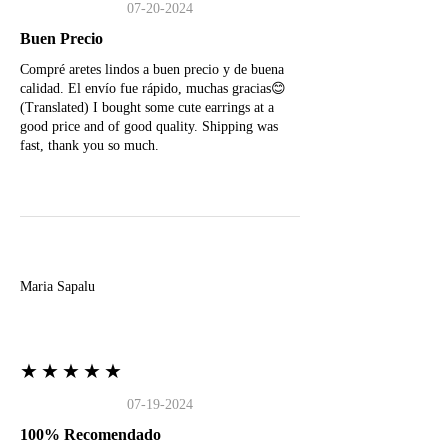
07-20-2024
Buen Precio
Compré aretes lindos a buen precio y de buena
calidad. El envío fue rápido, muchas gracias😊
(Translated) I bought some cute earrings at a
good price and of good quality. Shipping was
fast, thank you so much.
M
Maria Sapalu
★★★★★
07-19-2024
100% Recomendado