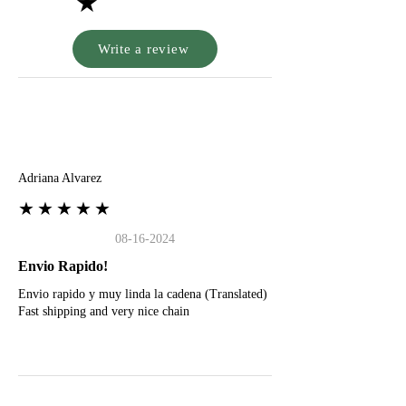
★
Write a review
A
Adriana Alvarez
★★★★★
08-16-2024
Envio Rapido!
Envio rapido y muy linda la cadena (Translated)
Fast shipping and very nice chain
G