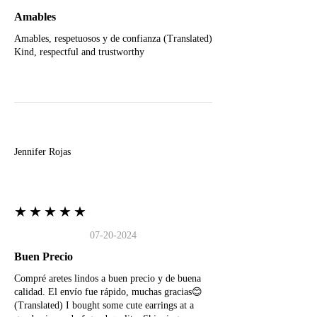
Amables
Amables, respetuosos y de confianza (Translated)
Kind, respectful and trustworthy
J
Jennifer Rojas
★★★★★
07-20-2024
Buen Precio
Compré aretes lindos a buen precio y de buena
calidad. El envío fue rápido, muchas gracias😊
(Translated) I bought some cute earrings at a