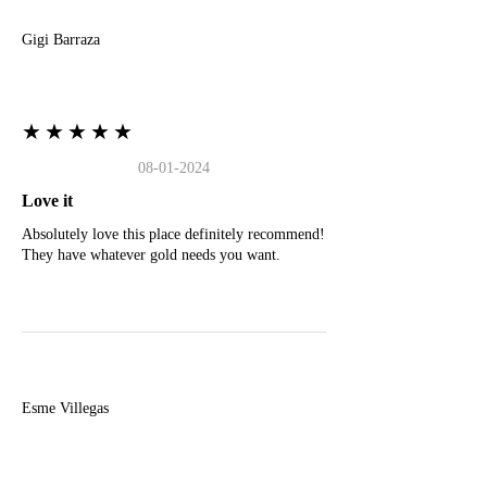
Gigi Barraza
★★★★★
08-01-2024
Love it
Absolutely love this place definitely recommend!
They have whatever gold needs you want.
E
Esme Villegas