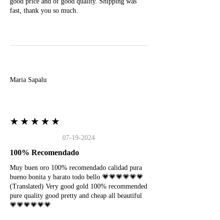
good price and of good quality. Shipping was
fast, thank you so much.
M
Maria Sapalu
★★★★★
07-19-2024
100% Recomendado
Muy buen oro 100% recomendado calidad pura
bueno bonita y barato todo bello 💗💗💗💗💗💗
(Translated) Very good gold 100% recommended
pure quality good pretty and cheap all beautiful
💗💗💗💗💗💗