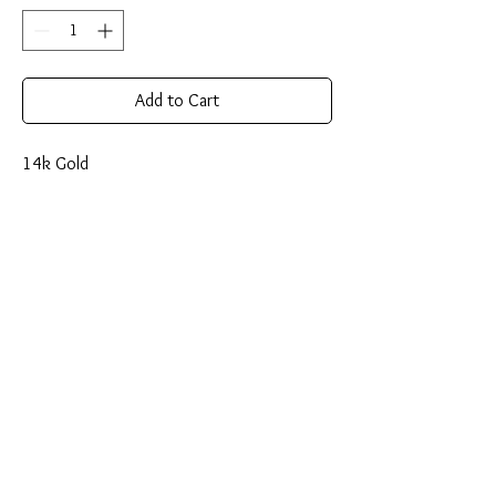
Add to Cart
14k Gold