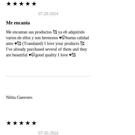
★★★★★
07-28-2024
Me encanta
Me encantan sus productos 🥰 ya eh adquirido
varios de ellos y son hermosos ♥️🤭buena calidad
amo ♥️🥰 (Translated) I love your products 🥰
I've already purchased several of them and they
are beautiful ♥️🤭good quality I love ♥️🥰
N
Nilita Guerrero
★★★★★
07-26-2024