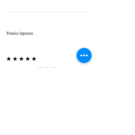
Y
Yessica lapoyeu
★★★★★
07-19-2024
More beautiful than I imagined
Estoy súper contesta con El Oro que mea llegado
todo está mas hermoso de lo que imaginé la
recomiendo al 100❤️❤️❤️❤️❤️❤️ (Translated) I
am super happy with El Oro that has arrived
everything is more beautiful than I imagined I
recommend it 100❤️❤️❤️❤️❤️❤️