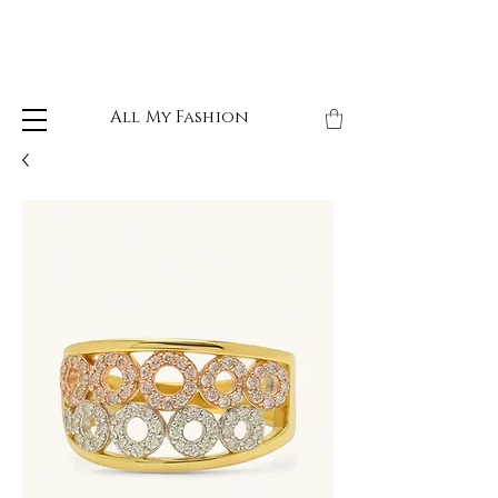
All My Fashion