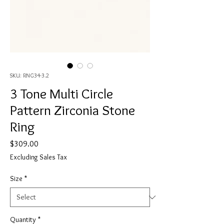
SKU: RNG34-3.2
3 Tone Multi Circle
Pattern Zirconia Stone
Ring
Price
$309.00
Excluding Sales Tax
Size
*
Quantity
*