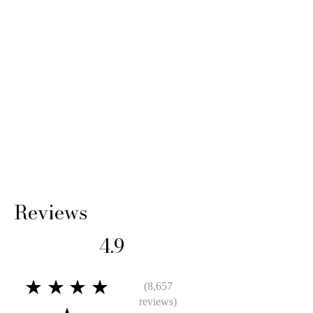
Reviews
4.9
★★★★
(8,657
reviews)