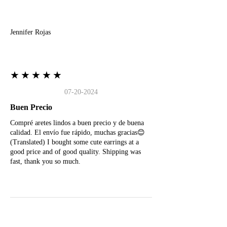
J
Jennifer Rojas
★★★★★
07-20-2024
Buen Precio
Compré aretes lindos a buen precio y de buena
calidad. El envío fue rápido, muchas gracias😊
(Translated) I bought some cute earrings at a
good price and of good quality. Shipping was
fast, thank you so much.
M