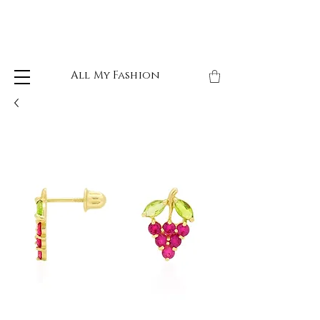
All My Fashion