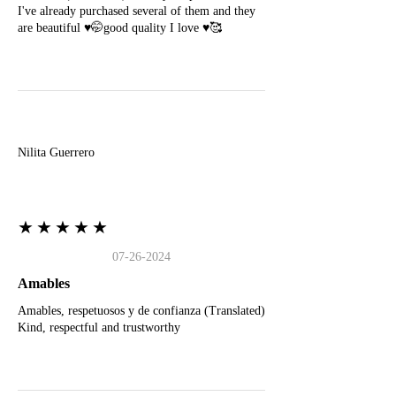
I've already purchased several of them and they
are beautiful ♥️🤭good quality I love ♥️🥰
N
Nilita Guerrero
★★★★★
07-26-2024
Amables
Amables, respetuosos y de confianza (Translated)
Kind, respectful and trustworthy