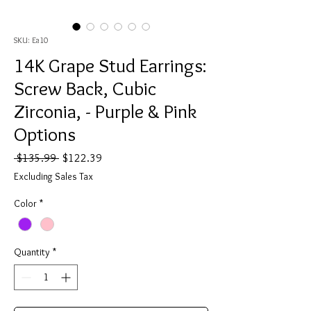
SKU: Ea10
14K Grape Stud Earrings:
Screw Back, Cubic
Zirconia, - Purple & Pink
Options
Regular
Sale
 $135.99 
$122.39
Price
Price
Excluding Sales Tax
Color
*
Quantity
*