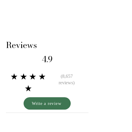
shipping cost and any loss in value if an item
isn’t returned in original condition.
Reviews
4.9
★★★★
(8,657
reviews)
★
Write a review