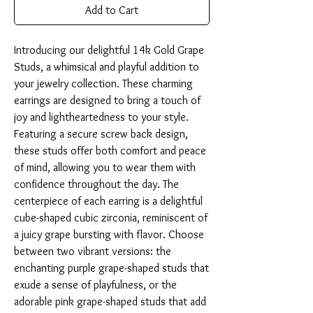
Add to Cart
Introducing our delightful 14k Gold Grape 
Studs, a whimsical and playful addition to 
your jewelry collection. These charming 
earrings are designed to bring a touch of 
joy and lightheartedness to your style. 
Featuring a secure screw back design, 
these studs offer both comfort and peace 
of mind, allowing you to wear them with 
confidence throughout the day. The 
centerpiece of each earring is a delightful 
cube-shaped cubic zirconia, reminiscent of 
a juicy grape bursting with flavor. Choose 
between two vibrant versions: the 
enchanting purple grape-shaped studs that 
exude a sense of playfulness, or the 
adorable pink grape-shaped studs that add 