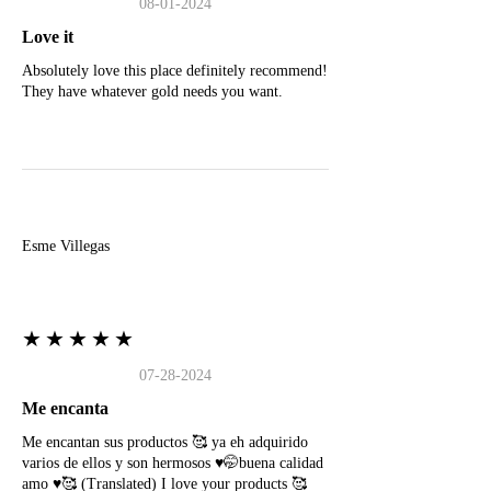
08-01-2024
Love it
Absolutely love this place definitely recommend!
They have whatever gold needs you want.
E
Esme Villegas
★★★★★
07-28-2024
Me encanta
Me encantan sus productos 🥰 ya eh adquirido
varios de ellos y son hermosos ♥️🤭buena calidad
amo ♥️🥰 (Translated) I love your products 🥰