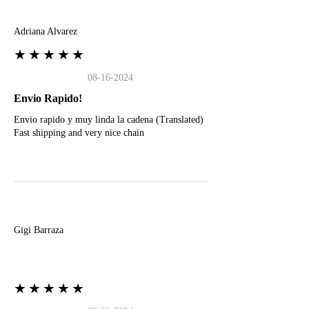
A
Adriana Alvarez
★★★★★
08-16-2024
Envio Rapido!
Envio rapido y muy linda la cadena (Translated)
Fast shipping and very nice chain
G
Gigi Barraza
★★★★★