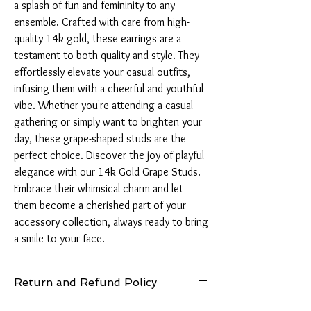
a splash of fun and femininity to any 
ensemble. Crafted with care from high-
quality 14k gold, these earrings are a 
testament to both quality and style. They 
effortlessly elevate your casual outfits, 
infusing them with a cheerful and youthful 
vibe. Whether you're attending a casual 
gathering or simply want to brighten your 
day, these grape-shaped studs are the 
perfect choice. Discover the joy of playful 
elegance with our 14k Gold Grape Studs. 
Embrace their whimsical charm and let 
them become a cherished part of your 
accessory collection, always ready to bring 
a smile to your face.
Return and Refund Policy
14 Days: Buyer is responsible for return