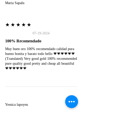
Maria Sapalu
★★★★★
07-19-2024
100% Recomendado
Muy buen oro 100% recomendado calidad pura
bueno bonita y barato todo bello 💗💗💗💗💗💗
(Translated) Very good gold 100% recommended
pure quality good pretty and cheap all beautiful
💗💗💗💗💗💗
Y
Yessica lapoyeu