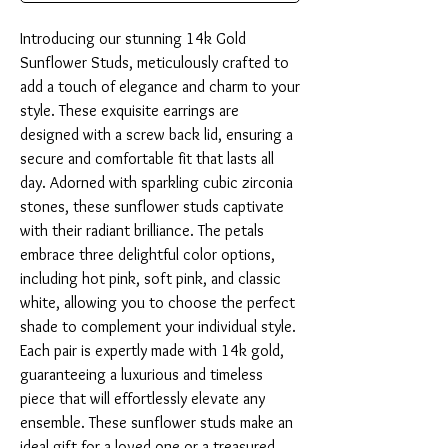
Introducing our stunning 14k Gold 
Sunflower Studs, meticulously crafted to 
add a touch of elegance and charm to your 
style. These exquisite earrings are 
designed with a screw back lid, ensuring a 
secure and comfortable fit that lasts all 
day. Adorned with sparkling cubic zirconia 
stones, these sunflower studs captivate 
with their radiant brilliance. The petals 
embrace three delightful color options, 
including hot pink, soft pink, and classic 
white, allowing you to choose the perfect 
shade to complement your individual style. 
Each pair is expertly made with 14k gold, 
guaranteeing a luxurious and timeless 
piece that will effortlessly elevate any 
ensemble. These sunflower studs make an 
ideal gift for a loved one or a treasured 