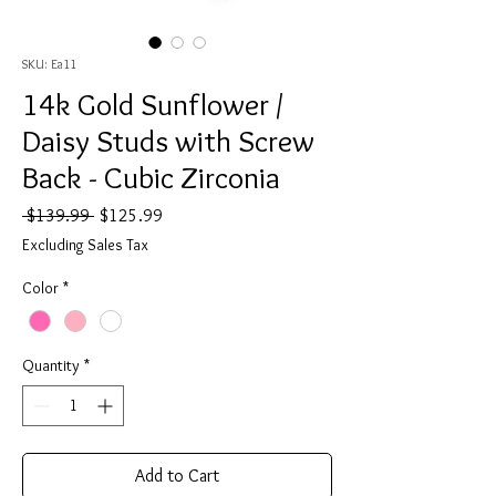
SKU: Ea11
14k Gold Sunflower /
Daisy Studs with Screw
Back - Cubic Zirconia
Regular
Sale
 $139.99 
$125.99
Price
Price
Excluding Sales Tax
Color
*
Quantity
*
Add to Cart