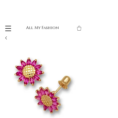
All My Fashion