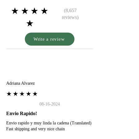
★★★★
(8,657
reviews)
★
Write a review
A
Adriana Alvarez
★★★★★
08-16-2024
Envio Rapido!
Envio rapido y muy linda la cadena (Translated)
Fast shipping and very nice chain