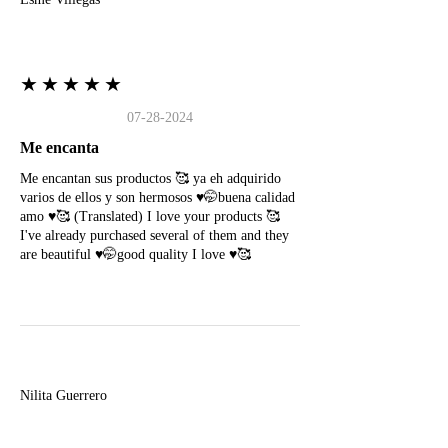
★★★★★
07-28-2024
Me encanta
Me encantan sus productos 🥰 ya eh adquirido
varios de ellos y son hermosos ♥️🤭buena calidad
amo ♥️🥰 (Translated) I love your products 🥰
I've already purchased several of them and they
are beautiful ♥️🤭good quality I love ♥️🥰
N
Nilita Guerrero