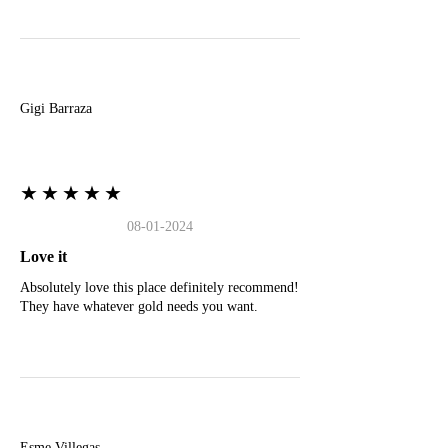
G
Gigi Barraza
★★★★★
08-01-2024
Love it
Absolutely love this place definitely recommend!
They have whatever gold needs you want.
E
Esme Villegas