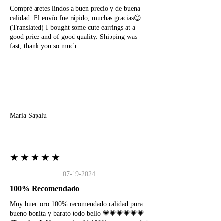
Compré aretes lindos a buen precio y de buena
calidad. El envío fue rápido, muchas gracias😊
(Translated) I bought some cute earrings at a
good price and of good quality. Shipping was
fast, thank you so much.
M
Maria Sapalu
★★★★★
07-19-2024
100% Recomendado
Muy buen oro 100% recomendado calidad pura
bueno bonita y barato todo bello 💗💗💗💗💗💗