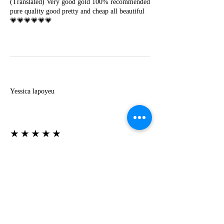
(Translated) Very good gold 100% recommended
pure quality good pretty and cheap all beautiful
💗💗💗💗💗💗
Y
Yessica lapoyeu
★★★★★
07-19-2024
More beautiful than I imagined
Estoy súper contesta con El Oro que mea llegado
todo está mas hermoso de lo que imaginé la
recomiendo al 100❤️❤️❤️❤️❤️❤️ (Translated) I
am super happy with El Oro that has arrived
everything is more beautiful than I imagined I