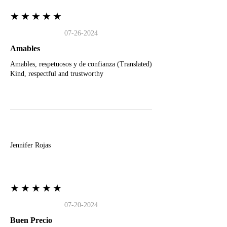
★★★★★
07-26-2024
Amables
Amables, respetuosos y de confianza (Translated)
Kind, respectful and trustworthy
J
Jennifer Rojas
★★★★★
07-20-2024
Buen Precio