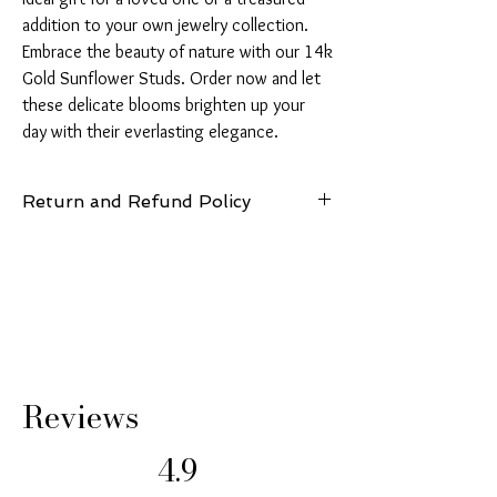
addition to your own jewelry collection. 
Embrace the beauty of nature with our 14k 
Gold Sunflower Studs. Order now and let 
these delicate blooms brighten up your 
day with their everlasting elegance.
Return and Refund Policy
14 Days: Buyer is responsible for return
shipping cost and any loss in value if an item
isn’t returned in original condition.
Reviews
4.9