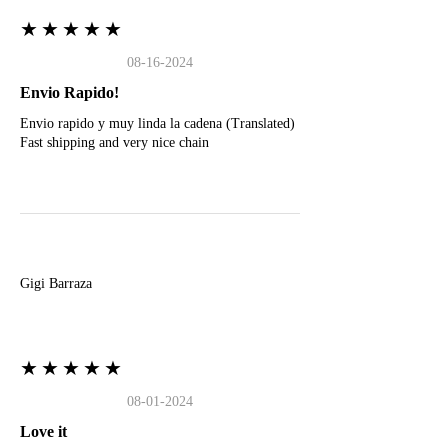
★★★★★
08-16-2024
Envio Rapido!
Envio rapido y muy linda la cadena (Translated)
Fast shipping and very nice chain
G
Gigi Barraza
★★★★★
08-01-2024
Love it