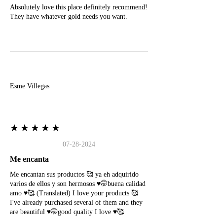
Absolutely love this place definitely recommend!
They have whatever gold needs you want.
E
Esme Villegas
★★★★★
07-28-2024
Me encanta
Me encantan sus productos 🥰 ya eh adquirido
varios de ellos y son hermosos ♥️🤭buena calidad
amo ♥️🥰 (Translated) I love your products 🥰
I've already purchased several of them and they
are beautiful ♥️🤭good quality I love ♥️🥰