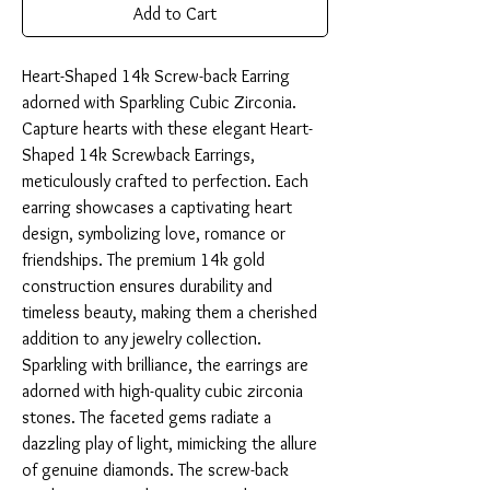
Add to Cart
Heart-Shaped 14k Screw-back Earring 
adorned with Sparkling Cubic Zirconia. 
Capture hearts with these elegant Heart-
Shaped 14k Screwback Earrings, 
meticulously crafted to perfection. Each 
earring showcases a captivating heart 
design, symbolizing love, romance or 
friendships. The premium 14k gold 
construction ensures durability and 
timeless beauty, making them a cherished 
addition to any jewelry collection. 
Sparkling with brilliance, the earrings are 
adorned with high-quality cubic zirconia 
stones. The faceted gems radiate a 
dazzling play of light, mimicking the allure 
of genuine diamonds. The screw-back 