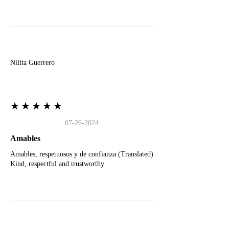
N
Nilita Guerrero
★★★★★
07-26-2024
Amables
Amables, respetuosos y de confianza (Translated)
Kind, respectful and trustworthy
J