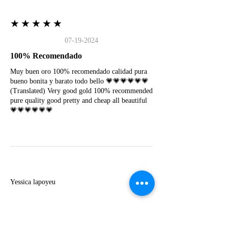
★★★★★
07-19-2024
100% Recomendado
Muy buen oro 100% recomendado calidad pura
bueno bonita y barato todo bello 💗💗💗💗💗💗
(Translated) Very good gold 100% recommended
pure quality good pretty and cheap all beautiful
💗💗💗💗💗💗
Y
Yessica lapoyeu
★★★★★