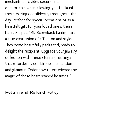
mechanism provides secure and 
comfortable wear, allowing you to flaunt 
these earrings confidently throughout the 
day. Perfect for special occasions or as a 
heartfelt gift for your loved ones, these 
Heart-Shaped 14k Screwback Earrings are 
a true expression of affection and style. 
They come beautifully packaged, ready to 
delight the recipient. Upgrade your jewelry 
collection with these stunning earrings 
that effortlessly combine sophistication 
and glamour. Order now to experience the 
magic of these heart-shaped beauties!"
Return and Refund Policy
14 Days: Buyer is responsible for return
shipping cost and any loss in value if an item
isn’t returned in original condition.