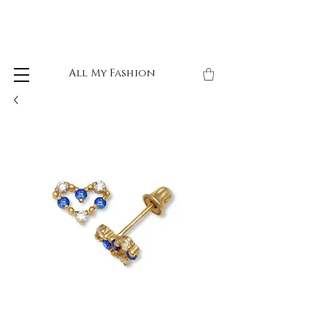
All My Fashion