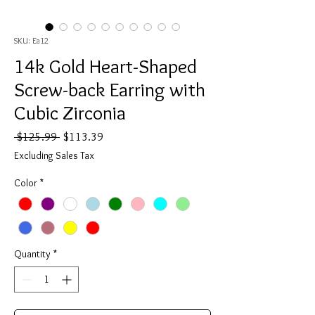
SKU: Ea12
14k Gold Heart-Shaped
Screw-back Earring with
Cubic Zirconia
Regular
Sale
 $125.99 
$113.39
Price
Price
Excluding Sales Tax
Color
*
Quantity
*