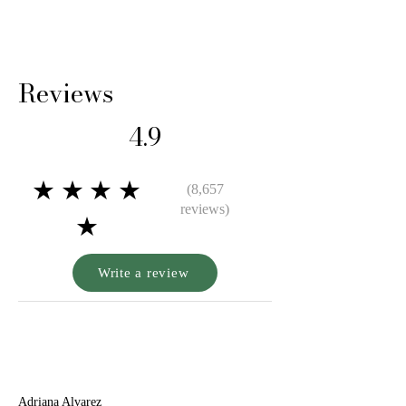
Reviews
4.9
★★★★
(8,657
reviews)
★
Write a review
A
Adriana Alvarez