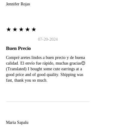
Jennifer Rojas
★★★★★
07-20-2024
Buen Precio
Compré aretes lindos a buen precio y de buena
calidad. El envío fue rápido, muchas gracias😊
(Translated) I bought some cute earrings at a
good price and of good quality. Shipping was
fast, thank you so much.
M
Maria Sapalu