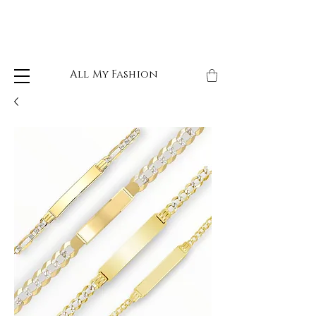
All My Fashion