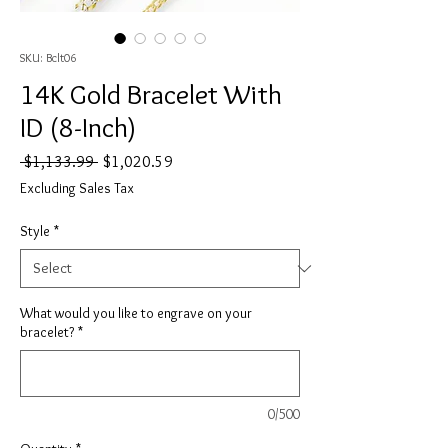
SKU: Bclt06
14K Gold Bracelet With
ID (8-Inch)
Regular
Sale
 $1,133.99 
$1,020.59
Price
Price
Excluding Sales Tax
Style
*
What would you like to engrave on your
bracelet?
*
0/500