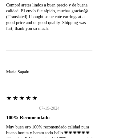
Compré aretes lindos a buen precio y de buena
calidad. El envío fue rápido, muchas gracias😊
(Translated) I bought some cute earrings at a
good price and of good quality. Shipping was
fast, thank you so much.
M
Maria Sapalu
★★★★★
07-19-2024
100% Recomendado
Muy buen oro 100% recomendado calidad pura
bueno bonita y barato todo bello 💗💗💗💗💗💗