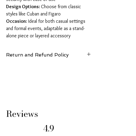
Design Options:
Choose from classic
styles like Cuban and Figaro
Occasion:
Ideal for both casual settings
and formal events, adaptable as a stand-
alone piece or layered accessory
Return and Refund Policy
14 Days: Buyer is responsible for return
shipping cost and any loss in value if an item
isn’t returned in original condition.
Reviews
4.9