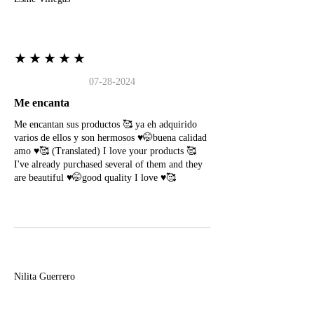
★★★★★
07-28-2024
Me encanta
Me encantan sus productos 🥰 ya eh adquirido
varios de ellos y son hermosos ♥️🤭buena calidad
amo ♥️🥰 (Translated) I love your products 🥰
I've already purchased several of them and they
are beautiful ♥️🤭good quality I love ♥️🥰
N
Nilita Guerrero