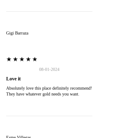
G
Gigi Barraza
★★★★★
08-01-2024
Love it
Absolutely love this place definitely recommend!
They have whatever gold needs you want.
E
Esme Villegas