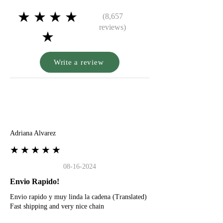
★★★★
(8,657
reviews)
★
Write a review
A
Adriana Alvarez
★★★★★
08-16-2024
Envio Rapido!
Envio rapido y muy linda la cadena (Translated)
Fast shipping and very nice chain