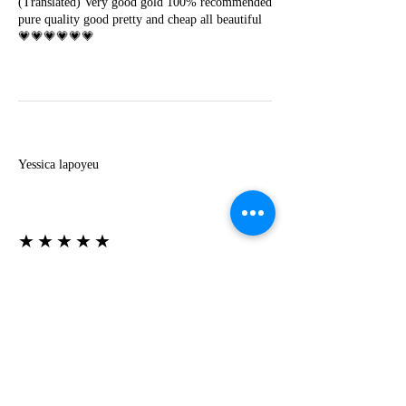
(Translated) Very good gold 100% recommended
pure quality good pretty and cheap all beautiful
💗💗💗💗💗💗
Y
Yessica lapoyeu
★★★★★
07-19-2024
More beautiful than I imagined
Estoy súper contesta con El Oro que mea llegado
todo está mas hermoso de lo que imaginé la
recomiendo al 100❤️❤️❤️❤️❤️❤️ (Translated) I
am super happy with El Oro that has arrived
everything is more beautiful than I imagined I