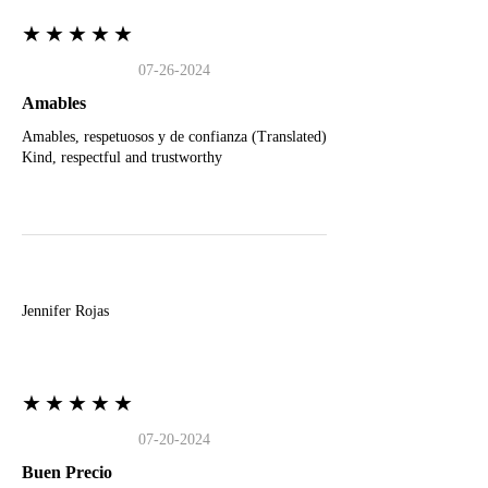
★★★★★
07-26-2024
Amables
Amables, respetuosos y de confianza (Translated)
Kind, respectful and trustworthy
J
Jennifer Rojas
★★★★★
07-20-2024
Buen Precio