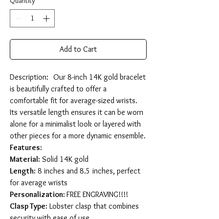
Quantity
*
Add to Cart
Description: Our 8-inch 14K gold bracelet
is beautifully crafted to offer a
comfortable fit for average-sized wrists.
Its versatile length ensures it can be worn
alone for a minimalist look or layered with
other pieces for a more dynamic ensemble.
Features:
Material:
Solid 14K gold
Length:
8 inches and 8.5 inches, perfect
for average wrists
Personalization:
FREE ENGRAVING!!!!
Clasp Type:
Lobster clasp that combines
security with ease of use