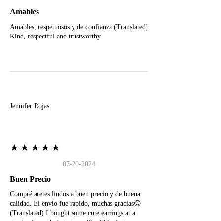
Amables
Amables, respetuosos y de confianza (Translated)
Kind, respectful and trustworthy
J
Jennifer Rojas
★★★★★
07-20-2024
Buen Precio
Compré aretes lindos a buen precio y de buena
calidad. El envío fue rápido, muchas gracias😊
(Translated) I bought some cute earrings at a