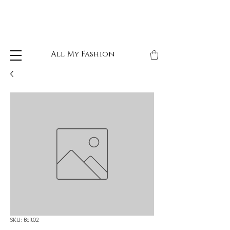
All My Fashion
SKU: Bclt02