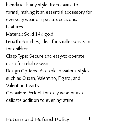
blends with any style, from casual to 
formal, making it an essential accessory for 
everyday wear or special occasions.

Features:

Material: Solid 14K gold

Length: 6 inches, ideal for smaller wrists or 
for children 

Clasp Type: Secure and easy-to-operate 
clasp for reliable wear

Design Options: Available in various styles 
such as Cuban, Valentino, Figaro, and 
Valentino Hearts

Occasion: Perfect for daily wear or as a 
delicate addition to evening attire
Return and Refund Policy
14 Days: Buyer is responsible for return