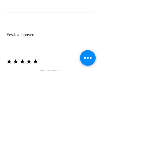
Y
Yessica lapoyeu
★★★★★
07-19-2024
More beautiful than I imagined
Estoy súper contesta con El Oro que mea llegado
todo está mas hermoso de lo que imaginé la
recomiendo al 100❤️❤️❤️❤️❤️❤️ (Translated) I
am super happy with El Oro that has arrived
everything is more beautiful than I imagined I
recommend it 100❤️❤️❤️❤️❤️❤️