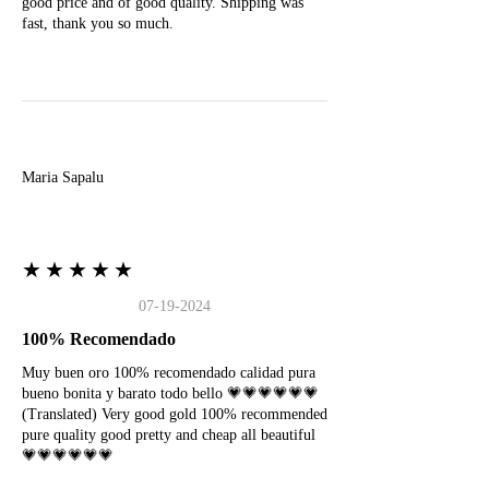
good price and of good quality. Shipping was
fast, thank you so much.
M
Maria Sapalu
★★★★★
07-19-2024
100% Recomendado
Muy buen oro 100% recomendado calidad pura
bueno bonita y barato todo bello 💗💗💗💗💗💗
(Translated) Very good gold 100% recommended
pure quality good pretty and cheap all beautiful
💗💗💗💗💗💗