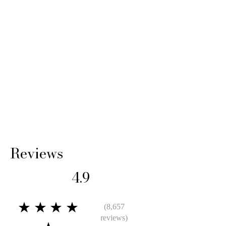
shipping cost and any loss in value if an item
isn’t returned in original condition.
Reviews
4.9
★★★★
(8,657
reviews)