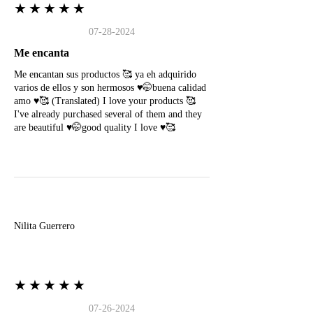
★★★★★
07-28-2024
Me encanta
Me encantan sus productos 🥰 ya eh adquirido
varios de ellos y son hermosos ♥️🤭buena calidad
amo ♥️🥰 (Translated) I love your products 🥰
I've already purchased several of them and they
are beautiful ♥️🤭good quality I love ♥️🥰
N
Nilita Guerrero
★★★★★
07-26-2024