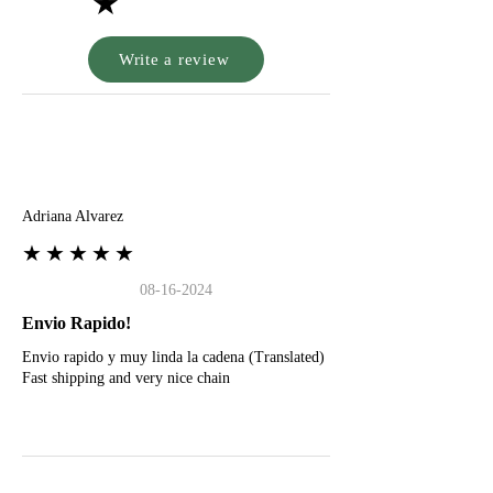
★
Write a review
A
Adriana Alvarez
★★★★★
08-16-2024
Envio Rapido!
Envio rapido y muy linda la cadena (Translated)
Fast shipping and very nice chain
G