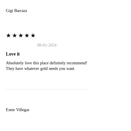
Gigi Barraza
★★★★★
08-01-2024
Love it
Absolutely love this place definitely recommend!
They have whatever gold needs you want.
E
Esme Villegas