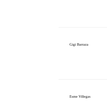
G
Gigi Barraza
E
Esme Villegas