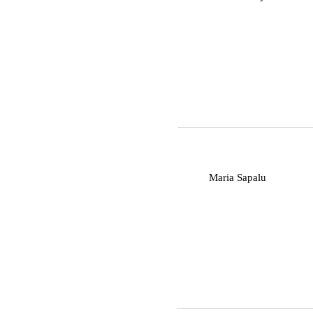
M
Maria Sapalu