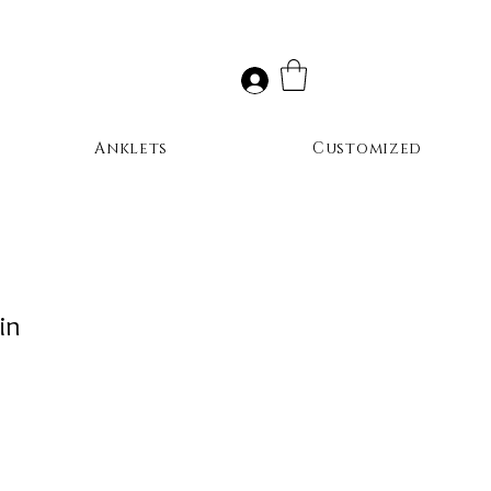
Anklets
Customized
in
ale
rice