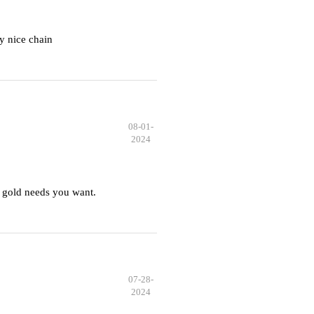
y nice chain
08-01-
2024
 gold needs you want.
07-28-
2024