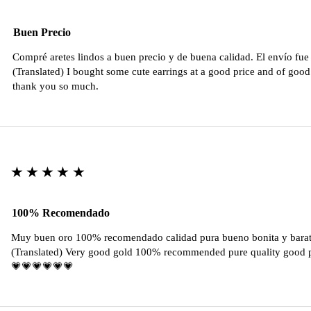
Buen Precio
Compré aretes lindos a buen precio y de buena calidad. El envío fu
(Translated) I bought some cute earrings at a good price and of good 
thank you so much.
★★★★★
100% Recomendado
Muy buen oro 100% recomendado calidad pura bueno bonita y barat
(Translated) Very good gold 100% recommended pure quality good pr
💗💗💗💗💗💗