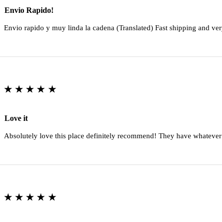
Envio Rapido!
Envio rapido y muy linda la cadena (Translated) Fast shipping and ver
★★★★★
Love it
Absolutely love this place definitely recommend! They have whatever
★★★★★