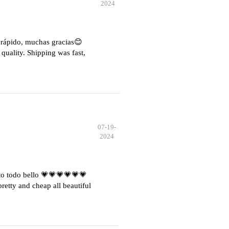
2024
e rápido, muchas gracias😊
quality. Shipping was fast,
07-19-
2024
o todo bello 💗💗💗💗💗💗
etty and cheap all beautiful