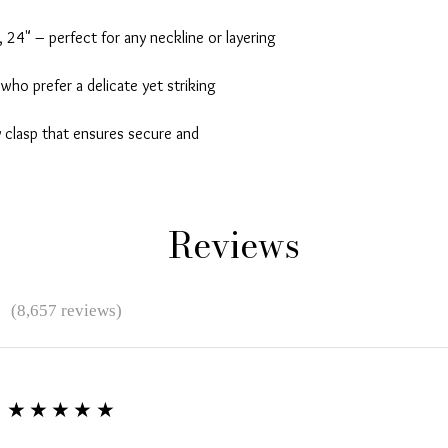
 24" – perfect for any neckline or layering 
who prefer a delicate yet striking 
 clasp that ensures secure and 
Reviews
★
(8,657 reviews)
★★★★★