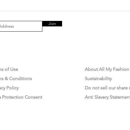
Join
AL AREA
OUR COMPANY
ms of Use
About All My Fashion
ms & Conditions
Sustainability
acy Policy
Do not sell our share
a Protection Consent
Anti Slavery Statemen