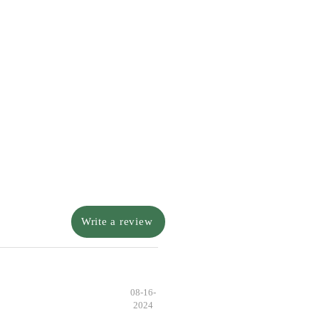
Write a review
08-16-
2024