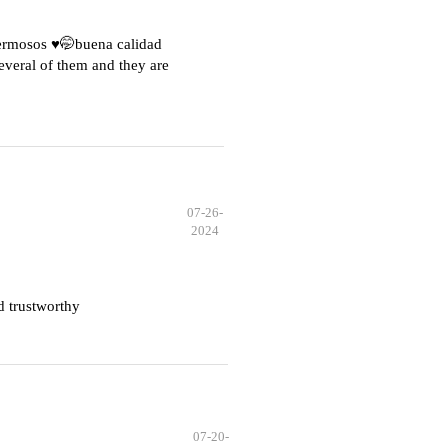
hermosos ♥️🤭buena calidad
everal of them and they are
07-26-
2024
d trustworthy
07-20-