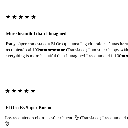
★★★★★
More beautiful than I imagined
Estoy súper contesta con El Oro que mea llegado todo está mas her
recomiendo al 100❤️❤️❤️❤️❤️❤️ (Translated) I am super happy with 
everything is more beautiful than I imagined I recommend it 100❤
★★★★★
El Oro Es Super Bueno
Los recomiendo el oro es súper bueno 👌 (Translated) I recommend t
👌