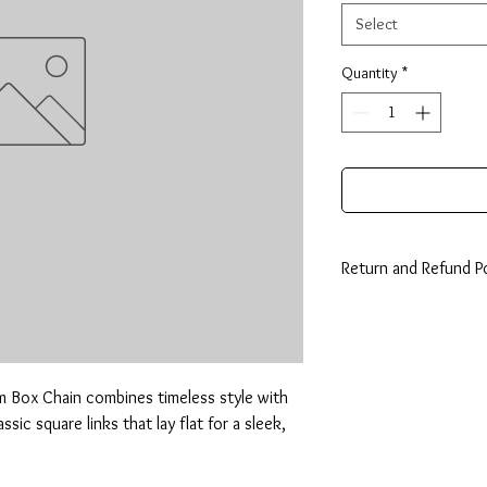
Select
Quantity
*
Return and Refund Po
14 Days: Buyer is resp
any loss in value if an i
condition.
m Box Chain combines timeless style with 
sic square links that lay flat for a sleek, 