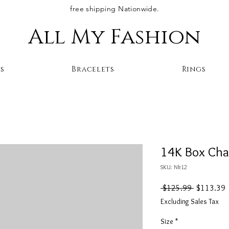
free shipping Nationwide.
All My Fashion
s
Bracelets
Rings
14K Box Cha
SKU: Nk12
Regular
S
 $125.99 
$113.39
Price
P
Excluding Sales Tax
Size
*