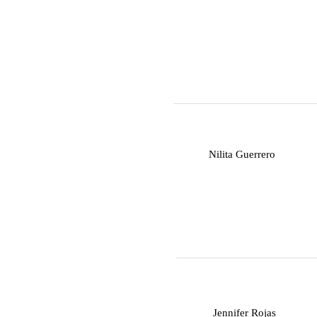
N
Nilita Guerrero
J
Jennifer Rojas