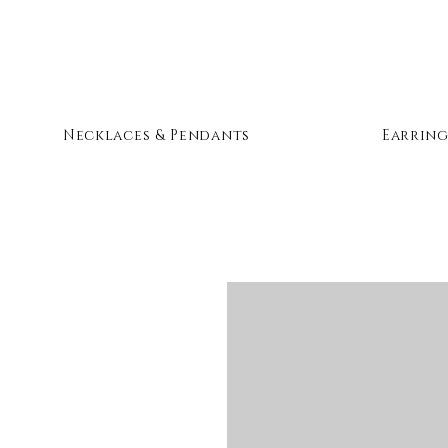
Necklaces & Pendants
Earring