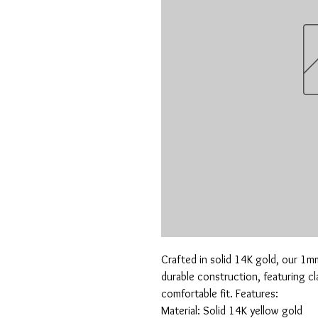
Crafted in solid 14K gold, our 1m
durable construction, featuring clas
comfortable fit. Features:

Material: Solid 14K yellow gold
