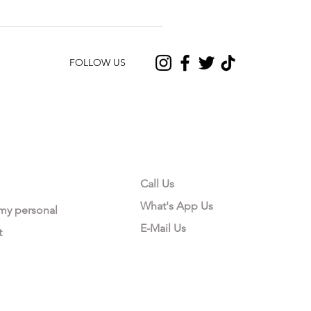
FOLLOW US
CONTACT US
Call Us
What's App Us
 my personal
E-Mail Us
t