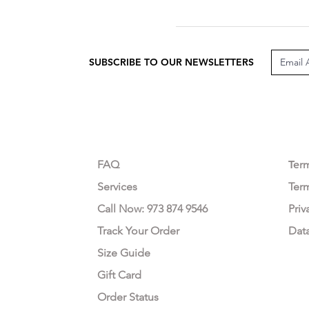
SUBSCRIBE TO OUR NEWSLETTERS
CUSTOMER CARE
LEG
FAQ
Te
r
Services
Ter
Call Now: 973 874 9546
Priv
Track Your Order
Dat
Size Guide
Gift Card
Order Status