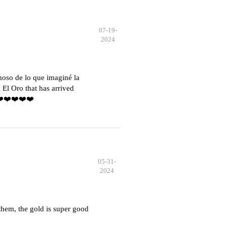
07-19-
2024
moso de lo que imaginé la
El Oro that has arrived
️❤️❤️❤️❤️❤️
05-31-
2024
hem, the gold is super good