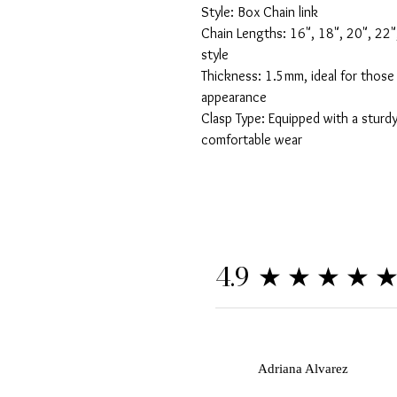
Style: Box Chain link 

Chain Lengths: 16", 18", 20", 22",
style

Thickness: 1.5mm, ideal for those 
appearance

Clasp Type: Equipped with a sturdy
comfortable wear
★★★★
4.9
A
Adriana Alvarez