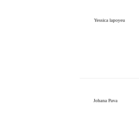
Y
Yessica lapoyeu
J
Johana Pava