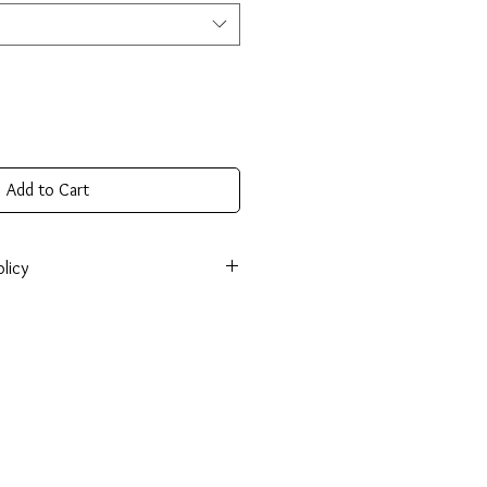
Add to Cart
licy
onsible for return shipping cost and
tem isn’t returned in original