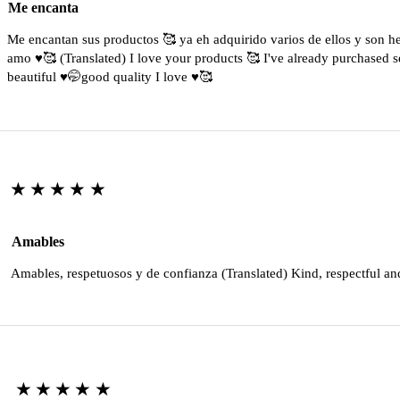
Me encanta
Me encantan sus productos 🥰 ya eh adquirido varios de ellos y son 
amo ♥️🥰 (Translated) I love your products 🥰 I've already purchased s
beautiful ♥️🤭good quality I love ♥️🥰
★★★★★
Amables
Amables, respetuosos y de confianza (Translated) Kind, respectful an
★★★★★