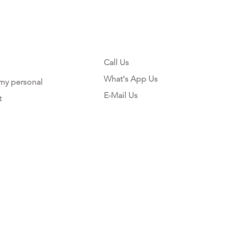
CONTACT US
Call Us
What's App Us
 my personal
E-Mail Us
t