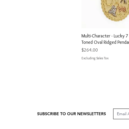
Quick View
Multi-Character - Lucky 
Toned Oval Ridged Penda
Price
$264.00
Excluding Sales Tax
SUBSCRIBE TO OUR NEWSLETTERS