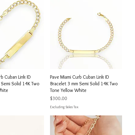
uick View
Quick View
rb Cuban Link ID
Pave Miami Curb Cuban Link ID
 Semi Solid 14K Two
Bracelet 3 mm Semi Solid 14K Two
hite
Tone Yellow White
Price
$300.00
Excluding Sales Tax