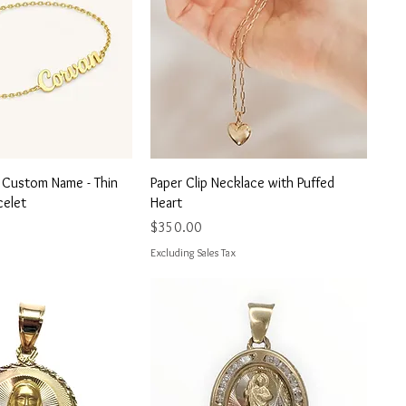
uick View
Quick View
t Custom Name - Thin
Paper Clip Necklace with Puffed
celet
Heart
Price
$350.00
Excluding Sales Tax