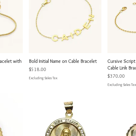
Quick View
Q
racelet with
Bold Initial Name on Cable Bracelet
Cursive Scrip
Cable Link Bra
Price
$518.00
Price
$370.00
Excluding Sales Tax
Excluding Sales Tax