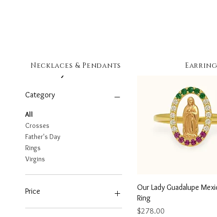
Necklaces & Pendants
Earring
Filter by
Category
All
Crosses
Father's Day
Rings
Virgins
Quick View
Our Lady Guadalupe Mexi
Price
Ring
Price
$278.00