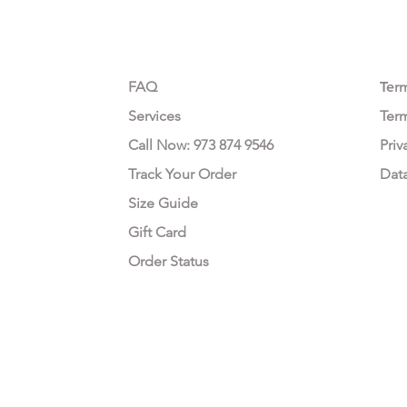
CUSTOMER CARE
LEG
FAQ
Te
r
Services
Ter
Call Now: 973 874 9546
Priv
Track Your Order
Dat
Size Guide
Gift Card
Order Status