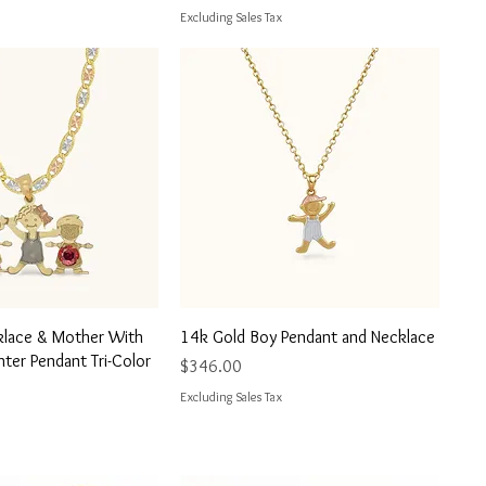
Excluding Sales Tax
uick View
Quick View
klace & Mother With
14k Gold Boy Pendant and Necklace
ter Pendant Tri-Color
Price
$346.00
Excluding Sales Tax