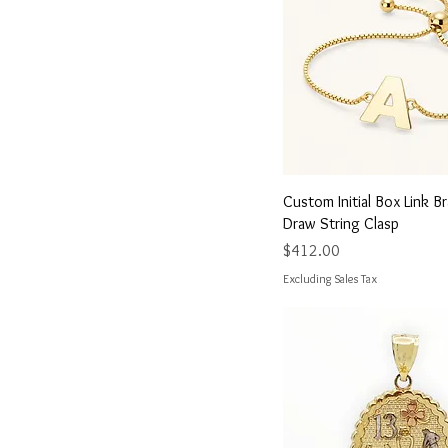
25 mm
8.5
32.8 mm x 1.5 mm
9
33.3 mm x 2.9 mm
Large
Medium
Small
Quick View
Custom Initial Box Link B
Draw String Clasp
Price
$412.00
Excluding Sales Tax