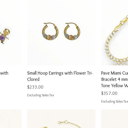
Quick View
Q
 with
Small Hoop Earrings with Flower Tri-
Pave Miami Cu
Clored
Bracelet 4 mm
Tone Yellow W
Price
$233.00
Price
$357.00
Excluding Sales Tax
Excluding Sales Tax