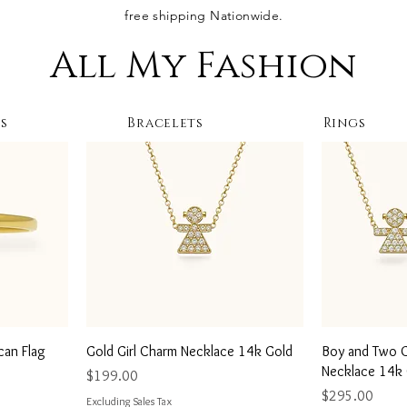
free shipping Nationwide.
All My Fashion
s
Bracelets
Rings
Quick View
Q
can Flag
Gold Girl Charm Necklace 14k Gold
Boy and Two Gi
Necklace 14k
Price
$199.00
Price
$295.00
Excluding Sales Tax