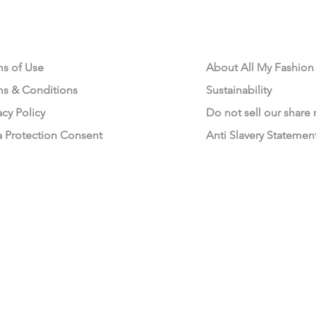
AL AREA
OUR COMPANY
ms of Use
About All My Fashion
ms & Conditions
Sustainability
acy Policy
Do not sell our share
a Protection Consent
Anti Slavery Statemen