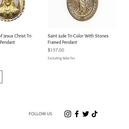
uick View
Quick View
 Jesus Christ Tri-
Saint Jude Tri-Color With Stones
 Pendant
Framed Pendant
Price
$197.00
Excluding Sales Tax
FOLLOW US