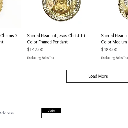
Quick View
Q
7 Charms 3
Sacred Heart of Jesus Christ Tri-
Sacred Heart of
nt
Color Framed Pendant
Color Medium
Price
Price
$142.00
$488.00
Excluding Sales Tax
Excluding Sales Tax
Load More
Join