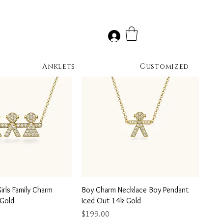
Anklets
Customized
uick View
Quick View
rls Family Charm
Boy Charm Necklace Boy Pendant
 Gold
Iced Out 14k Gold
Price
$199.00