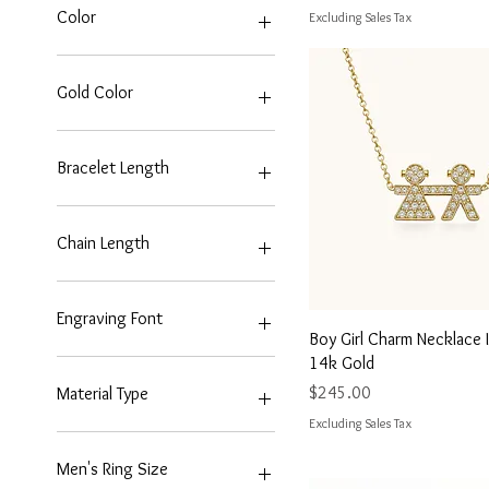
$75
$2,150
Color
Excluding Sales Tax
Gold Color
Bracelet Length
7 Inches
Chain Length
18"
20"
Engraving Font
6 Inches
Quick View
Boy Girl Charm Necklace 
7 Inches
Bold All Caps
14k Gold
8 Inches
No Engraving
Price
$245.00
Material Type
9 Inches
Script
Excluding Sales Tax
14k Gold
Men's Ring Size