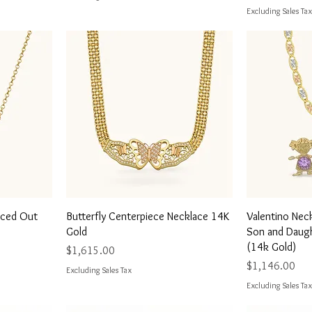
Excluding Sales Tax
Quick View
Q
Iced Out
Butterfly Centerpiece Necklace 14K
Valentino Nec
Gold
Son and Daugh
(14k Gold)
Price
$1,615.00
Price
$1,146.00
Excluding Sales Tax
Excluding Sales Tax