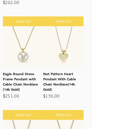
Price
$262.00
Excluding Sales Tax
Add to Cart
Add to Cart
Eagle Round Stone
Net Pattern Heart
Frame Pendant with
Pendant With Cable
Cable Chain Necklace
Chain Necklace(14k
(14k Gold)
Gold)
Price
Price
$251.00
$130.00
Excluding Sales Tax
Excluding Sales Tax
Add to Cart
Add to Cart