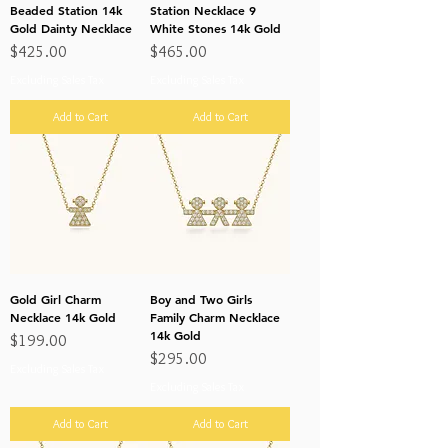
Beaded Station 14k
Station Necklace 9
Gold Dainty Necklace
White Stones 14k Gold
Price
Price
$425.00
$465.00
Excluding Sales Tax
Excluding Sales Tax
Add to Cart
Add to Cart
Gold Girl Charm
Boy and Two Girls
Necklace 14k Gold
Family Charm Necklace
14k Gold
Price
$199.00
Price
$295.00
Excluding Sales Tax
Excluding Sales Tax
Add to Cart
Add to Cart