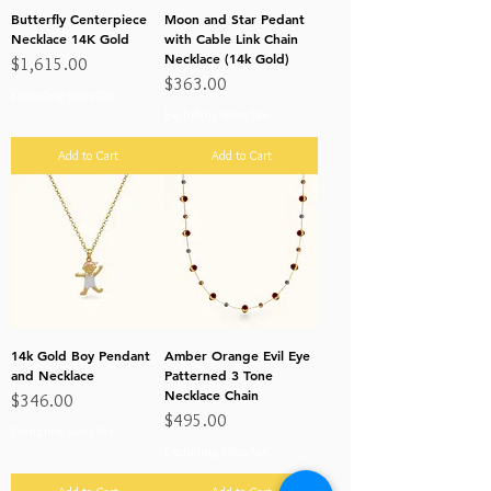
Butterfly Centerpiece
Moon and Star Pedant
Necklace 14K Gold
with Cable Link Chain
Necklace (14k Gold)
Price
$1,615.00
Price
$363.00
Excluding Sales Tax
Excluding Sales Tax
Add to Cart
Add to Cart
14k Gold Boy Pendant
Amber Orange Evil Eye
and Necklace
Patterned 3 Tone
Necklace Chain
Price
$346.00
Price
$495.00
Excluding Sales Tax
Excluding Sales Tax