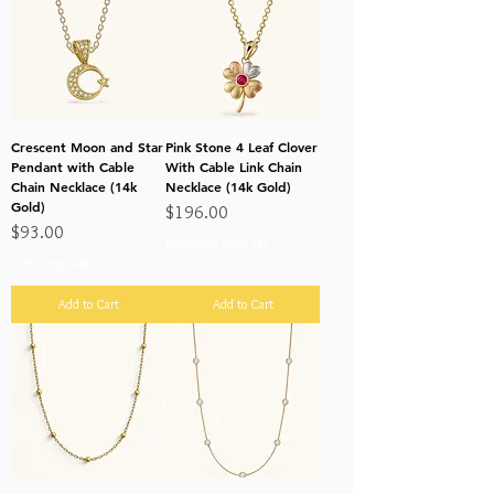
Crescent Moon and Star
Pink Stone 4 Leaf Clover
Pendant with Cable
With Cable Link Chain
Chain Necklace (14k
Necklace (14k Gold)
Gold)
Price
$196.00
Price
$93.00
Excluding Sales Tax
Excluding Sales Tax
Add to Cart
Add to Cart