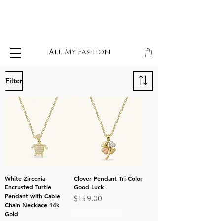
All My Fashion
Filter
White Zirconia
Clover Pendant Tri-Color
Encrusted Turtle
Good Luck
Pendant with Cable
Price
$159.00
Chain Necklace 14k
Excluding Sales Tax
Gold