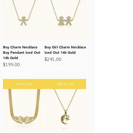
Boy Charm Necklace
Boy Girl Charm Necklace
Boy Pendant Iced Out
Iced Out 14k Gold
14k Gold
Price
$245.00
Price
$199.00
Excluding Sales Tax
Excluding Sales Tax
Add to Cart
Add to Cart